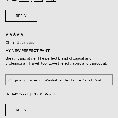
REPLY
☆☆☆☆☆
☆☆☆☆☆
5
Chris
·
2 years ago
out
of
MY NEW PERFECT PANT
5
Great fit and style. The perfect blend of casual and
stars.
professional. Travel, too. Love the soft fabric and carrot cut.
Originally posted on
Washable Flex Ponte Carrot Pant
Helpful?
Yes ·
1
No ·
0
Report
REPLY