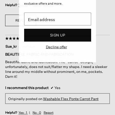
exclusive offers and more.
Helpful?
Yes ·
1
No ·
0
Report
REPLY
SIGN UP
☆☆☆☆☆
☆☆☆☆☆
4
Sue_kr
·
a year ago
Decline offer
out
of
BEAUTIFUL FABRIC AND FABRICATION
5
Beautiful fabric and fabrication. The “carrot” design,
stars.
unfortunately, does not suit/flatter my shape. I need a sleeker
line around my middle without prominent, on me, pockets.
Darn it!
I recommend this product
✔
Yes
Originally posted on
Washable Flex Ponte Carrot Pant
Helpful?
Yes ·
1
No ·
0
Report