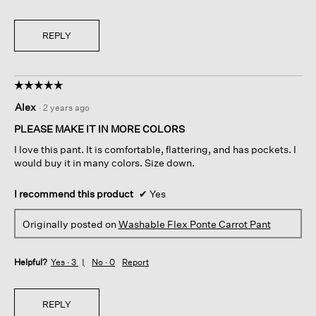
REPLY
☆☆☆☆☆
☆☆☆☆☆
5
Alex
·
2 years ago
out
of
PLEASE MAKE IT IN MORE COLORS
5
I love this pant. It is comfortable, flattering, and has pockets. I
stars.
would buy it in many colors. Size down.
I recommend this product
✔
Yes
Originally posted on
Washable Flex Ponte Carrot Pant
Helpful?
Yes ·
3
No ·
0
Report
REPLY