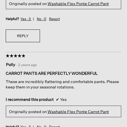
Originally posted on
Washable Flex Ponte Carrot Pant
Helpful?
Yes ·
3
No ·
0
Report
REPLY
☆☆☆☆☆
☆☆☆☆☆
5
Polly
·
2 years ago
out
of
CARROT PANTS ARE PERFECTLY WONDERFUL
5
These are incredibly flattering and comfortable pants. Please
stars.
keep them in your seasonal rotations.
I recommend this product
✔
Yes
Originally posted on
Washable Flex Ponte Carrot Pant
Helpful?
Yes ·
3
No ·
0
Report