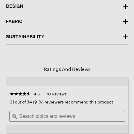
DESIGN
FABRIC
SUSTAINABILITY
Ratings And Reviews
☆☆☆☆☆
☆☆☆☆☆
4.6
70 Reviews
This
action
4.6
31 out of 34 (91%) reviewers recommend this product
out
will
of
Search
navigate
Sear
5
topics
ϙ
to
topi
stars.
and
reviews.
and
Read
reviews
revi
reviews
for