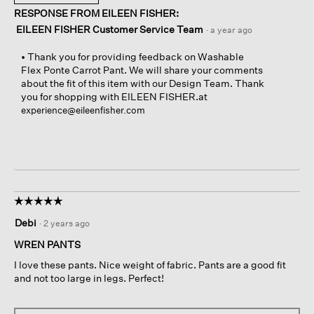
RESPONSE FROM EILEEN FISHER:
EILEEN FISHER Customer Service Team
·
a year ago
• Thank you for providing feedback on Washable
Flex Ponte Carrot Pant. We will share your comments
about the fit of this item with our Design Team. Thank
you for shopping with EILEEN FISHER.at
experience@eileenfisher.com
☆☆☆☆☆
☆☆☆☆☆
5
Debi
·
2 years ago
out
of
WREN PANTS
5
I love these pants. Nice weight of fabric. Pants are a good fit
stars.
and not too large in legs. Perfect!