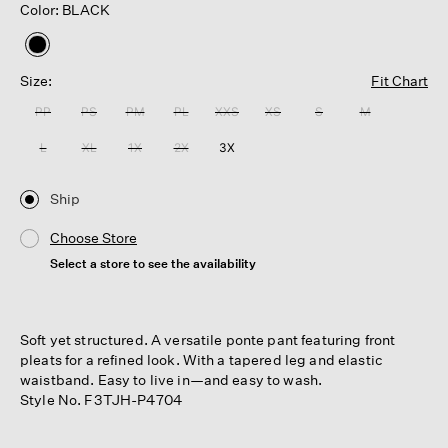
Color: BLACK
selected
Size:
Fit Chart
PP
PS
PM
PL
XXS
XS
S
M
L
XL
1X
2X
3X
Ship
Choose Store
Select a store to see the availability
Soft yet structured. A versatile ponte pant featuring front
pleats for a refined look. With a tapered leg and elastic
waistband. Easy to live in—and easy to wash.
Style No. F3TJH-P4704