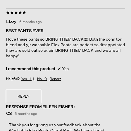
☆☆☆☆☆
☆☆☆☆☆
5
Lizzy
·
6 months ago
out
of
BEST PANTS EVER
5
I love these pants so BRING THEM BACK!!!! Both the conn ton
stars.
blend and yjr washable Flex Ponte are perfect so disappointed
they are sold out so again BRING THEM BACK and we are all
happy!
I recommend this product
✔
Yes
Helpful?
Yes ·
1
No ·
0
Report
REPLY
RESPONSE FROM EILEEN FISHER:
CS
·
6 months ago
Thank you for giving us your feedback about the
Washable Flex Ponte Carrot Pant. We have shared