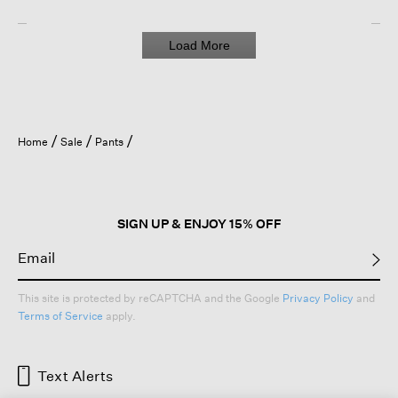
Load More
Home
Sale
Pants
SIGN UP & ENJOY 15% OFF
This site is protected by reCAPTCHA and the Google
Privacy Policy
and
Terms of Service
apply.
Text Alerts