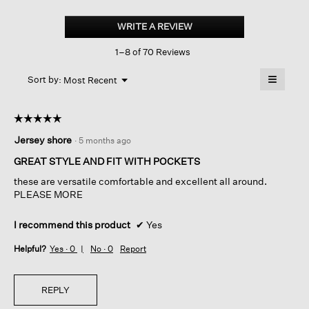
Washable
Flex
WRITE A REVIEW
.
Ponte
This
Carrot
1–8 of 70 Reviews
action
Pant
will
≡
Menu
open
Sort by:
Most Recent
▼
a
Clicking
on
modal
the
dialog.
☆☆☆☆☆
☆☆☆☆☆
followin
button
5
Jersey shore
·
5 months ago
will
out
update
of
the
GREAT STYLE AND FIT WITH POCKETS
content
5
below
these are versatile comfortable and excellent all around.
stars.
PLEASE MORE
I recommend this product
✔
Yes
Helpful?
Yes ·
0
No ·
0
Report
REPLY