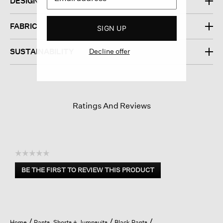
DESIGN
FABRIC
SIGN UP
Decline offer
SUSTAINABILITY
Ratings And Reviews
☆☆☆☆☆
No
BE THE FIRST TO REVIEW THIS PRODUCT
rating
.
value
This
action
will
open
Home
Pants, Shorts + Jumpsuits
Black Pants