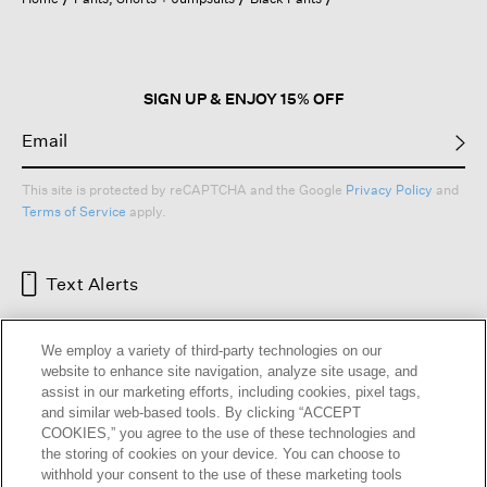
a
modal
dialog.
SIGN UP & ENJOY 15% OFF
This site is protected by reCAPTCHA and the Google
Privacy Policy
and
Terms of Service
apply.
Text Alerts
We employ a variety of third-party technologies on our
website to enhance site navigation, analyze site usage, and
assist in our marketing efforts, including cookies, pixel tags,
and similar web-based tools. By clicking “ACCEPT
COOKIES,” you agree to the use of these technologies and
the storing of cookies on your device. You can choose to
withhold your consent to the use of these marketing tools