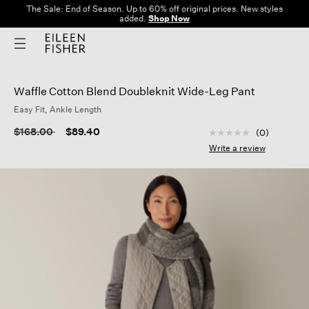
The Sale: End of Season. Up to 60% off original prices. New styles
added.
Shop Now
Waffle Cotton Blend Doubleknit Wide-Leg Pant
Easy Fit, Ankle Length
3.2 out of 5 Custom
Price reduced from
to
$168.00
$89.40
(0)
No
rating
Write a review
value
Same
page
link.