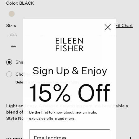
Color: BLACK
Size:
Fit Chart
XXS
XS
S
M
L
XL
1X
2X
3X
Ship
Sign Up & Enjoy
Choose Store
15% Off
Select a store to see the availability
Light and cozy. A relaxed drawstring pant in a breathable a
blend of cotton and Tencel™ Lyocell.
Be the first to know about new arrivals,
Style No. F5WXA-P4878-BLACK
exclusive offers and more.