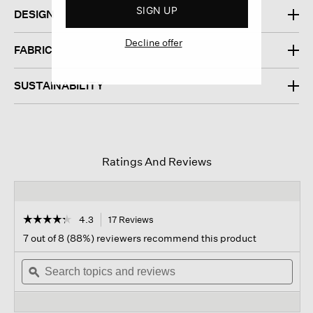
SIGN UP
DESIGN
Decline offer
FABRIC
SUSTAINABILITY
Ratings And Reviews
☆☆☆☆☆
☆☆☆☆☆
4.3
17 Reviews
This
action
4.3
7 out of 8 (88%) reviewers recommend this product
out
will
of
Search
navigate
Sear
5
topics
ϙ
to
topi
stars.
and
reviews.
and
Read
reviews
revi
reviews
for