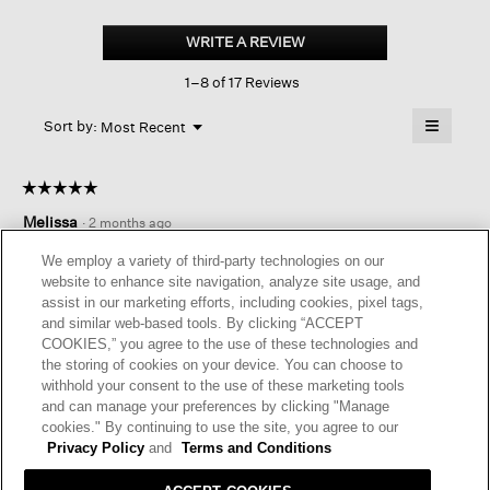
Velvet
V-
WRITE A REVIEW
.
neck
This
Dress
1–8 of 17 Reviews
action
will
≡
Menu
open
Sort by:
Most Recent
▼
a
Clicking
on
modal
the
dialog.
☆☆☆☆☆
☆☆☆☆☆
followin
button
5
Melissa
·
2 months ago
will
out
update
of
the
EASY AND CLASSY
We employ a variety of third-party technologies on our
content
5
website to enhance site navigation, analyze site usage, and
below
Dressy yet comfortable. You’ll feel classy in this easy to wear
stars.
assist in our marketing efforts, including cookies, pixel tags,
dress.
and similar web-based tools. By clicking “ACCEPT
COOKIES,” you agree to the use of these technologies and
I recommend this product
✔
Yes
the storing of cookies on your device. You can choose to
withhold your consent to the use of these marketing tools
Helpful?
Yes ·
0
No ·
0
Report
and can manage your preferences by clicking "Manage
cookies." By continuing to use the site, you agree to our
Privacy Policy
and
Terms and Conditions
REPLY