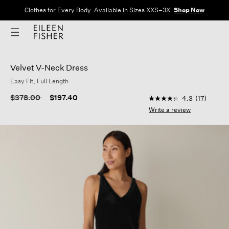
Clothes for Every Body. Available in Sizes XXS–3X.
Shop Now
Velvet V-Neck Dress
Easy Fit, Full Length
5 out of 5 Customer 
Price reduced from
to
$378.00
$197.40
4.3
(17)
4.3
out
Write a review
of
5
stars,
average
rating
value.
Read
17
Reviews.
Same
page
link.