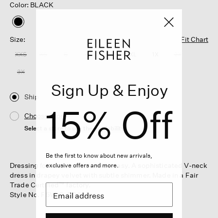
Color: BLACK
selected
Size:
Fit Chart
XXS
XS
S
M
L
XL
1X
2X
3X
Sign Up & Enjoy
Ship
15% Off
Choose Store
Select a store to see the availability
Be the first to know about new arrivals,
Dressing for the occasion made easy. A sophisticated V-neck
exclusive offers and more.
dress in drapey velvet with subtle shimmer. Made in a Fair
Trade Certified™ factory.
Style No. F5VLO-D0620