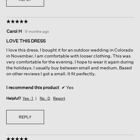
☆☆☆☆☆
☆☆☆☆☆
5
Carol H
·
9 months ago
out
of
LOVE THIS DRESS
5
I love this dress. I bought it for an outdoor wedding in Colorado
stars.
in November. I am comfortable with looser clothing. This was
very comfortable for the evening. I hope to wear it again during
the holidays. I usually buy between small and medium. Based
on other reviews I got a small. It fit perfectly.
I recommend this product
✔
Yes
Helpful?
Yes ·
1
No ·
0
Report
REPLY
☆☆☆☆☆
☆☆☆☆☆