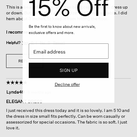
15% Off
5
This is a beautiful dress, and can be accessorized to dress up
stars.
or down. But I wish that a petite size had been available. I did
hem about 3 inches, to keep it from hitting the floor.
Be the first to know about new arrivals,
I recommend this product
✔
Yes
exclusive offers and more.
Helpful?
Yes ·
0
No ·
0
Report
REPLY
SIGN UP
☆☆☆☆☆
☆☆☆☆☆
Decline offer
5
Lynda49
·
9 months ago
out
of
ELEGANT DRESS
5
I just received this dress today and it is so lovely. I am 5 10 and
stars.
the dress in size small fits perfectly. Can be worn casually or
assessorized for special occasions. The fabric is so soft. I just
love it.