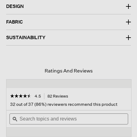
DESIGN
FABRIC
SUSTAINABILITY
Ratings And Reviews
☆☆☆☆☆
☆☆☆☆☆
4.5
82 Reviews
This
action
4.5
32 out of 37 (86%) reviewers recommend this product
out
will
of
Search
navigate
Sear
5
topics
ϙ
to
topi
stars.
and
reviews.
and
Read
reviews
revi
reviews
for