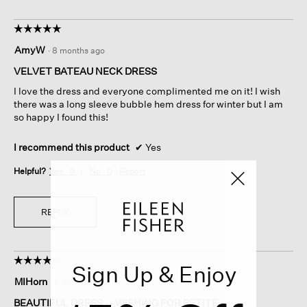
☆☆☆☆☆
☆☆☆☆☆
5
AmyW
·
8 months ago
out
of
VELVET BATEAU NECK DRESS
5
I love the dress and everyone complimented me on it! I wish
stars.
there was a long sleeve bubble hem dress for winter but I am
so happy I found this!
I recommend this product
✔
Yes
Helpful?
Yes ·
0
No ·
0
Report
REPLY
☆☆☆☆☆
☆☆☆☆☆
Sign Up & Enjoy
4
MIHorn
·
8 months ago
out
of
BEAUTIFUL DRESS -- WISHING FOR PETITE.