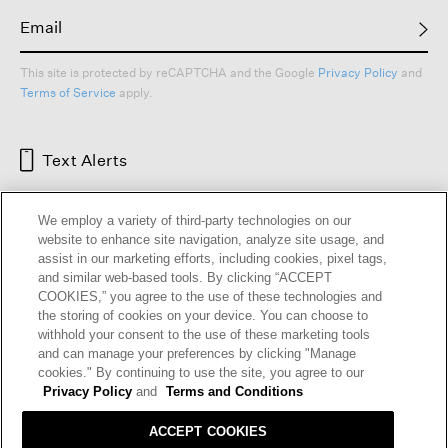
This site is protected by reCAPTCHA and the Google
Privacy Policy
and
Terms of Service
apply.
Text Alerts
We employ a variety of third-party technologies on our
website to enhance site navigation, analyze site usage, and
assist in our marketing efforts, including cookies, pixel tags,
and similar web-based tools. By clicking “ACCEPT
COOKIES,” you agree to the use of these technologies and
the storing of cookies on your device. You can choose to
withhold your consent to the use of these marketing tools
and can manage your preferences by clicking "Manage
HELP
RETURNS
GIFT CARDS
STORE LOCATOR
RENEW
cookies." By continuing to use the site, you agree to our
OUR BRAND
CAREERS
Privacy Policy
and
Terms and Conditions
ACCEPT COOKIES
Terms and Conditions
Cookie Preferences