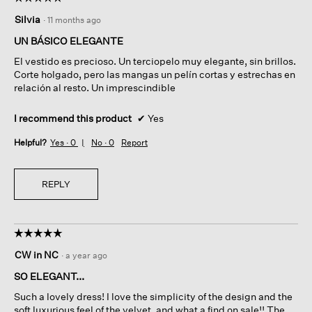
5
Silvia
·
11 months ago
out
of
UN BÁSICO ELEGANTE
5
El vestido es precioso. Un terciopelo muy elegante, sin brillos.
stars.
Corte holgado, pero las mangas un pelín cortas y estrechas en
relación al resto. Un imprescindible
I recommend this product
✔
Yes
Helpful?
Yes ·
0
No ·
0
Report
REPLY
☆☆☆☆☆
☆☆☆☆☆
5
CW in NC
·
a year ago
out
of
SO ELEGANT...
5
Such a lovely dress! I love the simplicity of the design and the
stars.
soft luxurious feel of the velvet, and what a find on sale!! The