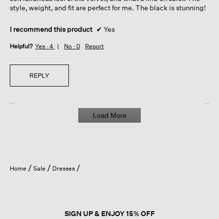
style, weight, and fit are perfect for me. The black is stunning!
I recommend this product
✔
Yes
Helpful?
Yes ·
4
No ·
0
Report
REPLY
Load More
Home
Sale
Dresses
SIGN UP & ENJOY 15% OFF