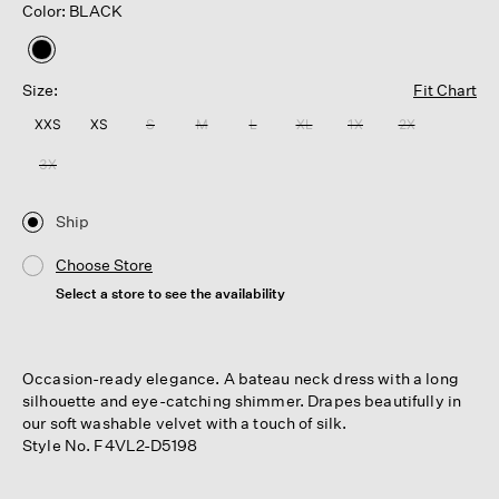
Color: BLACK
selected
Size:
Fit Chart
XXS
XS
S
M
L
XL
1X
2X
3X
Ship
Choose Store
Select a store to see the availability
Occasion-ready elegance. A bateau neck dress with a long
silhouette and eye-catching shimmer. Drapes beautifully in
our soft washable velvet with a touch of silk.
Style No. F4VL2-D5198