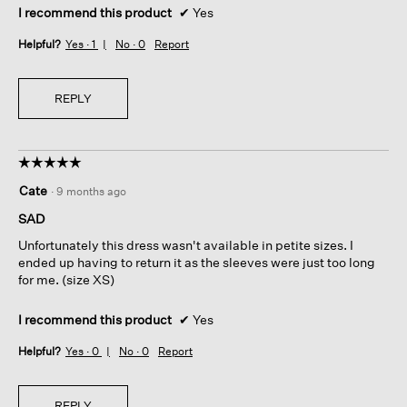
I recommend this product
✔
Yes
Helpful?
Yes ·
1
No ·
0
Report
REPLY
☆☆☆☆☆
☆☆☆☆☆
5
Cate
·
9 months ago
out
of
SAD
5
Unfortunately this dress wasn't available in petite sizes. I
stars.
ended up having to return it as the sleeves were just too long
for me. (size XS)
I recommend this product
✔
Yes
Helpful?
Yes ·
0
No ·
0
Report
REPLY