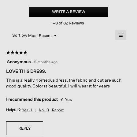
Velvet
Bateau
WRITE A REVIEW
.
Neck
This
Dress
1–8 of 82 Reviews
action
will
≡
Menu
open
Sort by:
Most Recent
▼
a
Clicking
on
modal
the
dialog.
☆☆☆☆☆
☆☆☆☆☆
followin
button
5
Anonymous
·
8 months ago
will
out
update
of
LOVE THIS DRESS.
the
content
5
below
This is a really gorgeous dress, the fabric and cut are such
stars.
good quality.Color is beautiful. I will wear it for years
I recommend this product
✔
Yes
Helpful?
Yes ·
1
No ·
0
Report
REPLY