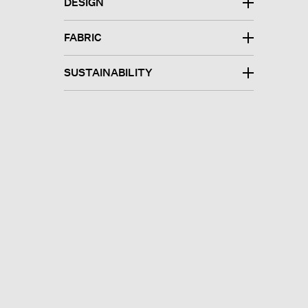
DESIGN
FABRIC
SUSTAINABILITY