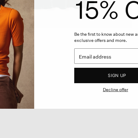
15% O
Be the first to know about new ar
exclusive offers and more.
SIGN UP
Decline offer