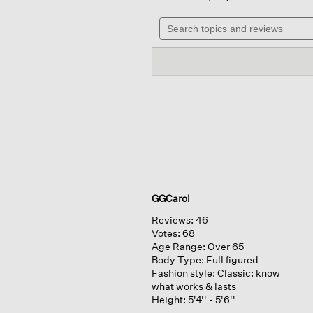
out
will
of
Search
navig
5
topics
to
stars.
and
review
Read
reviews
reviews
for
GGCarol
Reviews:
46
Votes:
68
Age Range:
Over 65
Body Type:
Full figured
Fashion style:
Classic: know
what works & lasts
Height:
5'4'' - 5'6''