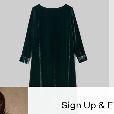
Sign Up & E