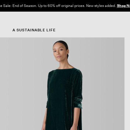
e Sale: End of Season. Up to 60% off original prices. New styles added.
Shop N
A SUSTAINABLE LIFE