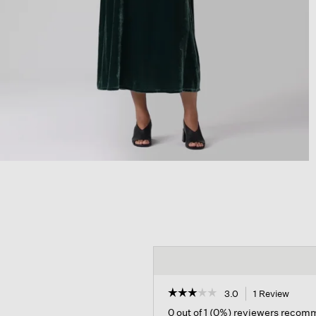
☆☆☆☆☆
☆☆☆☆☆
3.0
1 Review
This
action
3
0 out of 1 (0%) reviewers recom