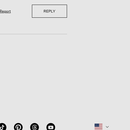
REPLY
Report