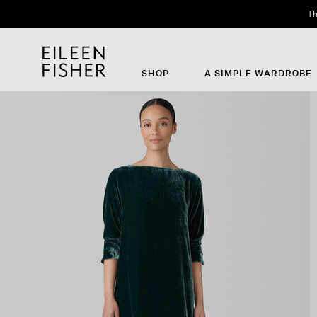
Th
SHOP
A SIMPLE WARDROBE