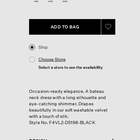
1X
2X
3X
page
link.
ADD TO BAG
Ship
Choose Store
Select a store to see the availability
Occasion-ready elegance. A bateau
neck dress with a long silhouette and
eye-catching shimmer. Drapes
beautifully in our soft washable velvet
with a touch of silk.
Style No. F4VL2-D5198-BLACK