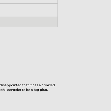
 disappointed that it has a crinkled
ch I consider to be a big plus.