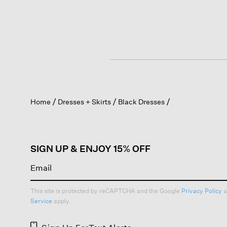
Home
Dresses + Skirts
Black Dresses
SIGN UP & ENJOY 15% OFF
This site is protected by reCAPTCHA and the Google
Privacy Policy
a
Service
apply.