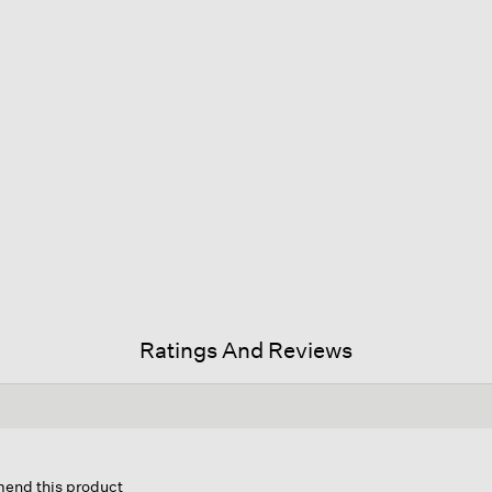
Ratings And Reviews
mend this product