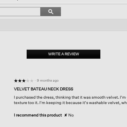
ate
Search
ϙ
topics
Search
s.
and
reviews
WRITE A REVIEW
.
This
action
will
open
·
9 months ago
☆☆☆☆☆
☆☆☆☆☆
a
modal
3
VELVET BATEAU NECK DRESS
dialog.
out
I purchased the dress, thinking that it was smooth velvet. I'm
of
texture too it. I'm keeping it because it's washable velvet, whi
5
stars.
I recommend this product
✘
No