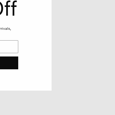
ff
rivals,