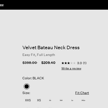
ow
Velvet Bateau Neck Dress
Easy Fit, Full Length
3.7 out of 5 Customer Rati
Price reduced from
to
$398.00
$209.40
3.0
(1)
3.0
out
Write a review
of
5
Color: BLACK
stars,
average
rating
selected
value.
Size:
Fit Chart
Read
a
XXS
XS
S
M
L
XL
Review.
Same