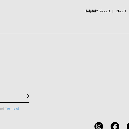
Helpful?
Yes ·
0
No ·
0
nd
Terms of