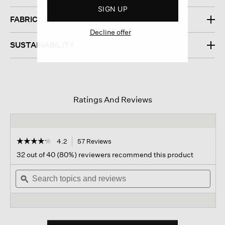
SIGN UP
FABRIC
Decline offer
SUSTAINABILITY
Ratings And Reviews
☆☆☆☆☆
☆☆☆☆☆
4.2
57 Reviews
This
action
4.2
32 out of 40 (80%) reviewers recommend this product
out
will
of
Search
navigate
Sear
5
topics
ϙ
to
topi
stars.
and
reviews.
and
Read
reviews
revi
reviews
for
Traceable
Cotton