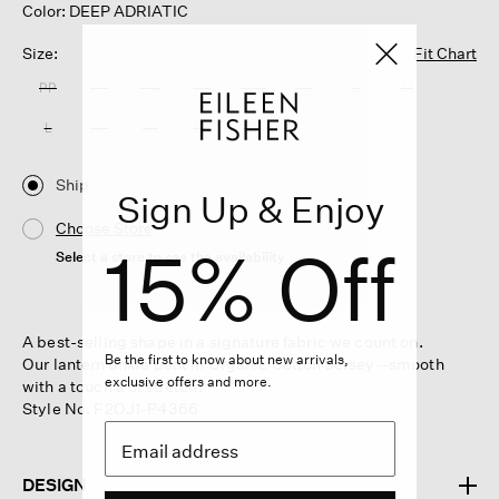
Color: DEEP ADRIATIC
Size:
Fit Chart
PP
PS
PM
PL
XXS
XS
S
M
L
XL
1X
2X
3X
Ship
Sign Up & Enjoy
Choose Store
15% Off
Select a store to see the availability
A best-selling shape in a signature fabric we count on.
Be the first to know about new arrivals,
Our lantern ankle pant in Organic Cotton Jersey--smooth
exclusive offers and more.
with a touch a of stretch.
Style No. F2OJ1-P4366
DESIGN