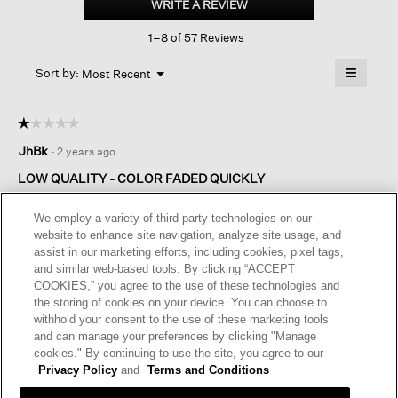
WRITE A REVIEW
.
Jersey
This
Lantern
1–8 of 57 Reviews
action
Pant
will
≡
Menu
open
Sort by:
Most Recent
▼
a
Clicking
on
modal
the
dialog.
☆☆☆☆☆
☆☆☆☆☆
followin
button
1
JhBk
·
2 years ago
will
out
update
of
the
LOW QUALITY - COLOR FADED QUICKLY
content
5
below
The fabric is of poor quality - the color faded within 3-4
stars.
We employ a variety of third-party technologies on our
washes! Became house-only sweats. Disappointed.
website to enhance site navigation, analyze site usage, and
assist in our marketing efforts, including cookies, pixel tags,
I recommend this product
✘
No
and similar web-based tools. By clicking “ACCEPT
COOKIES,” you agree to the use of these technologies and
Originally posted on
Traceable Cotton Jersey Lantern Pant
the storing of cookies on your device. You can choose to
withhold your consent to the use of these marketing tools
and can manage your preferences by clicking "Manage
Helpful?
Yes ·
2
No ·
0
Report
cookies." By continuing to use the site, you agree to our
Privacy Policy
and
Terms and Conditions