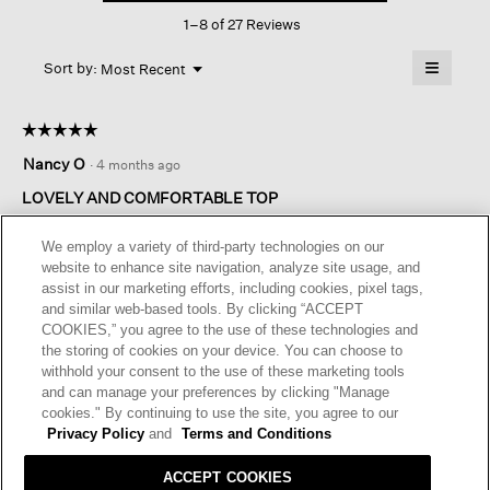
This
Round
1–8 of 27 Reviews
action
Neck
Top
will
≡
Menu
open
Sort by:
Most Recent
▼
a
Clicking
on
modal
the
dialog.
☆☆☆☆☆
☆☆☆☆☆
followin
button
5
Nancy O
·
4 months ago
will
out
update
of
the
LOVELY AND COMFORTABLE TOP
content
5
below
The weight and stretch of this fabric is very comfortable. It is a
stars.
We employ a variety of third-party technologies on our
little heavier fabric; good for spring, fall and winter....not so
website to enhance site navigation, analyze site usage, and
much summer. Drapes nicely over my abundant bosom.
assist in our marketing efforts, including cookies, pixel tags,
and similar web-based tools. By clicking “ACCEPT
I recommend this product
✔
Yes
COOKIES,” you agree to the use of these technologies and
the storing of cookies on your device. You can choose to
Helpful?
Yes ·
0
No ·
0
Report
withhold your consent to the use of these marketing tools
and can manage your preferences by clicking "Manage
cookies." By continuing to use the site, you agree to our
REPLY
Privacy Policy
and
Terms and Conditions
ACCEPT COOKIES