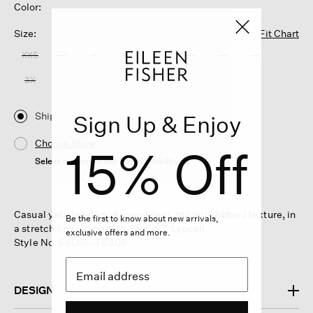
Color:
Size:
Fit Chart
XXS
XS
S
M
L
XL
1X
2X
3X
Ship
Sign Up & Enjoy
Choose Store
15% Off
Select a store to see the availability
Casual yet elevated. A round neck top with ribbed texture, in
Be the first to know about new arrivals,
a stretch knit made with Tencel™ Lyocell.
exclusive offers and more.
Style No. S5DSE-T6308
DESIGN