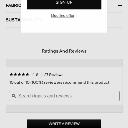
SIGN UP
FABRIC
Decline offer
SUSTAINABILITY
Ratings And Reviews
☆☆☆☆☆
☆☆☆☆☆
4.8
27 Reviews
This
action
4.8
10 out of 10 (100%) reviewers recommend this product
out
will
of
Search
navigate
Sear
5
topics
ϙ
to
topi
stars.
and
reviews.
and
Read
reviews
revi
reviews
for
Textured
Stretch
WRITE A REVIEW
.
Rib