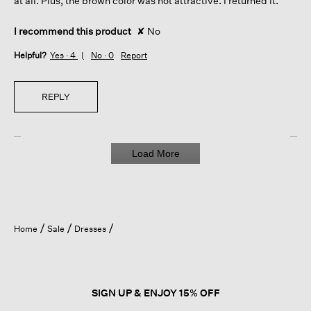
at all. Plus, the brown color was not attractive. I returned it.
I recommend this product
✘
No
Helpful?
Yes ·
4
No ·
0
Report
REPLY
Load More
Home
Sale
Dresses
SIGN UP & ENJOY 15% OFF