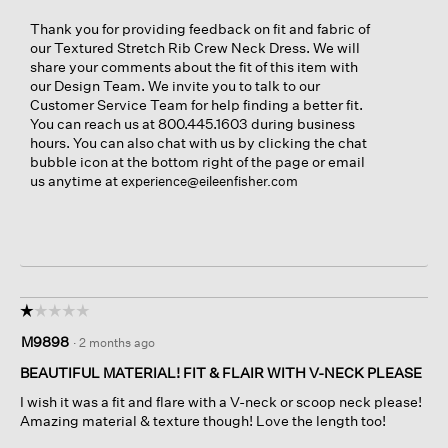
Thank you for providing feedback on fit and fabric of
our Textured Stretch Rib Crew Neck Dress. We will
share your comments about the fit of this item with
our Design Team. We invite you to talk to our
Customer Service Team for help finding a better fit.
You can reach us at 800.445.1603 during business
hours. You can also chat with us by clicking the chat
bubble icon at the bottom right of the page or email
us anytime at
experience@eileenfisher.com
☆☆☆☆☆
☆☆☆☆☆
1
M9898
·
2 months ago
out
of
BEAUTIFUL MATERIAL! FIT & FLAIR WITH V-NECK PLEASE
5
I wish it was a fit and flare with a V-neck or scoop neck please!
stars.
Amazing material & texture though! Love the length too!