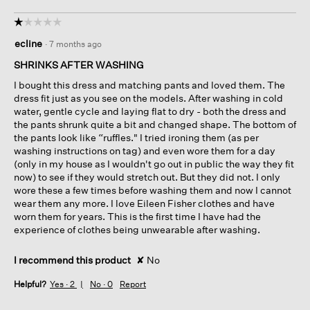
☆☆☆☆☆
☆☆☆☆☆
1
ecline
·
7 months ago
out
of
SHRINKS AFTER WASHING
5
I bought this dress and matching pants and loved them. The
stars.
dress fit just as you see on the models. After washing in cold
water, gentle cycle and laying flat to dry - both the dress and
the pants shrunk quite a bit and changed shape. The bottom of
the pants look like “ruffles." I tried ironing them (as per
washing instructions on tag) and even wore them for a day
(only in my house as I wouldn't go out in public the way they fit
now) to see if they would stretch out. But they did not. I only
wore these a few times before washing them and now I cannot
wear them any more. I love Eileen Fisher clothes and have
worn them for years. This is the first time I have had the
experience of clothes being unwearable after washing.
I recommend this product
✘
No
Helpful?
Yes ·
2
No ·
0
Report