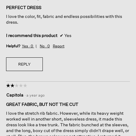
of
PERFECT DRESS
5
I love the color, fit, fabric and endless possibilities with this
stars.
dress.
I recommend this product
✔
Yes
Helpful?
Yes ·
0
No ·
0
Report
REPLY
☆☆☆☆☆
☆☆☆☆☆
2
Capitola
·
a year ago
out
of
GREAT FABRIC, BUT NOT THE CUT
5
I love the stretch rib fabric. However, while its heavy weight
stars.
worked well in another short, sleeveless dress, it made this
dress look like a tree trunk. The fabric bunched at the sleeves,
and the long, boxy cut of the dress simply didn't drape well, or