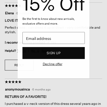
15% Off
☆☆☆☆☆
☆☆☆☆☆
5
Elena
·
6 months ago
out
Be the first to know about new arrivals,
of
LOVE IT!
exclusive offers and more.
5
Perfect dress - can dress it up or down - very comfortable and
stars.
stylish.
I recommend this product
✔
Yes
Helpful?
Yes ·
0
No ·
0
Report
SIGN UP
Decline offer
REPLY
☆☆☆☆☆
☆☆☆☆☆
5
anonymousinca
·
6 months ago
out
of
RETURN OF A FAVORITE!
5
I purchased a v-neck version of this dress several years ago in
stars.