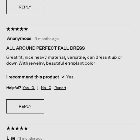
REPLY
☆☆☆☆☆
☆☆☆☆☆
5
Anonymous
·
9 months ago
out
of
ALL AROUND PERFECT FALL DRESS
5
Great fit, nice heavy material, versatile, can dress it up or
stars.
down With jewelry, beautiful eggplant color
I recommend this product
✔
Yes
Helpful?
Yes ·
0
No ·
0
Report
REPLY
☆☆☆☆☆
☆☆☆☆☆
5
Lise
·
11 months ago
out