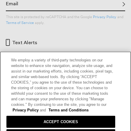
This site is protected by reCAPTCHA and the Google
Privacy Policy
and
Terms of Service
apply.
Text Alerts
We employ a variety of third-party technologies on our
website to enhance site navigation, analyze site usage, and
assist in our marketing efforts, including cookies, pixel tags,
and similar web-based tools. By clicking “ACCEPT
COOKIES,” you agree to the use of these technologies and
the storing of cookies on your device. You can choose to
withhold your consent to the use of these marketing tools
and can manage your preferences by clicking "Manage
HELP
RETURNS
GIFT CARDS
STORE LOCATOR
RENEW
cookies." By continuing to use the site, you agree to our
OUR BRAND
CAREERS
Privacy Policy
and
Terms and Conditions
ACCEPT COOKIES
Terms and Conditions
Cookie Preferences