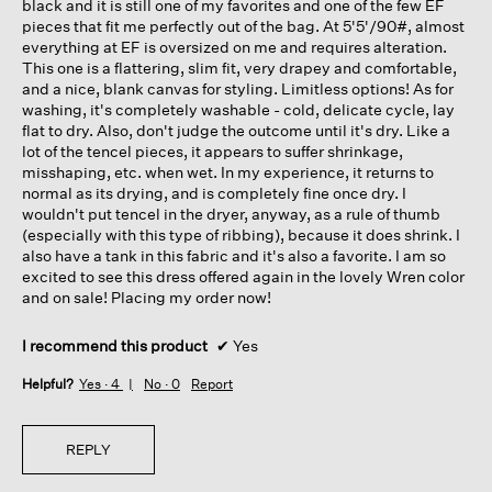
black and it is still one of my favorites and one of the few EF
pieces that fit me perfectly out of the bag. At 5'5'/90#, almost
everything at EF is oversized on me and requires alteration.
This one is a flattering, slim fit, very drapey and comfortable,
and a nice, blank canvas for styling. Limitless options! As for
washing, it's completely washable - cold, delicate cycle, lay
flat to dry. Also, don't judge the outcome until it's dry. Like a
lot of the tencel pieces, it appears to suffer shrinkage,
misshaping, etc. when wet. In my experience, it returns to
normal as its drying, and is completely fine once dry. I
wouldn't put tencel in the dryer, anyway, as a rule of thumb
(especially with this type of ribbing), because it does shrink. I
also have a tank in this fabric and it's also a favorite. I am so
excited to see this dress offered again in the lovely Wren color
and on sale! Placing my order now!
I recommend this product
✔
Yes
Helpful?
Yes ·
4
No ·
0
Report
REPLY