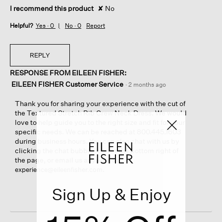
I recommend this product
✘
No
Helpful?
Yes ·
0
No ·
0
Report
REPLY
RESPONSE FROM EILEEN FISHER:
EILEEN FISHER Customer Service
·
2 months ago
Thank you for sharing your experience with the cut of
the Textured Stretch Rib Crew Neck Dress. We would
love to help guide you to the right size and fit for your
specific needs. We can be reached at 800.445.1603
during business hours. You can also chat with us by
clicking the chat bubble icon at the bottom right of
the page, or email us anytime at
.
experience@eileenfisher.com
Sign Up & Enjoy