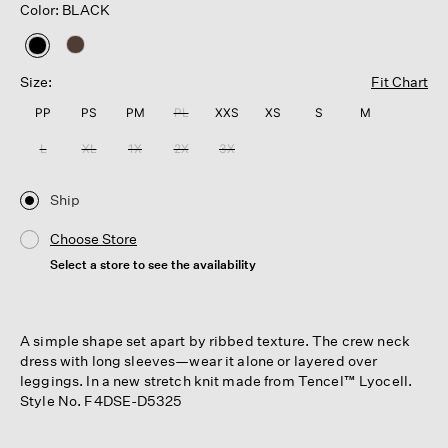
Color: BLACK
selected
Size:
Fit Chart
PP
PS
PM
PL
XXS
XS
S
M
L
XL
1X
2X
3X
Ship
Choose Store
Select a store to see the availability
A simple shape set apart by ribbed texture. The crew neck
dress with long sleeves—wear it alone or layered over
leggings. In a new stretch knit made from Tencel™ Lyocell.
Style No. F4DSE-D5325