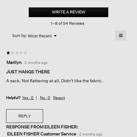
Textured
Stretch
WRITE A REVIEW
.
Rib
This
Crew
1–8 of 54 Reviews
action
Neck
Dress
will
≡
Menu
open
Sort by:
Most Recent
▼
a
Clicking
on
modal
the
dialog.
☆☆☆☆☆
☆☆☆☆☆
followin
button
1
Marilyn
·
2 months ago
will
out
update
of
the
JUST HANGS THERE
content
5
below
A sack. Not flattering at all. Didn't like the fabric.
stars.
Helpful?
Yes ·
0
No ·
0
Report
REPLY
RESPONSE FROM EILEEN FISHER:
EILEEN FISHER Customer Service
·
2 months ago