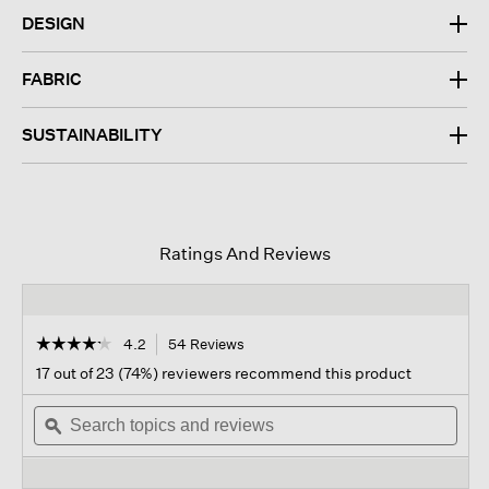
DESIGN
FABRIC
SUSTAINABILITY
Ratings And Reviews
☆☆☆☆☆
☆☆☆☆☆
4.2
54 Reviews
This
action
4.2
17 out of 23 (74%) reviewers recommend this product
out
will
of
Search
navigate
Sear
5
topics
ϙ
to
topi
stars.
and
reviews.
and
Read
reviews
revi
reviews
for