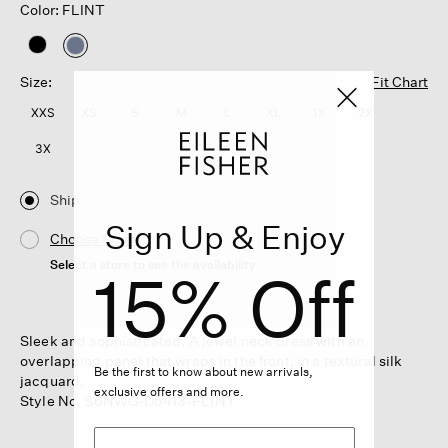
Color: FLINT
selected
Size:
Fit Chart
XXS
XS
S
M
L
XL
1X
2X
3X
Ship
Sign Up & Enjoy
Choose Store
Select a store to see the availability
15% Off
Sleek and sophisticated. A jewel neck dress with an
overlapping panel that wraps in the front, in a textural silk
Be the first to know about new arrivals,
jacquard.
exclusive offers and more.
Style No. S6NWG-D5413-FLINT