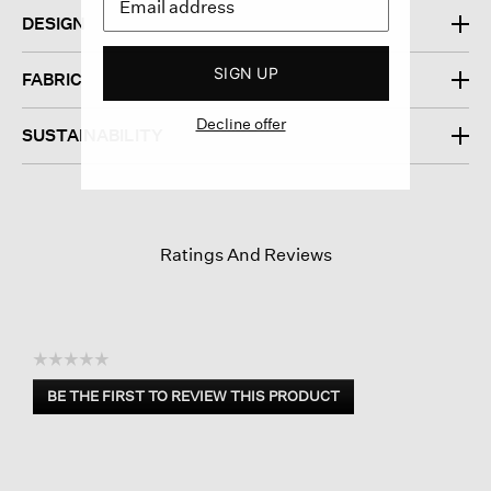
DESIGN
SIGN UP
FABRIC
Decline offer
SUSTAINABILITY
Ratings And Reviews
☆☆☆☆☆
No
BE THE FIRST TO REVIEW THIS PRODUCT
rating
.
value
This
action
will