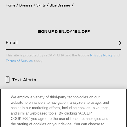
open
Home
Dresses + Skirts
Blue Dresses
a
modal
dialog.
SIGN UP & ENJOY 15% OFF
This site is protected by reCAPTCHA and the Google
Privacy Policy
and
Terms of Service
apply.
Text Alerts
We employ a variety of third-party technologies on our
website to enhance site navigation, analyze site usage, and
assist in our marketing efforts, including cookies, pixel tags,
and similar web-based tools. By clicking “ACCEPT
COOKIES,” you agree to the use of these technologies and
the storing of cookies on your device. You can choose to