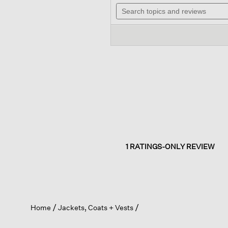
out
Search
will
of
topics
navig
5
and
to
stars.
reviews
review
Read
reviews
for
Textured
Cotton
Doubleknit
High
Collar
Jacket
1 RATINGS-ONLY REVIEW
Home
Jackets, Coats + Vests