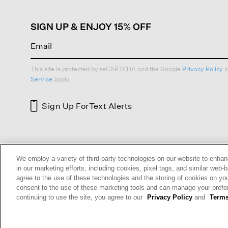
SIGN UP & ENJOY 15% OFF
This site is protected by reCAPTCHA and the Google
Privacy Policy
a
Service
apply.
Sign Up For
Text Alerts
HELP
RETURNS
GIFT 
We employ a variety of third-party technologies on our website to enhan
in our marketing efforts, including cookies, pixel tags, and similar w
agree to the use of these technologies and the storing of cookies on yo
consent to the use of these marketing tools and can manage your pref
continuing to use the site, you agree to our
Privacy Policy
and
Terms
Terms and Conditions
Cookie Preferences
Privacy P