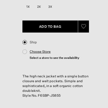
Review.
Same
1X
2X
3X
page
link.
ADD TO BAG
Ship
Choose Store
Select a store to see the availability
The high neck jacket with a single button
closure and welt pockets. Simple and
sophisticated, in a soft organic cotton
doubleknit.
Style No. F6SBP-J5855