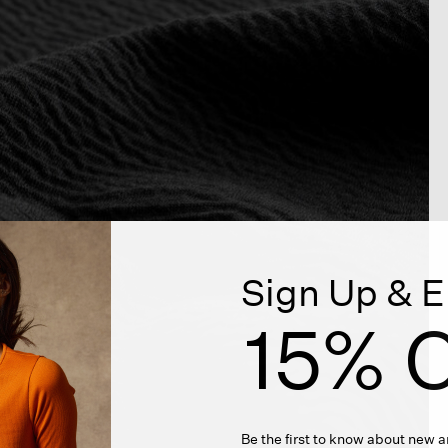
Sign Up & E
15% O
Be the first to know about new ar