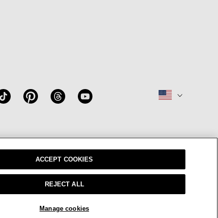
W
OUR BRAND
CAREERS
ACCEPT COOKIES
REJECT ALL
sparency In Coverage
© 2026 EILEEN FISHER
Manage cookies