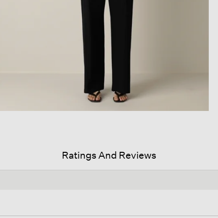
Ratings And Reviews