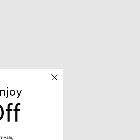
njoy
ff
rivals,