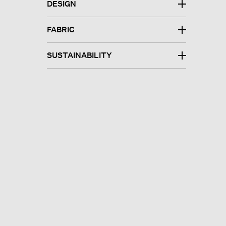
DESIGN
FABRIC
SUSTAINABILITY