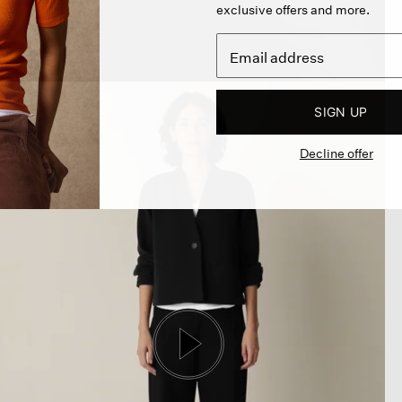
exclusive offers and more.
SIGN UP
Decline offer