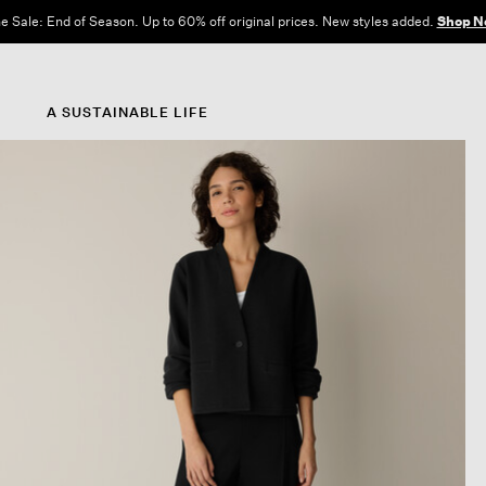
e Sale: End of Season. Up to 60% off original prices. New styles added.
Shop N
A SUSTAINABLE LIFE