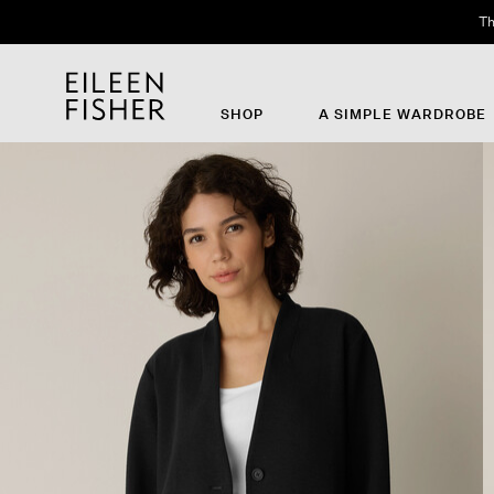
Th
SHOP
A SIMPLE WARDROBE