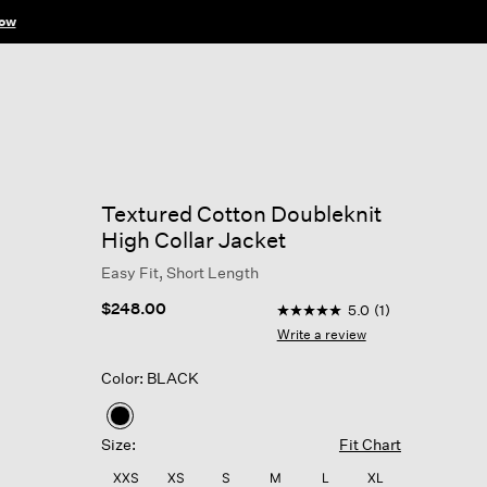
ow
Textured Cotton Doubleknit
High Collar Jacket
Easy Fit, Short Length
3.8 out of 5 Customer Rat
$248.00
5.0
(1)
5.0
out
Write a review
of
5
Color: BLACK
stars,
average
rating
selected
value.
Size:
Fit Chart
Read
a
XXS
XS
S
M
L
XL