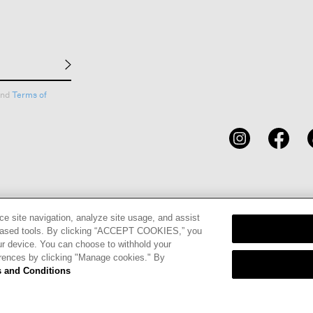
nd
Terms of
CARDS
STORE LOCATOR
RENE
ce site navigation, analyze site usage, and assist
eb-based tools. By clicking “ACCEPT COOKIES,” you
ur device. You can choose to withhold your
erences by clicking "Manage cookies." By
 and Conditions
olicy
Privacy Information Request
California Supply Chains Act
Tran