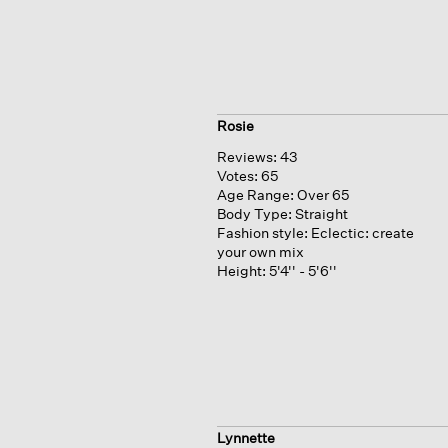
Rosie
Reviews:
43
Votes:
65
Age Range:
Over 65
Body Type:
Straight
Fashion style:
Eclectic: create
your own mix
Height:
5'4'' - 5'6''
Lynnette