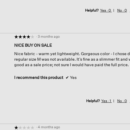
Helpful?
Yes ·
0
No ·
0
·
3 months ago
☆☆☆☆☆
☆☆☆☆☆
4
NICE BUY ON SALE
out
Nice fabric - warm yet lightweight. Gorgeous color - I chose 
of
regular size M was not available. It’s fine as a slimmer fit and w
5
good as a sale price; not sure I would have paid the full price.
stars.
I recommend this product
✔
Yes
Helpful?
Yes ·
1
No ·
0
·
4 months ago
☆☆☆☆☆
☆☆☆☆☆