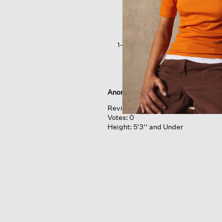
Crew
Neck
Top
In
Regenerative
1–8 of 63 Reviews
Wool
Anonymous
Reviews:
1
Votes:
0
Height:
5'3'' and Under