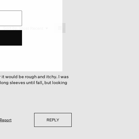
≡
Menu
Sort by:
Most Recent
▼
Clicking
on
the
following
button
will
update
the
content
below
 it would be rough and itchy. I was
long sleeves until fall, but looking
REPLY
Report