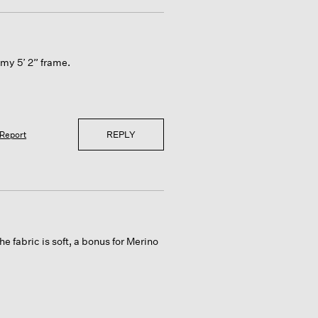
n my 5’ 2” frame.
REPLY
Report
e fabric is soft, a bonus for Merino