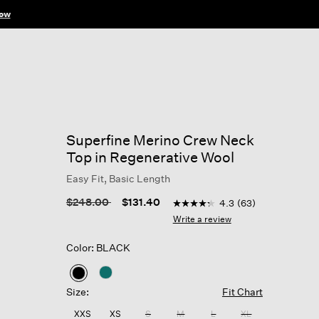
ow
Superfine Merino Crew Neck
Top in Regenerative Wool
Easy Fit, Basic Length
5 out of 5 Customer Rating
Price reduced from
to
$248.00
$131.40
4.3
(63)
4.3
out
Write a review
of
5
Color: BLACK
stars,
average
rating
selected
value.
Size:
Fit Chart
Read
63
XXS
XS
S
M
L
XL