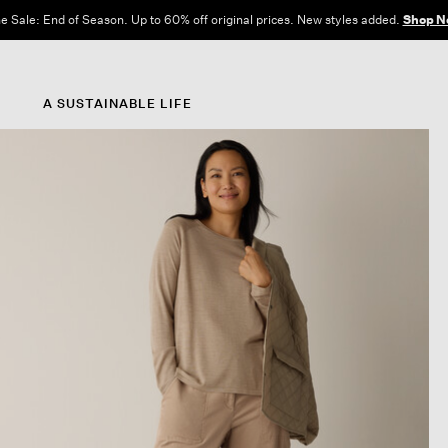
e Sale: End of Season. Up to 60% off original prices. New styles added.
Shop N
A SUSTAINABLE LIFE