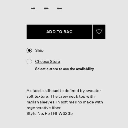
Reviews.
Same
1X
2X
3X
page
link.
ADD TO BAG
Ship
Choose Store
Select a store to see the availability
A classic silhouette defined by sweater-
soft texture. The crew neck top with
raglan sleeves, in soft merino made with
regenerative fiber.
Style No. F5THI-W6235