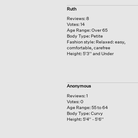
Ruth
Reviews:
8
Votes:
14
Age Range:
Over 65
Body Type:
Petite
Fashion style:
Relaxed: easy,
comfortable, carefree
Height:
5'3'' and Under
Anonymous
Reviews:
1
Votes:
0
Age Range:
55 to 64
Body Type:
Curvy
Height:
5'4'' - 5'6''