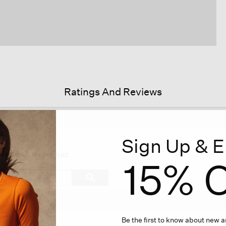
Ratings And Reviews
Sign Up & E
is
ion
ecommend this product
15% O
vigate
Search
ϙ
topics
Search
iews.
and
reviews
Be the first to know about new ar