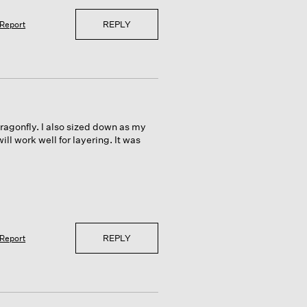
REPLY
Report
dragonfly. I also sized down as my
ill work well for layering. It was
REPLY
Report