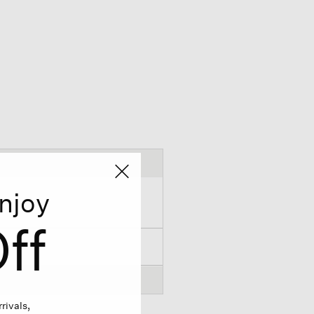
njoy
ff
rivals,