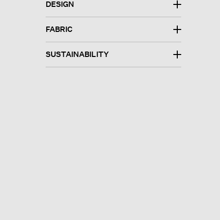
DESIGN
FABRIC
SUSTAINABILITY