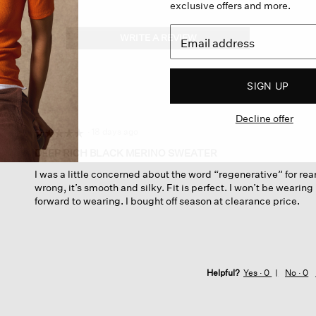
exclusive offers and more.
WRITE A REVIEW
.
This
action
will
SIGN UP
open
a
Decline offer
modal
dialog.
·
18 days ago
☆☆☆☆☆
☆☆☆☆☆
5
DEEP RICH BLACK MERINO SWEATER
out
I was a little concerned about the word “regenerative” for rear
of
wrong, it’s smooth and silky. Fit is perfect. I won’t be wearing 
5
forward to wearing. I bought off season at clearance price.
stars.
Helpful?
Yes ·
0
No ·
0