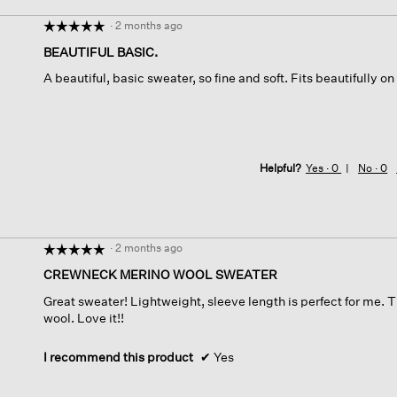
·
2 months ago
☆☆☆☆☆
☆☆☆☆☆
5
BEAUTIFUL BASIC.
out
A beautiful, basic sweater, so fine and soft. Fits beautifully o
of
5
stars.
Helpful?
Yes ·
0
No ·
0
·
2 months ago
☆☆☆☆☆
☆☆☆☆☆
5
CREWNECK MERINO WOOL SWEATER
out
Great sweater! Lightweight, sleeve length is perfect for me. Th
of
wool. Love it!!
5
stars.
I recommend this product
✔
Yes