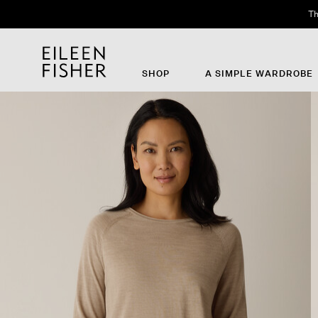
Th
SHOP
A SIMPLE WARDROBE