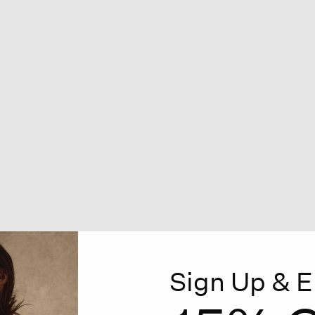
Sign Up & E