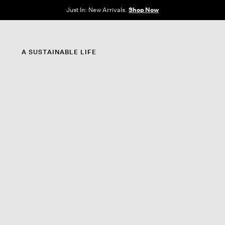
e Sale: End of Season. Up to 60% off original prices. New styles added.
Shop N
A SUSTAINABLE LIFE