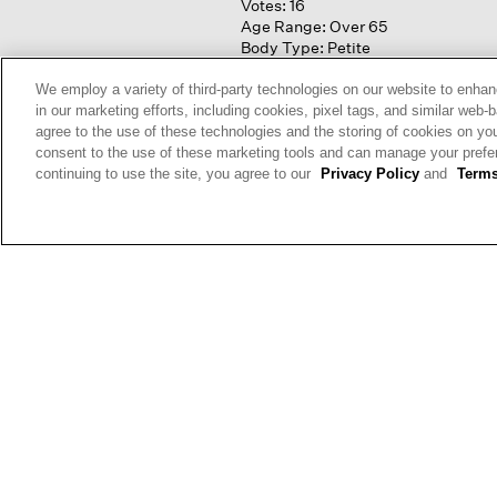
Votes:
16
Age Range:
Over 65
Body Type:
Petite
Fashion style:
Classic: know
what works & lasts
We employ a variety of third-party technologies on our website to enhan
Height:
5'3'' and Under
in our marketing efforts, including cookies, pixel tags, and similar w
agree to the use of these technologies and the storing of cookies on yo
consent to the use of these marketing tools and can manage your pref
continuing to use the site, you agree to our
Privacy Policy
and
Terms
Anon
Reviews:
1
Votes:
1