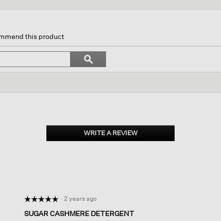
on
commend this product
gate
Search
ϙ
topics
Search
ews.
and
reviews
WRITE A REVIEW
.
This
action
will
open
a
modal
dialog.
·
2 years ago
☆☆☆☆☆
☆☆☆☆☆
5
SUGAR CASHMERE DETERGENT
out