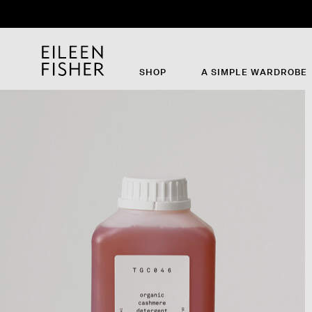
Th
SHOP
A SIMPLE WARDROBE