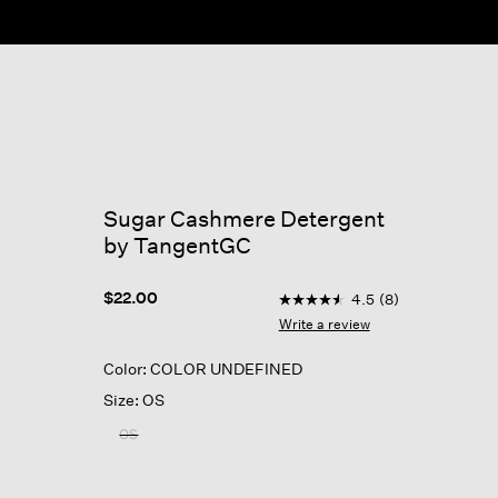
ow
Sugar Cashmere Detergent
by TangentGC
4.3 out of 5 Customer Rati
$22.00
4.5
(8)
4.5
out
Write a review
of
5
Color: COLOR UNDEFINED
stars,
average
Size: OS
rating
value.
OS
Read
8
Reviews.