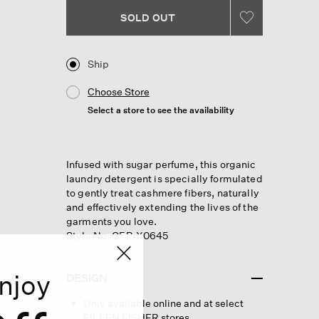
Same
page
SOLD OUT
link.
Ship
Choose Store
Select a store to see the availability
Infused with sugar perfume, this organic
laundry detergent is specially formulated
to gently treat cashmere fibers, naturally
and effectively extending the lives of the
garments you love.
Style No. GFP-X0645
njoy
DESIGN
Only available online and at select
EILEEN FISHER stores.