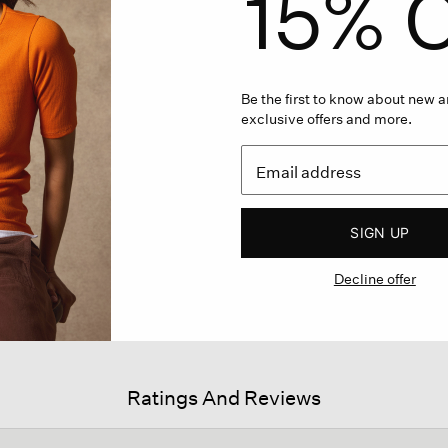
15% O
Be the first to know about new ar
exclusive offers and more.
SIGN UP
Decline offer
Ratings And Reviews