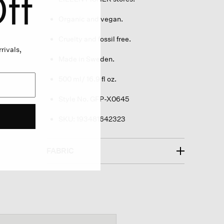
ff
Organic and vegan.
Cruelty and fossil free.
rivals,
Made in Sweden.
500 ml/ 16.9 fl oz.
Style No. GFP-X0645
SKU:
193481642323
FABRIC