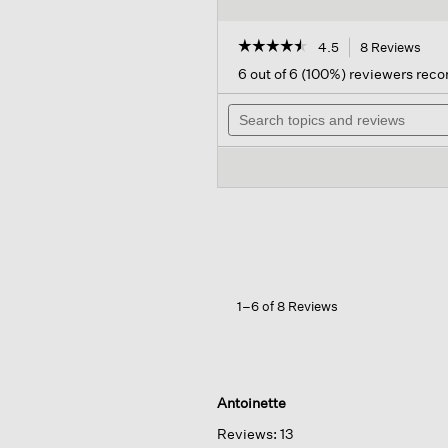
☆☆☆☆☆
☆☆☆☆☆
4.5
8 Reviews
This
acti
4.5
6 out of 6 (100%) reviewers re
out
will
of
Search
navi
5
topics
to
stars.
and
revi
Read
reviews
reviews
for
Sugar
Cashmere
Detergent
By
Tangentgc
1–6 of 8 Reviews
Antoinette
Reviews:
13