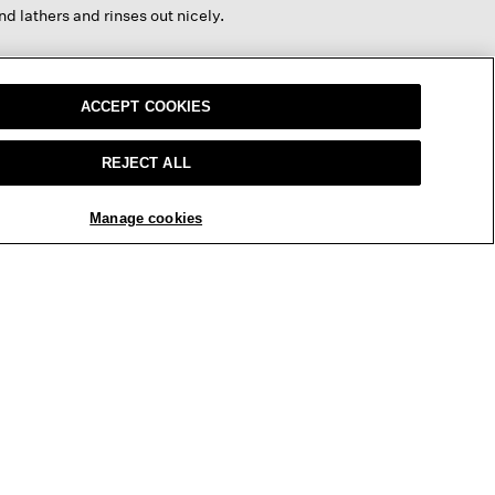
below
nd lathers and rinses out nicely.
ACCEPT COOKIES
REPLY
Report
REJECT ALL
Manage cookies
nd gentle
REPLY
Report