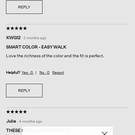
REPLY
☆☆☆☆☆
☆☆☆☆☆
5
KWG12
·
2 months ago
out
of
SMART COLOR - EASY WALK
5
Love the richness of the color and the fit is perfect.
stars.
Helpful?
Yes ·
0
No ·
0
Report
REPLY
☆☆☆☆☆
☆☆☆☆☆
5
Julie
·
4 months ago
out
of
THESE SHOES ARE FANTASTIC
5