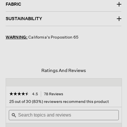
FABRIC
SUSTAINABILITY
WARNING:
California's Proposition 65
Ratings And Reviews
☆☆☆☆☆
☆☆☆☆☆
4.5
78 Reviews
This
action
4.5
25 out of 30 (83%) reviewers recommend this product
out
will
of
Search
navigate
Sear
5
topics
ϙ
to
topi
stars.
and
reviews.
and
Read
reviews
revi
reviews