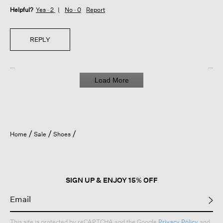
Helpful?
Yes ·
2
No ·
0
Report
REPLY
Load More
Home
Sale
Shoes
SIGN UP & ENJOY 15% OFF
This site is protected by reCAPTCHA and the Google
Privacy Policy
and