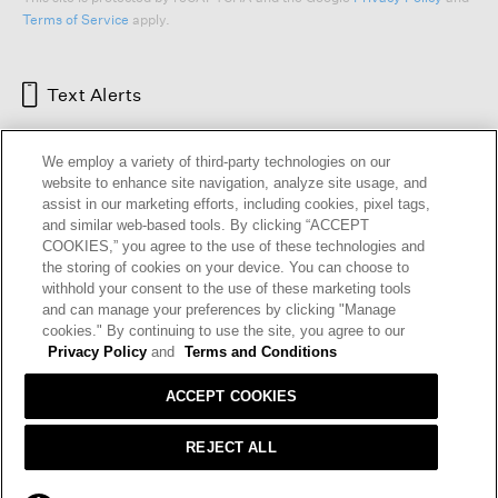
Terms of Service
apply.
Text Alerts
We employ a variety of third-party technologies on our
website to enhance site navigation, analyze site usage, and
assist in our marketing efforts, including cookies, pixel tags,
and similar web-based tools. By clicking “ACCEPT
COOKIES,” you agree to the use of these technologies and
the storing of cookies on your device. You can choose to
withhold your consent to the use of these marketing tools
and can manage your preferences by clicking "Manage
HELP
RETURNS
GIFT CARDS
STORE LOCATOR
RENEW
cookies." By continuing to use the site, you agree to our
OUR BRAND
CAREERS
Privacy Policy
and
Terms and Conditions
ACCEPT COOKIES
Terms and Conditions
Cookie Preferences
Privacy Policy
Privacy Information Request
REJECT ALL
California Supply Chains Act
Transparency In Coverage