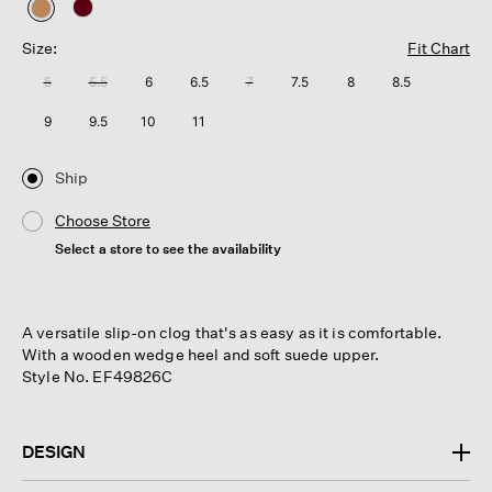
selected
Size:
Fit Chart
5
5.5
6
6.5
7
7.5
8
8.5
9
9.5
10
11
Ship
Choose Store
Select a store to see the availability
A versatile slip-on clog that's as easy as it is comfortable.
With a wooden wedge heel and soft suede upper.
Style No. EF49826C
DESIGN