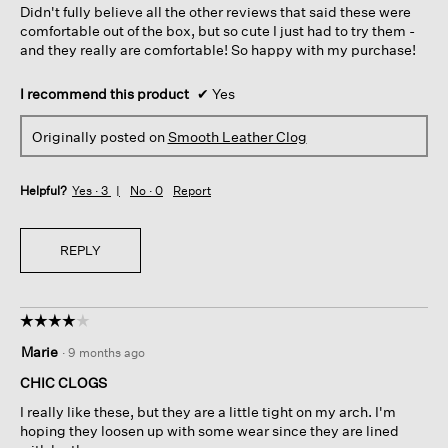
Didn't fully believe all the other reviews that said these were
stars.
comfortable out of the box, but so cute I just had to try them -
and they really are comfortable! So happy with my purchase!
I recommend this product
✔
Yes
Originally posted on
Smooth Leather Clog
Helpful?
Yes ·
3
No ·
0
Report
REPLY
☆☆☆☆☆
☆☆☆☆☆
4
Marie
·
9 months ago
out
of
CHIC CLOGS
5
I really like these, but they are a little tight on my arch. I'm
stars.
hoping they loosen up with some wear since they are lined