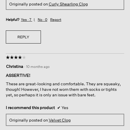
Originally posted on
Curly Shearling Clog
Helpful?
Yes ·
7
No ·
0
Report
REPLY
☆☆☆☆☆
☆☆☆☆☆
4
Christina
·
10 months ago
out
of
ASSERTIVE!
5
These are great-looking and comfortable. They are squeaky,
stars.
though! However, I have not worn them with socks or tights
yet, so perhaps it is only an issue with bare feet.
I recommend this product
✔
Yes
Originally posted on
Velvet Clog