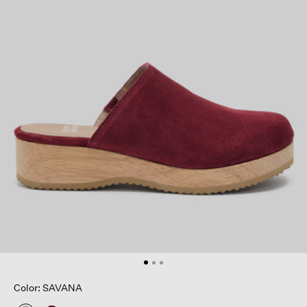
Color: SAVANA