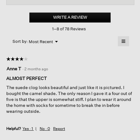
for
Suede
Clog
WRITE A REVIEW
.
This
1–8 of 78 Reviews
action
will
≡
Menu
open
Sort by:
Most Recent
▼
a
Clicking
on
modal
the
dialog.
☆☆☆☆☆
☆☆☆☆☆
followin
button
4
Anne T
·
2 months ago
will
out
update
of
the
ALMOST PERFECT
content
5
below
The suede clog looks beautiful and just like it is pictured. I
stars.
bought the camel shade. The only reason I gave it a four out of
five is that the upper is somewhat stiff. I plan to wear it around
the home with socks for sometime to break the in before
wearing outside.
Helpful?
Yes ·
1
No ·
0
Report