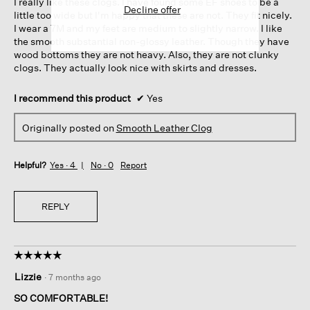
I really like these clogs. I have found some EF shoes to be a
stars.
Decline offer
little too wide but I'm happy that these are not. They fit nicely.
I wear a 7M and my feet are medium to slightly narrow. I like
the smooth substantial non-glossy leather. Though they have
wood bottoms they are not heavy. Also, they are not clunky
clogs. They actually look nice with skirts and dresses.
I recommend this product
✔
Yes
Originally posted on
Smooth Leather Clog
Helpful?
Yes ·
4
No ·
0
Report
REPLY
☆☆☆☆☆
☆☆☆☆☆
5
Lizzie
·
7 months ago
out
of
SO COMFORTABLE!
5