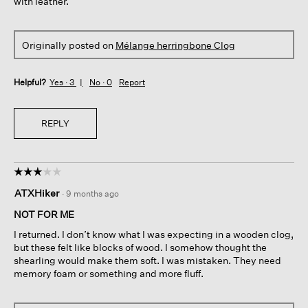
with leather.
Originally posted on
Mélange herringbone Clog
Helpful?
Yes ·
3
No ·
0
Report
REPLY
☆☆☆☆☆
☆☆☆☆☆
3
ATXHiker
·
9 months ago
out
of
NOT FOR ME
5
I returned. I don’t know what I was expecting in a wooden clog,
stars.
but these felt like blocks of wood. I somehow thought the
shearling would make them soft. I was mistaken. They need
memory foam or something and more fluff.