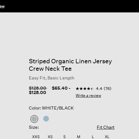
ow
Striped Organic Linen Jersey
Crew Neck Tee
Easy Fit, Basic Length
4.5 out of 5 Customer Ratin
Price reduced from
to
$128.00
$65.40
-
4.4
(76)
4.4
$128.00
out
Write a review
of
5
Color: WHITE/BLACK
stars,
average
rating
selected
value.
Size:
Fit Chart
Read
76
XXS
XS
S
M
L
XL