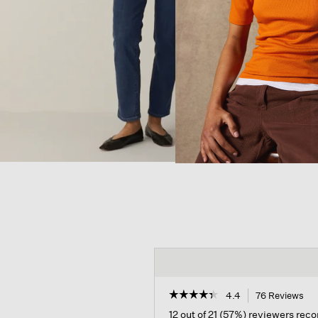
☆☆☆☆☆
☆☆☆☆☆
4.4
76 Reviews
Thi
act
4.4
12 out of 21 (57%) reviewers re