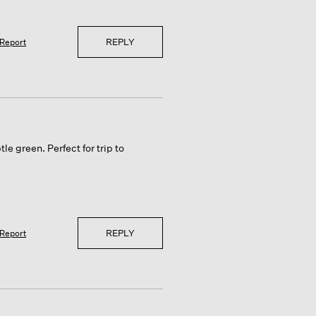
REPLY
Report
le green. Perfect for trip to
REPLY
Report