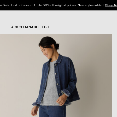
e Sale: End of Season. Up to 60% off original prices. New styles added.
Shop N
A SUSTAINABLE LIFE