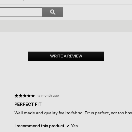
igate
Search
ϙ
topics
Search
iews.
and
reviews
WRITE A REVIEW
.
This
action
will
open
a
modal
dialog.
·
a month ago
☆☆☆☆☆
☆☆☆☆☆
5
PERFECT FIT
out
Well made and quality feel to fabric. Fit is perfect, not too box
of
5
stars.
I recommend this product
✔
Yes