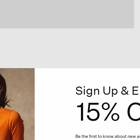
Sign Up & E
15% O
Be the first to know about new ar