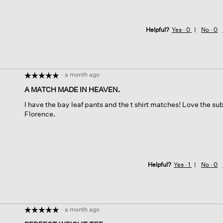
Helpful?
Yes ·
0
No ·
0
·
a month ago
☆☆☆☆☆
☆☆☆☆☆
5
A MATCH MADE IN HEAVEN.
out
I have the bay leaf pants and the t shirt matches! Love the subt
of
Florence.
5
stars.
Helpful?
Yes ·
1
No ·
0
·
a month ago
☆☆☆☆☆
☆☆☆☆☆
5