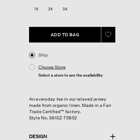
Reviews.
Same
1X
2X
3X
page
link.
ADD TO BAG
Ship
Choose Store
Select a store to see the availability
An everyday tee in our relaxed jersey
made from organic linen. Made in a Fair
Trade Certified™ factory.
Style No. S6ISZ-T5852
DESIGN