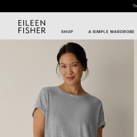
Th
SHOP
A SIMPLE WARDROBE