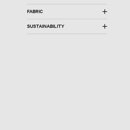
FABRIC
SUSTAINABILITY