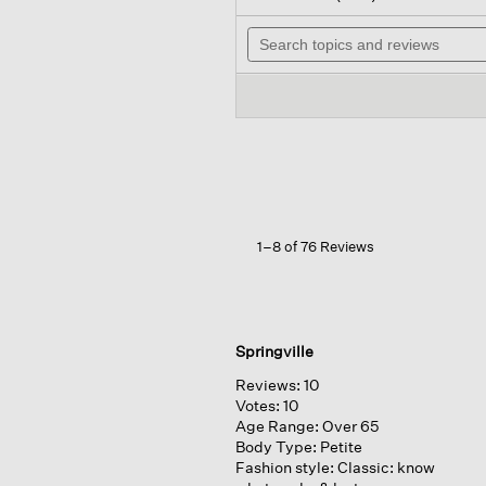
out
will
of
Search
nav
5
topics
to
stars.
and
rev
Read
reviews
reviews
for
Striped
Organic
Linen
Jersey
Crew
Neck
Tee
1–8 of 76 Reviews
Springville
Reviews:
10
Votes:
10
Age Range:
Over 65
Body Type:
Petite
Fashion style:
Classic: know