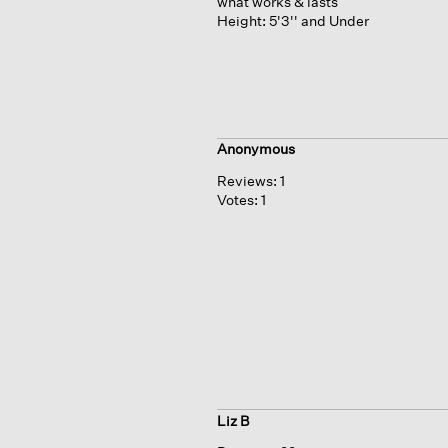
what works & lasts
Height:
5'3'' and Under
Anonymous
Reviews:
1
Votes:
1
Liz B