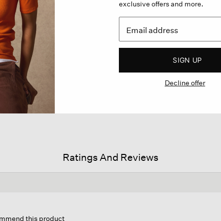
exclusive offers and more.
SIGN UP
Decline offer
Ratings And Reviews
s
ion
commend this product