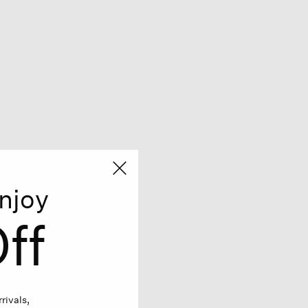
njoy
ff
rivals,