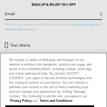
SIGN UP & ENJOY 15% OFF
This site is protected by reCAPTCHA and the Google
Privacy Policy
and
Terms of Service
apply.
Text Alerts
We employ a variety of third-party technologies on our
website to enhance site navigation, analyze site usage, and
assist in our marketing efforts, including cookies, pixel tags,
and similar web-based tools. By clicking “ACCEPT
COOKIES,” you agree to the use of these technologies and
the storing of cookies on your device. You can choose to
withhold your consent to the use of these marketing tools
and can manage your preferences by clicking "Manage
HELP
RETURNS
GIFT CARDS
STORE LOCATOR
RENEW
cookies." By continuing to use the site, you agree to our
OUR BRAND
CAREERS
Privacy Policy
and
Terms and Conditions