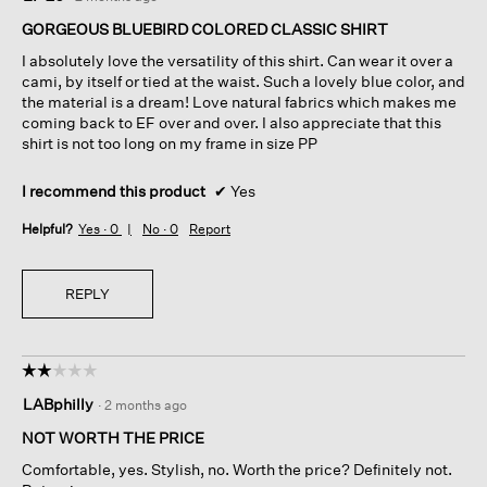
out
of
GORGEOUS BLUEBIRD COLORED CLASSIC SHIRT
5
I absolutely love the versatility of this shirt. Can wear it over a
stars.
cami, by itself or tied at the waist. Such a lovely blue color, and
the material is a dream! Love natural fabrics which makes me
coming back to EF over and over. I also appreciate that this
shirt is not too long on my frame in size PP
I recommend this product
✔
Yes
Helpful?
Yes ·
0
No ·
0
Report
REPLY
☆☆☆☆☆
☆☆☆☆☆
2
LABphilly
·
2 months ago
out
of
NOT WORTH THE PRICE
5
Comfortable, yes. Stylish, no. Worth the price? Definitely not.
stars.