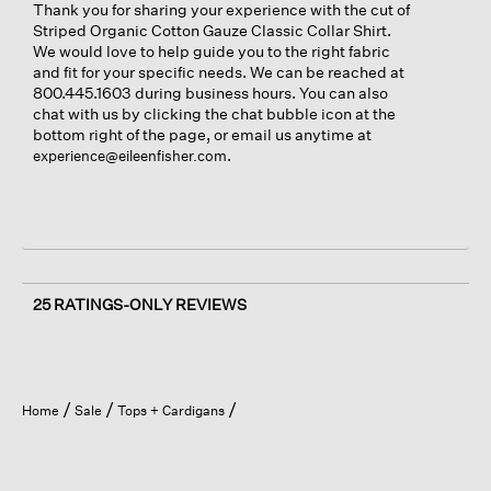
Thank you for sharing your experience with the cut of
Striped Organic Cotton Gauze Classic Collar Shirt.
We would love to help guide you to the right fabric
and fit for your specific needs. We can be reached at
800.445.1603 during business hours. You can also
chat with us by clicking the chat bubble icon at the
bottom right of the page, or email us anytime at
.
experience@eileenfisher.com
25 RATINGS-ONLY REVIEWS
Home
Sale
Tops + Cardigans