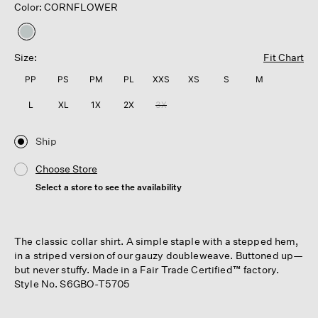
Color: CORNFLOWER
selected
Size:
Fit Chart
PP
PS
PM
PL
XXS
XS
S
M
L
XL
1X
2X
3X
Ship
Choose Store
Select a store to see the availability
The classic collar shirt. A simple staple with a stepped hem,
in a striped version of our gauzy doubleweave. Buttoned up—
but never stuffy. Made in a Fair Trade Certified™ factory.
Style No. S6GBO-T5705