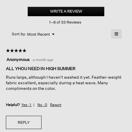
Striped
Organic
WRITE A REVIEW
.
Cotton
This
Gauze
1–8 of 33 Reviews
action
Classic
Collar
will
≡
Shirt
Menu
open
Sort by:
Most Recent
▼
a
Clicking
on
modal
the
dialog.
☆☆☆☆☆
☆☆☆☆☆
followin
button
5
Anonymous
·
a month ago
will
out
update
of
ALL YHOU NEED IN HIGH SUMMER
the
content
5
below
Runs large, although I haven't washed it yet. Feather-weight
stars.
fabric excellent, especially during a heat wave. Many
compliments on the color.
Helpful?
Yes ·
1
No ·
0
Report
REPLY