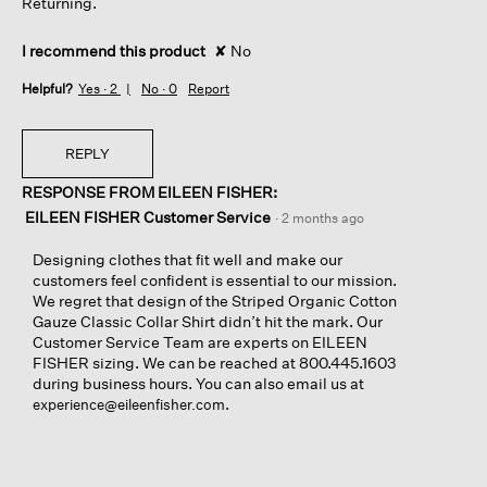
Returning.
I recommend this product
✘
No
Helpful?
Yes ·
2
No ·
0
Report
REPLY
RESPONSE FROM EILEEN FISHER:
EILEEN FISHER Customer Service
·
2 months ago
Designing clothes that fit well and make our
customers feel confident is essential to our mission.
We regret that design of the Striped Organic Cotton
Gauze Classic Collar Shirt didn’t hit the mark. Our
Customer Service Team are experts on EILEEN
FISHER sizing. We can be reached at 800.445.1603
during business hours. You can also email us at
.
experience@eileenfisher.com