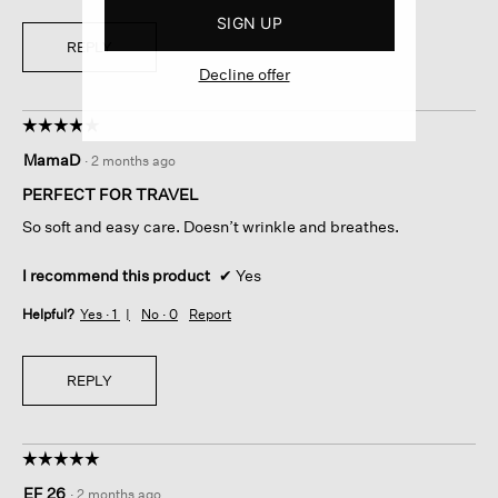
SIGN UP
REPLY
Decline offer
☆☆☆☆☆
☆☆☆☆☆
5
MamaD
·
2 months ago
out
of
PERFECT FOR TRAVEL
5
So soft and easy care. Doesn’t wrinkle and breathes.
stars.
I recommend this product
✔
Yes
Helpful?
Yes ·
1
No ·
0
Report
REPLY
☆☆☆☆☆
☆☆☆☆☆
5
EF 26
·
2 months ago