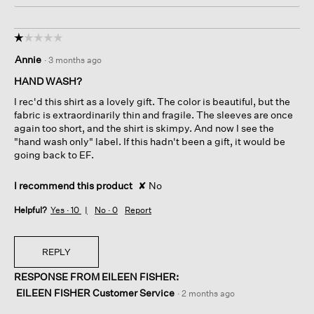
☆☆☆☆☆
☆☆☆☆☆
1
Annie
·
3 months ago
out
of
HAND WASH?
5
I rec'd this shirt as a lovely gift. The color is beautiful, but the
stars.
fabric is extraordinarily thin and fragile. The sleeves are once
again too short, and the shirt is skimpy. And now I see the
"hand wash only" label. If this hadn't been a gift, it would be
going back to EF.
I recommend this product
✘
No
Helpful?
Yes ·
10
No ·
0
Report
REPLY
RESPONSE FROM EILEEN FISHER:
EILEEN FISHER Customer Service
·
2 months ago