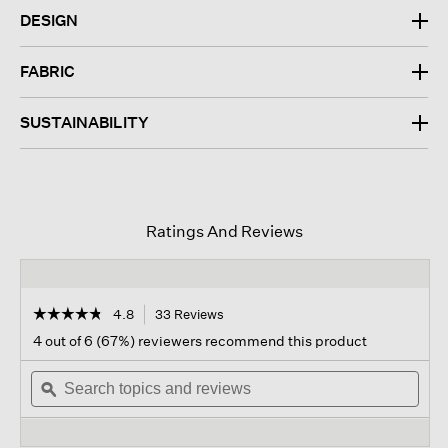
DESIGN
FABRIC
SUSTAINABILITY
Ratings And Reviews
☆☆☆☆☆
☆☆☆☆☆
4.8
33 Reviews
This
action
4.8
4 out of 6 (67%) reviewers recommend this product
out
will
of
Search
navigate
Sear
5
topics
ϙ
to
topi
stars.
and
reviews.
and
Read
reviews
revi
reviews
for