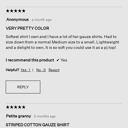
☆☆☆☆☆
☆☆☆☆☆
5
Anonymous
·
a month ago
out
of
VERY PRETTY COLOR
5
Softest shirt I own and I have a lot of her gauze shirts. Had to
stars.
size down from a normal Medium size to a small. Lightweight
and a delight to own. It is so soft you could use it as a pj top!
I recommend this product
✔
Yes
Helpful?
Yes ·
1
No ·
0
Report
REPLY
☆☆☆☆☆
☆☆☆☆☆
5
Petite granny
·
2 months ago
out
of
STRIPED COTTON GAUZE SHIRT