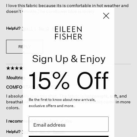
5
I love this fabric because its is comfortable in hot weather and
stars.
doesn’t wrinkle.The cornflower blue is lovely
Helpful?
Yes ·
1
No ·
0
Report
REPLY
Sign Up & Enjoy
15% Off
☆☆☆☆☆
☆☆☆☆☆
4
Moultrice
·
2 months ago
out
of
COMFORTABLE AND STYLISH
5
I absolutely love this shirt. The fabric is lightweight, soft, and
stars.
Be the first to know about new arrivals,
breathable. The perfect summer shirt. I wish this came in more
exclusive offers and more.
colors.
I recommend this product
✔
Yes
Helpful?
Yes ·
2
No ·
0
Report