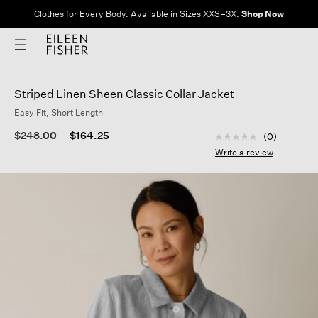
Clothes for Every Body. Available in Sizes XXS–3X.
Shop Now
Striped Linen Sheen Classic Collar Jacket
Easy Fit, Short Length
5 out of 5 Customer
Price reduced from
to
$248.00
$164.25
(0)
No
rating
Write a review
value
Same
page
link.