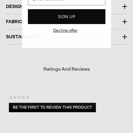
DESIGN
SIGN UP
FABRIC
Decline offer
SUSTAINABILITY
Ratings And Reviews
☆☆☆☆☆
No
BE THE FIRST TO REVIEW THIS PRODUCT
rating
.
value
This
action
will