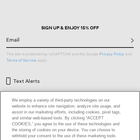
open
a
modal
dialog.
SIGN UP & ENJOY 15% OFF
This site is protected by reCAPTCHA and the Google
Privacy Policy
and
Terms of Service
apply.
Text Alerts
We employ a variety of third-party technologies on our
website to enhance site navigation, analyze site usage, and
assist in our marketing efforts, including cookies, pixel tags,
and similar web-based tools. By clicking “ACCEPT
COOKIES,” you agree to the use of these technologies and
the storing of cookies on your device. You can choose to
withhold your consent to the use of these marketing tools