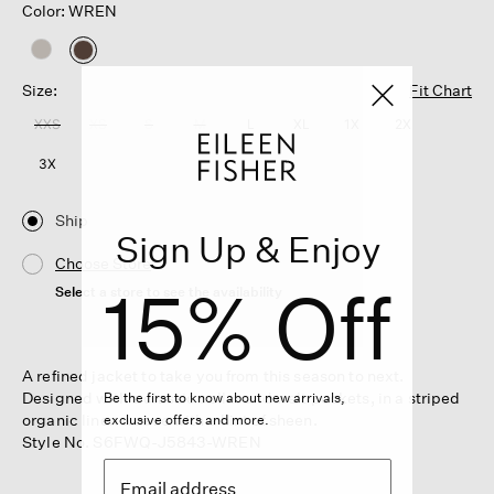
Color: WREN
selected
Size:
Fit Chart
XXS
XS
S
M
L
XL
1X
2X
3X
Ship
Sign Up & Enjoy
Choose Store
15% Off
Select a store to see the availability
A refined jacket to take you from this season to next.
Designed with a classic collar and welt pockets, in a striped
Be the first to know about new arrivals,
organic linen weave with a hint of sheen.
exclusive offers and more.
Style No. S6FWQ-J5843-WREN