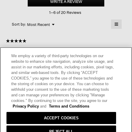
WRITE A REVIEW
.
Satin
This
Bateau
1–6 of 20 Reviews
action
Neck
Dress
will
≡
Menu
open
Sort by:
Most Recent
▼
a
Clicking
on
modal
the
dialog.
☆☆☆☆☆
☆☆☆☆☆
followin
button
5
SilkLover
·
a year ago
will
out
update
We employ a variety of third-party technologies on our
of
the
VERSATILE AND FLATTERING
website to enhance site navigation, analyze site usage, and
content
5
below
assist in our marketing efforts, including cookies, pixel tags,
I bought this two months ago and I am so glad I did it. I hand
stars.
and similar web-based tools. By clicking “ACCEPT
washed it, air dry and it turned out flawlessly. It’s so light, not
COOKIES,” you agree to the use of these technologies and
wrinkled, a great travel item. I received lots of compliments.
the storing of cookies on your device. You can choose to
I’m a little shy of 5’2” & 105 lb. PP is good. It’s a little loose in
withhold your consent to the use of these marketing tools
waist so I wear with a narrow black belt when in office. It’s very
and can manage your preferences by clicking "Manage
flowy and drape well. I definitely will find lots of use of it.
cookies." By continuing to use the site, you agree to our
Privacy Policy
and
Terms and Conditions
I recommend this product
✔
Yes
ACCEPT COOKIES
Helpful?
Yes ·
0
No ·
0
Report
REJECT ALL