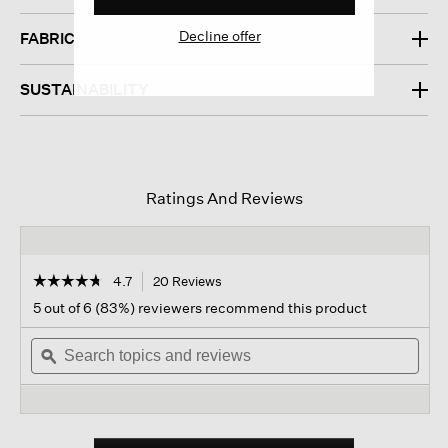
Decline offer
FABRIC
SUSTAINABILITY
Ratings And Reviews
☆☆☆☆☆
☆☆☆☆☆
4.7
20 Reviews
This
action
4.7
5 out of 6 (83%) reviewers recommend this product
out
will
of
Search
navigate
Sear
5
topics
ϙ
to
topi
stars.
and
reviews.
and
Read
reviews
revi
reviews
for
Striated
Silk