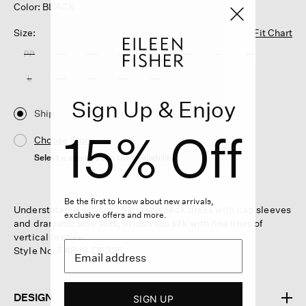
Color: BLACK
Size:
Fit Chart
PP
PS
PM
PL
XXS
XS
S
M
L
XL
1X
2X
3X
Sign Up & Enjoy
Ship
15% Off
Choose Store
Select a store to see the availability
Be the first to know about new arrivals,
Understated elegance. A bateau neck dress with cap sleeves
exclusive offers and more.
and dramatic side slits, in lustrous silk with fine lines of
vertical texture.
Style No. F4BJS-D5328
DESIGN
SIGN UP