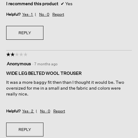
I recommend this product
✔
Yes
Helpful?
Yes ·
1
No ·
0
Report
REPLY
☆☆☆☆☆
☆☆☆☆☆
2
Anonymous
·
7 months ago
out
of
WIDE LEG BELTED WOOL TROUSER
5
It was a more baggy fit then than I thought it would be. Two
stars.
oversized for me in a small and the fabric and colors were
really nice.
Helpful?
Yes ·
2
No ·
0
Report
REPLY