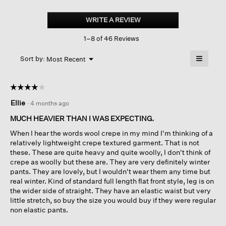
Stretch
Wool
WRITE A REVIEW
.
Crepe
This
Wide-
1–8 of 46 Reviews
action
leg
Trouser
will
≡
Menu
open
Sort by:
Most Recent
▼
a
Clicking
on
modal
the
dialog.
☆☆☆☆☆
☆☆☆☆☆
followin
button
4
Ellie
·
4 months ago
will
out
update
of
the
MUCH HEAVIER THAN I WAS EXPECTING.
content
5
below
When I hear the words wool crepe in my mind I'm thinking of a
stars.
relatively lightweight crepe textured garment. That is not
these. These are quite heavy and quite woolly, I don't think of
crepe as woolly but these are. They are very definitely winter
pants. They are lovely, but I wouldn't wear them any time but
real winter. Kind of standard full length flat front style, leg is on
the wider side of straight. They have an elastic waist but very
little stretch, so buy the size you would buy if they were regular
non elastic pants.