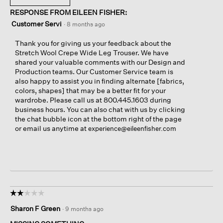
RESPONSE FROM EILEEN FISHER:
Customer Servi
·
8 months ago
Thank you for giving us your feedback about the
Stretch Wool Crepe Wide Leg Trouser. We have
shared your valuable comments with our Design and
Production teams. Our Customer Service team is
also happy to assist you in finding alternate [fabrics,
colors, shapes] that may be a better fit for your
wardrobe. Please call us at 800.445.1603 during
business hours. You can also chat with us by clicking
the chat bubble icon at the bottom right of the page
or email us anytime at
experience@eileenfisher.com
☆☆☆☆☆
☆☆☆☆☆
2
Sharon F Green
·
9 months ago
out
of