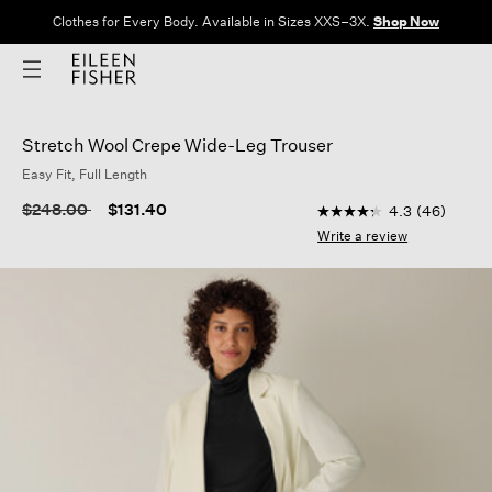
Clothes for Every Body. Available in Sizes XXS–3X.
Shop Now
Stretch Wool Crepe Wide-Leg Trouser
Easy Fit, Full Length
5 out of 5 Customer R
Price reduced from
to
$248.00
$131.40
4.3
(46)
4.3
out
Write a review
of
5
stars,
average
rating
value.
Read
46
Reviews.
Same
page
link.