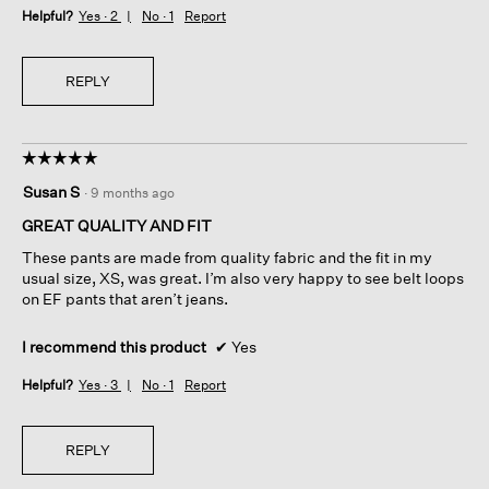
Helpful?
Yes ·
2
No ·
1
Report
REPLY
☆☆☆☆☆
☆☆☆☆☆
5
Susan S
·
9 months ago
out
of
GREAT QUALITY AND FIT
5
These pants are made from quality fabric and the fit in my
stars.
usual size, XS, was great. I’m also very happy to see belt loops
on EF pants that aren’t jeans.
I recommend this product
✔
Yes
Helpful?
Yes ·
3
No ·
1
Report
REPLY