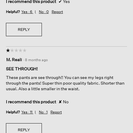
I recommend this product
✔
Yes
Helpful?
Yes ·
6
No ·
0
Report
REPLY
☆☆☆☆☆
☆☆☆☆☆
1
M. Reali
·
8 months ago
out
of
SEE THROUGH!
5
These pants are see through!! You can see my legs right
stars.
through the pants! Super thin poor quality fabric. Shorter than
usual. Also a little smaller in the waist.
I recommend this product
✘
No
Helpful?
Yes ·
11
No ·
1
Report
REPLY