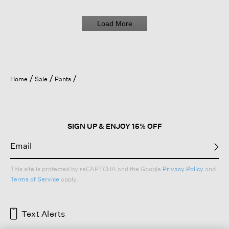
Load More
Home
Sale
Pants
SIGN UP & ENJOY 15% OFF
This site is protected by reCAPTCHA and the Google
Privacy Policy
and
Terms of Service
apply.
Text Alerts