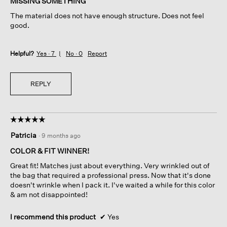
MISSING SOMETHING
5
The material does not have enough structure. Does not feel
stars.
good.
Helpful?
Yes ·
7
No ·
0
Report
REPLY
☆☆☆☆☆
☆☆☆☆☆
5
Patricia
·
9 months ago
out
of
COLOR & FIT WINNER!
5
Great fit! Matches just about everything. Very wrinkled out of
stars.
the bag that required a professional press. Now that it's done
doesn't wrinkle when I pack it. I've waited a while for this color
& am not disappointed!
I recommend this product
✔
Yes