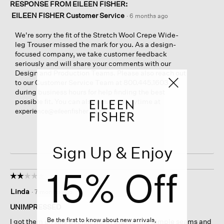
RESPONSE FROM EILEEN FISHER:
EILEEN FISHER Customer Service
·
6 months ago
We're sorry the fit of the Stretch Wool Crepe Wide-
leg Trouser missed the mark for you. As a design-
focused company, we take customer feedback
seriously and will share your comments with our
Design and Production Teams. Please also reach out
to our Customer Service Team at 800.445.1603
during business hours for help finding the best
possible fit. You can also email us anytime at
.
experience@eileenfisher.com
Sign Up & Enjoy
15% Off
☆☆☆☆☆
☆☆☆☆☆
2
Linda
·
7 months ago
out
of
UNIMPRESSED
5
Be the first to know about new arrivals,
I got them on sale but not worth $131 to me. Simple seams and
stars.