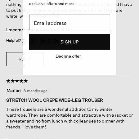
exclusive offers and more.
nothing extra. I could have made them for $50. Thin and I have
to put lining in them to get substance. Fit OK and they are
white, which is hard to find.
I recommend this product
✘
No
Helpful?
Yes ·
5
No ·
2
Report
SIGN UP
Decline offer
REPLY
☆☆☆☆☆
☆☆☆☆☆
5
Marion
·
8 months ago
out
of
STRETCH WOOL CREPE WIDE-LEG TROUSER
5
These trousers are a wonderful addition to my winter
stars.
wardrobe. They are comfortable and attractive with a jacket or
a sweater and go from lunch with colleagues to dinner with
friends. I love them!