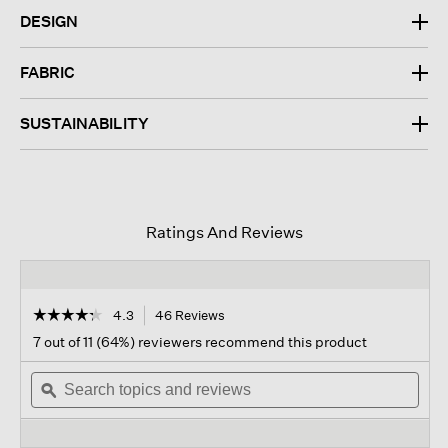
DESIGN
FABRIC
SUSTAINABILITY
Ratings And Reviews
☆☆☆☆☆
☆☆☆☆☆
4.3
46 Reviews
This
action
4.3
7 out of 11 (64%) reviewers recommend this product
out
will
of
Search
navigate
Sear
5
topics
ϙ
to
topi
stars.
and
reviews.
and
Read
reviews
revi
reviews
for