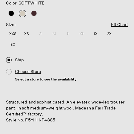
Color: SOFTWHITE
selected
Size:
Fit Chart
XXS
XS
S
M
L
XL
1X
2X
3X
Ship
Choose Store
Select a store to see the availability
Structured and sophisticated. An elevated wide-leg trouser
pant, in soft medium-weight wool. Made in a Fair Trade
Certified™ factory.
Style No. F5YHH-P4885