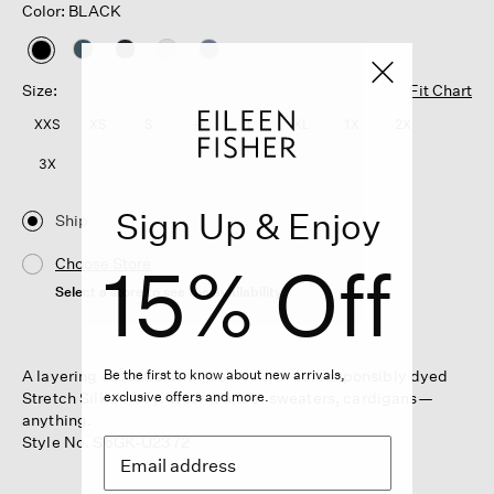
Color: BLACK
selected
Size:
Fit Chart
XXS
XS
S
M
L
XL
1X
2X
3X
Sign Up & Enjoy
Ship
15% Off
Choose Store
Select a store to see the availability
A layering essential with a slim fit, in our responsibly dyed
Be the first to know about new arrivals,
Stretch Silk Jersey. Wear it under sweaters, cardigans—
exclusive offers and more.
anything.
Style No. S6GK-U2372