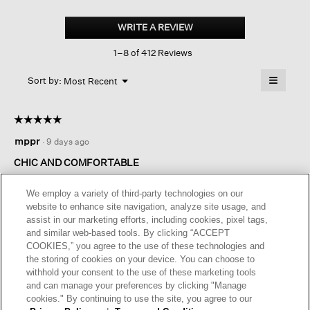
Stretch
Silk
WRITE A REVIEW
.
Jersey
This
Scoop
1–8 of 412 Reviews
action
Neck
Tank
will
≡
Menu
open
Sort by:
Most Recent
▼
a
Clicking
on
modal
the
dialog.
☆☆☆☆☆
☆☆☆☆☆
followin
button
5
mppr
·
9 days ago
will
out
update
of
the
CHIC AND COMFORTABLE
content
5
below
These are great, worth the money. I've had one for years and
stars.
We employ a variety of third-party technologies on our
it's chic and comfortable.
website to enhance site navigation, analyze site usage, and
assist in our marketing efforts, including cookies, pixel tags,
I recommend this product
✔
Yes
and similar web-based tools. By clicking “ACCEPT
COOKIES,” you agree to the use of these technologies and
Helpful?
Yes ·
0
No ·
0
Report
the storing of cookies on your device. You can choose to
withhold your consent to the use of these marketing tools
and can manage your preferences by clicking "Manage
REPLY
cookies." By continuing to use the site, you agree to our