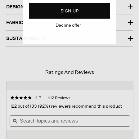
DESIGN
SIGN UP
FABRIC
Decline offer
SUSTAINABILITY
Ratings And Reviews
☆☆☆☆☆
☆☆☆☆☆
4.7
412 Reviews
This
action
4.7
122 out of 133 (92%) reviewers recommend this product
out
will
of
Search
navigate
Sear
5
topics
ϙ
to
topi
stars.
and
reviews.
and
Read
reviews
revi
reviews
for