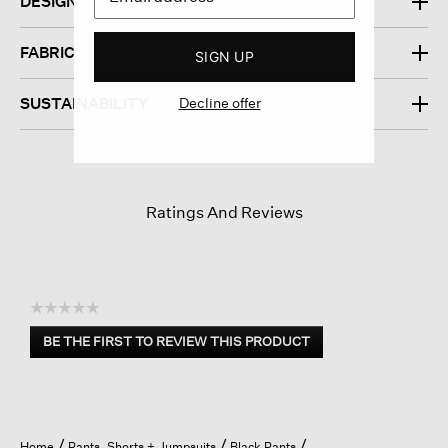
DESIGN
FABRIC
SIGN UP
Decline offer
SUSTAINABILITY
Ratings And Reviews
☆☆☆☆☆
No
BE THE FIRST TO REVIEW THIS PRODUCT
rating
.
value
This
action
will
open
Home
Pants, Shorts + Jumpsuits
Black Pants