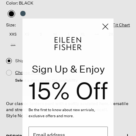
Color: BLACK
selected
Size:
Fit Chart
XXS
XS
S
M
L
XL
1X
2X
3X
Ship
Sign Up & Enjoy
Choose Store
15% Off
Select a store to see the availability
Our classic lantern pant with a softly sculpted hem. Versatile
and stretchy in jersey made from Tencel™ Lyocell.
Be the first to know about new arrivals,
Style No. S6TFF-P4366-BLACK
exclusive offers and more.