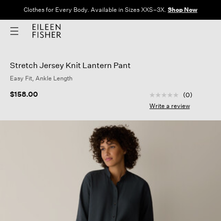
Clothes for Every Body. Available in Sizes XXS–3X.
Shop Now
Stretch Jersey Knit Lantern Pant
Easy Fit, Ankle Length
5 out of 5 Customer
$158.00
(0)
No
rating
Write a review
value
Same
page
link.