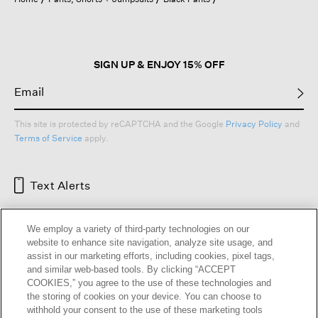
a
modal
dialog.
SIGN UP & ENJOY 15% OFF
This site is protected by reCAPTCHA and the Google
Privacy Policy
and
Terms of Service
apply.
Text Alerts
We employ a variety of third-party technologies on our
website to enhance site navigation, analyze site usage, and
assist in our marketing efforts, including cookies, pixel tags,
and similar web-based tools. By clicking “ACCEPT
COOKIES,” you agree to the use of these technologies and
the storing of cookies on your device. You can choose to
withhold your consent to the use of these marketing tools