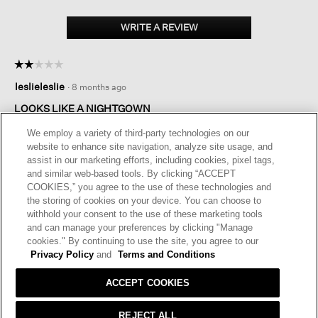
WRITE A REVIEW
.
This
action
☆☆☆☆☆
☆☆☆☆☆
will
2
open
leslieleslie
·
8 months ago
out
a
of
LOOKS LIKE A NIGHTGOWN
modal
5
dialog.
I love EF clothing and I love the weight of this dress. But it is so
stars.
We employ a variety of third-party technologies on our
long and baggy that it looks like I am wearing a nighty. I would
website to enhance site navigation, analyze site usage, and
be embarrassed to wear this out of the house.
assist in our marketing efforts, including cookies, pixel tags,
and similar web-based tools. By clicking “ACCEPT
I recommend this product
✘
No
COOKIES,” you agree to the use of these technologies and
the storing of cookies on your device. You can choose to
Helpful?
Yes ·
0
No ·
0
Report
withhold your consent to the use of these marketing tools
and can manage your preferences by clicking "Manage
cookies." By continuing to use the site, you agree to our
REPLY
Privacy Policy
and
Terms and Conditions
ACCEPT COOKIES
REJECT ALL