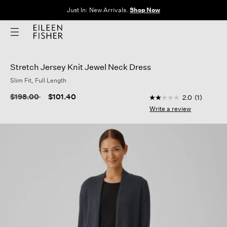
Just In: New Arrivals.
Shop Now
Stretch Jersey Knit Jewel Neck Dress
Slim Fit, Full Length
4.4 out of 5 Custome
Price reduced from
to
$198.00
$101.40
2.0
(1)
2.0
out
Write a review
of
5
stars,
average
rating
value.
Read
a
Review.
Same
page
link.