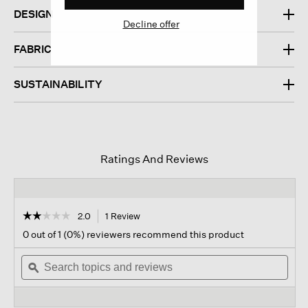
DESIGN
Decline offer
FABRIC
SUSTAINABILITY
Ratings And Reviews
☆☆☆☆☆
☆☆☆☆☆
2.0
1 Review
This
action
2
0 out of 1 (0%) reviewers recommend this product
out
will
of
Search
navigate
Sear
5
topics
ϙ
to
topi
stars.
and
reviews.
and
Read
reviews
revi
reviews
for