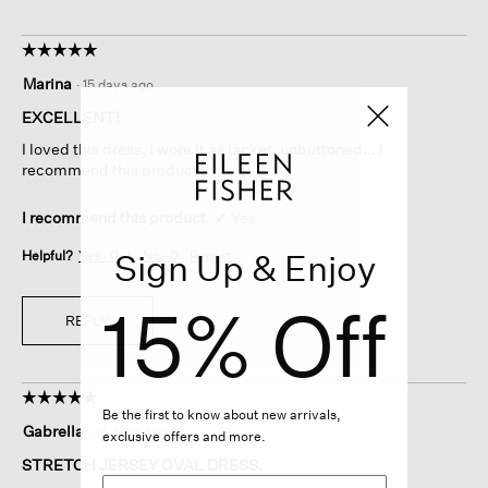
☆☆☆☆☆
☆☆☆☆☆
5
Marina
·
15 days ago
out
of
EXCELLENT!
5
I loved this dress, i wore it as jacket, unbuttoned... I
stars.
recommend this product
I recommend this product
✔
Yes
Sign Up & Enjoy
Helpful?
Yes ·
0
No ·
0
Report
15% Off
REPLY
☆☆☆☆☆
☆☆☆☆☆
Be the first to know about new arrivals,
5
Gabrella
·
16 days ago
exclusive offers and more.
out
of
STRETCH JERSEY OVAL DRESS.
5