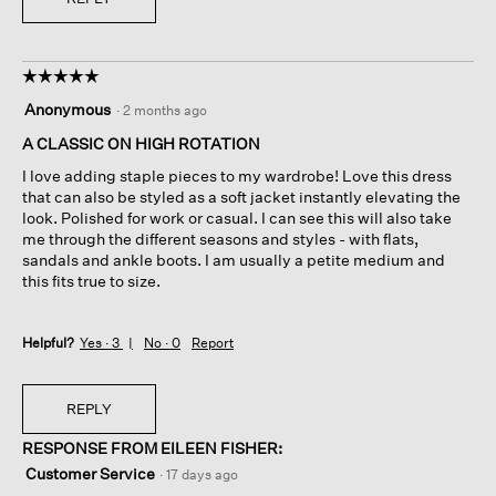
☆☆☆☆☆
☆☆☆☆☆
5
Anonymous
·
2 months ago
out
of
A CLASSIC ON HIGH ROTATION
5
I love adding staple pieces to my wardrobe! Love this dress
stars.
that can also be styled as a soft jacket instantly elevating the
look. Polished for work or casual. I can see this will also take
me through the different seasons and styles - with flats,
sandals and ankle boots. I am usually a petite medium and
this fits true to size.
Helpful?
Yes ·
3
No ·
0
Report
REPLY
RESPONSE FROM EILEEN FISHER:
Customer Service
·
17 days ago