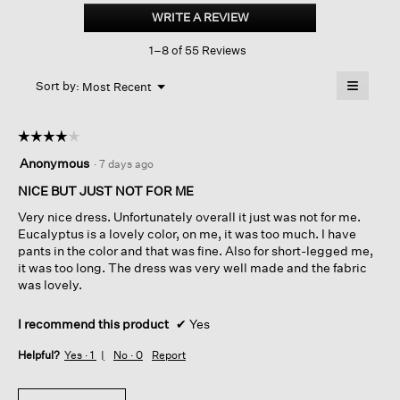
Jersey
WRITE A REVIEW
.
Knit
This
Classic
1–8 of 55 Reviews
action
Collar
Oval
will
≡
Dress
Menu
open
Sort by:
Most Recent
▼
a
Clicking
on
modal
the
dialog.
☆☆☆☆☆
☆☆☆☆☆
followin
button
4
Anonymous
·
7 days ago
will
out
update
of
NICE BUT JUST NOT FOR ME
the
content
5
below
Very nice dress. Unfortunately overall it just was not for me.
stars.
Eucalyptus is a lovely color, on me, it was too much. I have
pants in the color and that was fine. Also for short-legged me,
it was too long. The dress was very well made and the fabric
was lovely.
I recommend this product
✔
Yes
Helpful?
Yes ·
1
No ·
0
Report