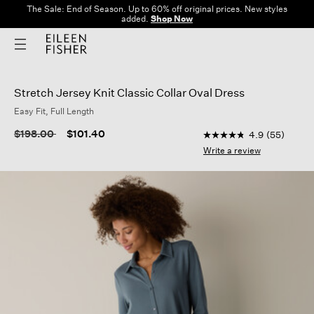
The Sale: End of Season. Up to 60% off original prices. New styles
added.
Shop Now
Stretch Jersey Knit Classic Collar Oval Dress
Easy Fit, Full Length
4.3 out of 5 Customer
Price reduced from
to
$198.00
$101.40
4.9
(55)
4.9
out
Write a review
of
5
stars,
average
rating
value.
Read
55
Reviews.
Same
page
link.