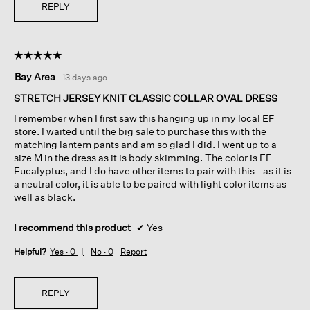
REPLY
☆☆☆☆☆
☆☆☆☆☆
5
Bay Area
·
13 days ago
out
of
STRETCH JERSEY KNIT CLASSIC COLLAR OVAL DRESS
5
I remember when I first saw this hanging up in my local EF
stars.
store. I waited until the big sale to purchase this with the
matching lantern pants and am so glad I did. I went up to a
size M in the dress as it is body skimming. The color is EF
Eucalyptus, and I do have other items to pair with this - as it is
a neutral color, it is able to be paired with light color items as
well as black.
I recommend this product
✔
Yes
Helpful?
Yes ·
0
No ·
0
Report
REPLY