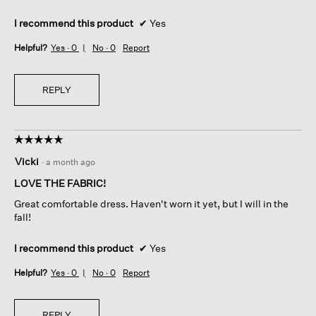
I recommend this product
✔
Yes
Helpful?
Yes ·
0
No ·
0
Report
REPLY
☆☆☆☆☆
☆☆☆☆☆
5
Vicki
·
a month ago
out
of
LOVE THE FABRIC!
5
Great comfortable dress. Haven't worn it yet, but I will in the
stars.
fall!
I recommend this product
✔
Yes
Helpful?
Yes ·
0
No ·
0
Report
REPLY