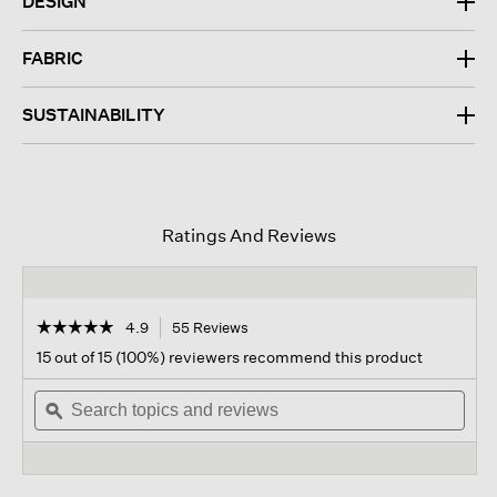
DESIGN
FABRIC
SUSTAINABILITY
Ratings And Reviews
☆☆☆☆☆
☆☆☆☆☆
4.9
55 Reviews
This
action
4.9
15 out of 15 (100%) reviewers recommend this product
out
will
of
Search
navigate
Sear
5
topics
ϙ
to
topi
stars.
and
reviews.
and
Read
reviews
revi
reviews
for
Stretch