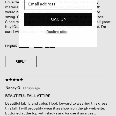
Love the dress. I’m 5.3 and the RM fits me great. Lovely
stars.
material . I was debating on the PM , probably the length
would have been better however I was worried about the
sizing. Since I know the RM fits me perfectly in most cases.
SIGN UP
Since returning is out of the question where I live. Overall great
buy! Quality and the price was right since I got it on sale. I’m
Decline offer
sure I will get a lot of wear out of it.
Helpful?
Yes ·
0
No ·
0
Report
REPLY
☆☆☆☆☆
☆☆☆☆☆
5
Nancy O
·
19 days ago
out
of
BEAUTIFUL FALL ATTIRE
5
Beautiful fabric and color. I look forward to wearing this dress
stars.
this fall. I will probably wear it as shown on the EF web-site;
buttoned at the top with slacks and/or use it as a vest.