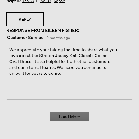
Helpful?
Yes ·
3
No ·
0
Report
REPLY
RESPONSE FROM EILEEN FISHER:
Customer Service
·
2 months ago
We appreciate your taking the time to share what you
love about the Stretch Jersey Knit Classic Collar
Oval Dress. It’s so helpful for both other customers
and our internal teams. We hope you continue to
enjoy it for years to come.
Load More