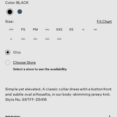
Color: BLACK
selected
Size:
Fit Chart
PP
PS
PM
PL
XXS
XS
S
M
L
XL
1X
2X
3X
Ship
Choose Store
Select a store to see the availability
Simple yet elevated. A classic collar dress with a button front
and subtle oval silhouette, in our body-skimming jersey knit.
Style No. S6TFF-D5416