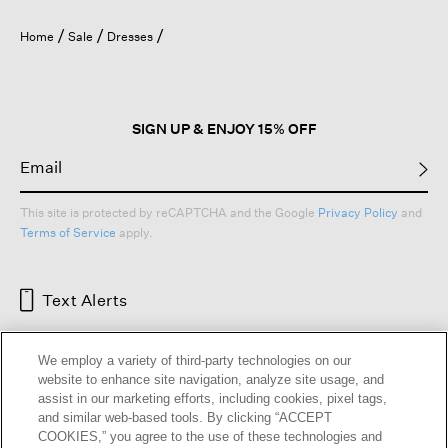
Home
Sale
Dresses
SIGN UP & ENJOY 15% OFF
This site is protected by reCAPTCHA and the Google
Privacy Policy
and
Terms of Service
apply.
Text Alerts
We employ a variety of third-party technologies on our
website to enhance site navigation, analyze site usage, and
assist in our marketing efforts, including cookies, pixel tags,
and similar web-based tools. By clicking “ACCEPT
COOKIES,” you agree to the use of these technologies and