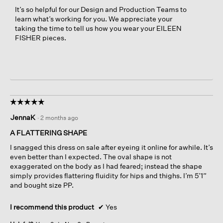
It’s so helpful for our Design and Production Teams to
learn what’s working for you. We appreciate your
taking the time to tell us how you wear your EILEEN
FISHER pieces.
☆☆☆☆☆
☆☆☆☆☆
5
JennaK
·
2 months ago
out
of
A FLATTERING SHAPE
5
I snagged this dress on sale after eyeing it online for awhile. It’s
stars.
even better than I expected. The oval shape is not
exaggerated on the body as I had feared; instead the shape
simply provides flattering fluidity for hips and thighs. I’m 5’1”
and bought size PP.
I recommend this product
✔
Yes