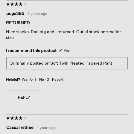
☆☆☆☆☆
☆☆☆☆☆
4
pugs396
·
4 years ago
out
of
RETURNED
5
Nice slacks. Ran big and I returned. Out of stock on smaller
stars.
size
I recommend this product
✔
Yes
Originally posted on
Soft Twill Pleated Tapered Pant
Helpful?
Yes ·
0
No ·
0
Report
REPLY
☆☆☆☆☆
☆☆☆☆☆
4
Casual retiree
·
4 years ago
out