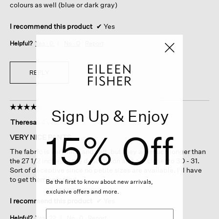
colours as well (blue or dark gray)
I recommend this product
✔
Yes
Helpful?
Yes ·
0
No ·
0
Report
REPLY
☆☆☆☆☆
☆☆☆☆☆
Sign Up & Enjoy
4
Theresa
·
4 years ago
out
15% Off
of
VERY NICE PANTS
5
The fabric is very nice and soft, but they are much longer than
stars.
the 27 1/2 inches in the description and are closer to 30 - 31.
Sort of deceptive since no petite sizes are available. I'll have
to get them hemmed.
Be the first to know about new arrivals,
exclusive offers and more.
I recommend this product
✔
Yes
Helpful?
Yes ·
22
No ·
0
Report