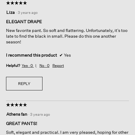
☆☆☆☆☆
☆☆☆☆☆
5
Liza
·
3 years ago
out
of
ELEGANT DRAPE
5
New favorite pant. So soft and flattering. Unfortunately, it’s too
stars.
late to find the black in small. Please do this one another
season!
I recommend this product
✔
Yes
Helpful?
Yes ·
0
No ·
0
Report
REPLY
☆☆☆☆☆
☆☆☆☆☆
5
Athens fan
·
3 years ago
out
of
GREAT PANTS!
5
Soft, elegant and practical. I am very pleased, hoping for other
stars.