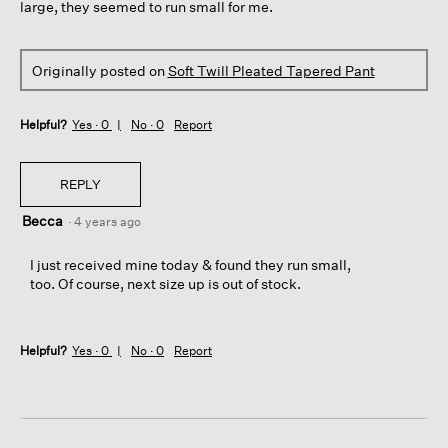
large, they seemed to run small for me.
Originally posted on
Soft Twill Pleated Tapered Pant
Helpful?
Yes ·
0
No ·
0
Report
REPLY
Becca
·
4 years ago
I just received mine today & found they run small,
too. Of course, next size up is out of stock.
Helpful?
Yes ·
0
No ·
0
Report