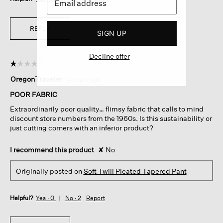
REPLY
SIGN UP
Decline offer
☆☆☆☆☆
☆☆☆☆☆
1
OregonTraveler
·
4 years ago
out
of
POOR FABRIC
5
Extraordinarily poor quality… flimsy fabric that calls to mind
stars.
discount store numbers from the 1960s. Is this sustainability or
just cutting corners with an inferior product?
I recommend this product
✘
No
Originally posted on
Soft Twill Pleated Tapered Pant
Helpful?
Yes ·
0
No ·
2
Report