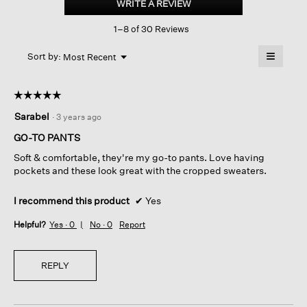
WRITE A REVIEW
.
Pleated
This
Tapered
1–8 of 30 Reviews
action
Pant
will
≡
Menu
open
Sort by:
Most Recent
▼
a
Clicking
on
modal
the
dialog.
☆☆☆☆☆
☆☆☆☆☆
followin
button
5
Sarabel
·
3 years ago
will
out
update
of
the
GO-TO PANTS
content
5
below
Soft & comfortable, they're my go-to pants. Love having
stars.
pockets and these look great with the cropped sweaters.
I recommend this product
✔
Yes
Helpful?
Yes ·
0
No ·
0
Report
REPLY