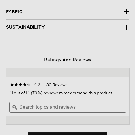
FABRIC
SUSTAINABILITY
Ratings And Reviews
☆☆☆☆☆
☆☆☆☆☆
4.2
30 Reviews
This
action
4.2
11 out of 14 (79%) reviewers recommend this product
out
will
of
Search
navigate
Sear
5
topics
ϙ
to
topi
stars.
and
reviews.
and
Read
reviews
revi
reviews
for
Soft
Twill