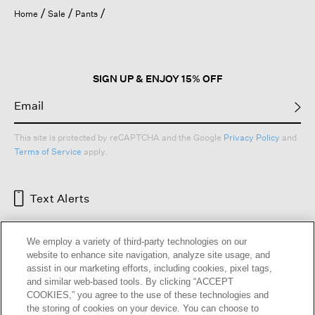
Home
Sale
Pants
SIGN UP & ENJOY 15% OFF
This site is protected by reCAPTCHA and the Google
Privacy Policy
and
Terms of Service
apply.
Text Alerts
We employ a variety of third-party technologies on our
website to enhance site navigation, analyze site usage, and
assist in our marketing efforts, including cookies, pixel tags,
and similar web-based tools. By clicking “ACCEPT
COOKIES,” you agree to the use of these technologies and
the storing of cookies on your device. You can choose to