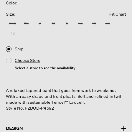
Color:
Size:
Fit Chart
XXS
XS
S
M
L
XL
1X
2X
3X
Ship
Choose Store
Select a store to see the availability
A relaxed tapered pant that goes from work to weekend.
With an easy drape and front pleats. Soft and refined in twill
made with sustainable Tencel™ Lyocell.
Style No. F2DOD-P4592
DESIGN