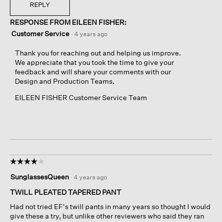
REPLY
RESPONSE FROM EILEEN FISHER:
Customer Service
·
4 years ago
Thank you for reaching out and helping us improve.
We appreciate that you took the time to give your
feedback and will share your comments with our
Design and Production Teams.
EILEEN FISHER Customer Service Team
☆☆☆☆☆
☆☆☆☆☆
4
SunglassesQueen
·
4 years ago
out
of
TWILL PLEATED TAPERED PANT
5
Had not tried EF's twill pants in many years so thought I would
stars.
give these a try, but unlike other reviewers who said they ran