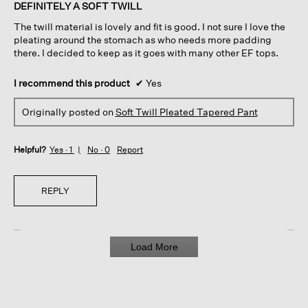
of
DEFINITELY A SOFT TWILL
5
The twill material is lovely and fit is good. I not sure I love the
stars.
pleating around the stomach as who needs more padding
there. I decided to keep as it goes with many other EF tops.
I recommend this product
✔
Yes
Originally posted on
Soft Twill Pleated Tapered Pant
Helpful?
Yes ·
1
No ·
0
Report
REPLY
Load More