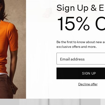
Sign Up & E
15% O
Be the first to know about new ar
exclusive offers and more.
SIGN UP
Decline offer