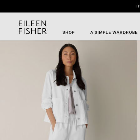
Th
SHOP
A SIMPLE WARDROBE