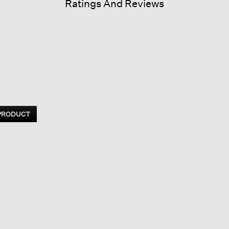
Ratings And Reviews
 PRODUCT