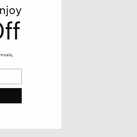
njoy
ff
rivals,