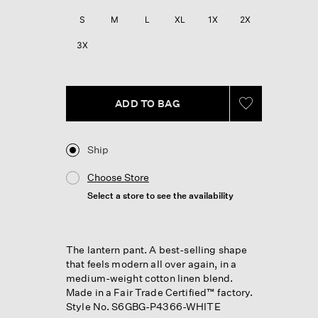
S
M
L
XL
1X
2X
3X
ADD TO BAG
Ship
Choose Store
Select a store to see the availability
The lantern pant. A best-selling shape
that feels modern all over again, in a
medium-weight cotton linen blend.
Made in a Fair Trade Certified™ factory.
Style No. S6GBG-P4366-WHITE