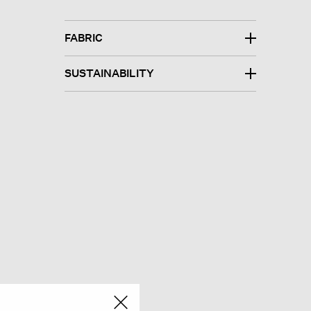
FABRIC
SUSTAINABILITY