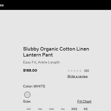
ow
Slubby Organic Cotton Linen
Lantern Pant
Easy Fit, Ankle Length
4.2 out of 5 Customer R
$188.00
(0)
No
rating
Write a review
value
Same
Color: WHITE
page
link.
selected
Size:
Fit Chart
PP
PS
PM
PL
XXS
XS