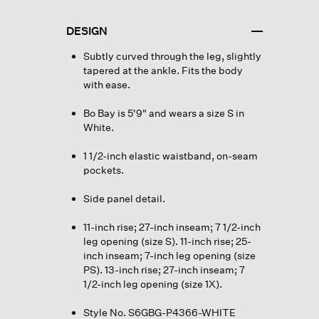
DESIGN
Subtly curved through the leg, slightly
tapered at the ankle. Fits the body
with ease.
Bo Bay is 5'9" and wears a size S in
White.
1 1/2-inch elastic waistband, on-seam
pockets.
Side panel detail.
11-inch rise; 27-inch inseam; 7 1/2-inch
leg opening (size S). 11-inch rise; 25-
inch inseam; 7-inch leg opening (size
PS). 13-inch rise; 27-inch inseam; 7
1/2-inch leg opening (size 1X).
Style No. S6GBG-P4366-WHITE