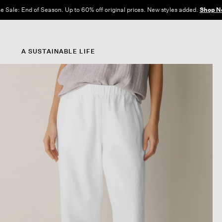
e Sale: End of Season. Up to 60% off original prices. New styles added.
Shop N
A SUSTAINABLE LIFE