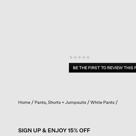
☆☆☆☆☆
No
BE THE FIRST TO REVIEW THIS
rating
.
value
This
action
will
open
Home
Pants, Shorts + Jumpsuits
White Pants
a
modal
dialog.
SIGN UP & ENJOY 15% OFF