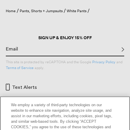
will
open
Home
Pants, Shorts + Jumpsuits
White Pants
a
modal
dialog.
SIGN UP & ENJOY 15% OFF
This site is protected by reCAPTCHA and the Google
Privacy Policy
and
Terms of Service
apply.
Text Alerts
We employ a variety of third-party technologies on our
website to enhance site navigation, analyze site usage, and
assist in our marketing efforts, including cookies, pixel tags,
and similar web-based tools. By clicking “ACCEPT
COOKIES,” you agree to the use of these technologies and