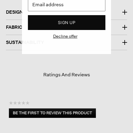
DESIGN
SIGN UP
FABRIC
Decline offer
SUSTAINABILITY
Ratings And Reviews
☆☆☆☆☆
No
BE THE FIRST TO REVIEW THIS PRODUCT
rating
.
value
This
action