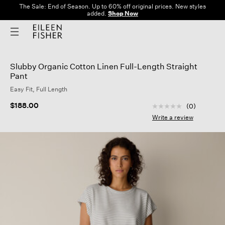
The Sale: End of Season. Up to 60% off original prices. New styles
added.
Shop Now
Slubby Organic Cotton Linen Full-Length Straight
Pant
Easy Fit, Full Length
3.1 out of 5 Custom
$188.00
(0)
No
rating
Write a review
value
Same
page
link.