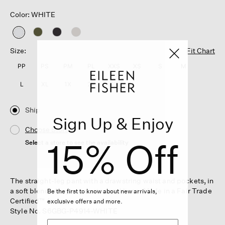
Color: WHITE
selected
Size:
Fit Chart
PP
PS
PM
PL
XXS
XS
S
M
L
XL
1X
2X
3X
Ship
Sign Up & Enjoy
Choose Store
15% Off
Select a store to see the availability
The straight-leg pant with a drawstring waist and pockets, in
a soft blend of organic cotton and linen. Made in a Fair Trade
Be the first to know about new arrivals,
Certified™ factory.
exclusive offers and more.
Style No. S6GBG-P4914-WHITE