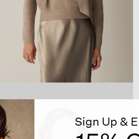
Sign Up & E