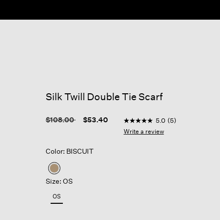
Silk Twill Double Tie Scarf
3.7 out of 5 Customer Rati
Price reduced from
to
$108.00
$53.40
5.0
(5)
5.0
out
Write a review
of
5
Color: BISCUIT
stars,
average
rating
selected
value.
Size: OS
Read
5
OS
Reviews.
Same
page