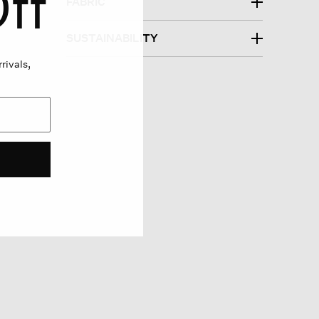
ff
FABRIC
SUSTAINABILITY
rivals,