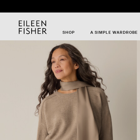
SHOP
A SIMPLE WARDROBE