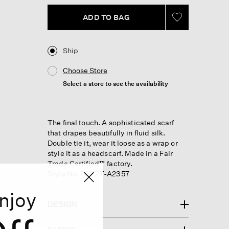
link.
ADD TO BAG
Ship
Choose Store
Select a store to see the availability
The final touch. A sophisticated scarf
that drapes beautifully in fluid silk.
Double tie it, wear it loose as a wrap or
style it as a headscarf. Made in a Fair
Trade Certified™ factory.
Style No. F5TZT-A2357
njoy
DESIGN