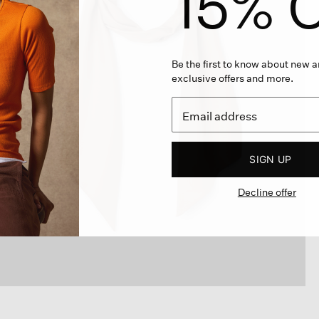
15% O
Be the first to know about new ar
exclusive offers and more.
SIGN UP
Decline offer