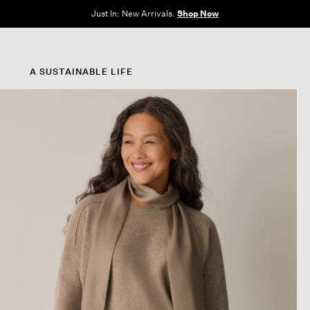
Clothes for Every Body. Available in Sizes XXS–3X.
Shop Now
A SUSTAINABLE LIFE