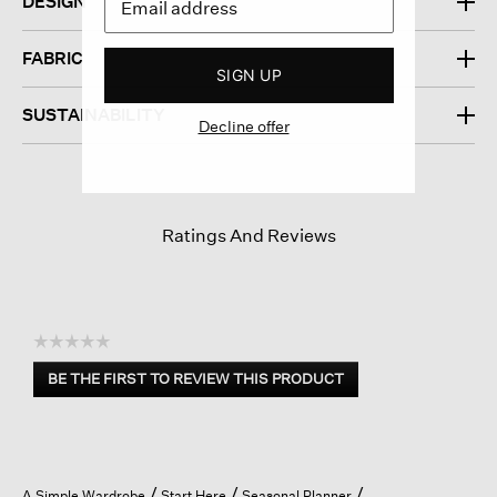
DESIGN
FABRIC
SIGN UP
SUSTAINABILITY
Decline offer
Ratings And Reviews
☆☆☆☆☆
No
BE THE FIRST TO REVIEW THIS PRODUCT
rating
.
value
This
action
will
open
A Simple Wardrobe
Start Here
Seasonal Planner