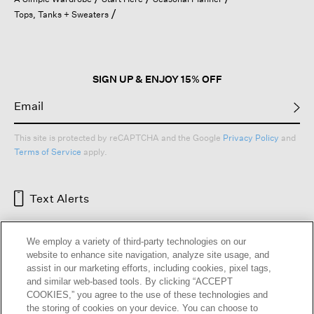
a
Tops, Tanks + Sweaters
modal
dialog.
SIGN UP & ENJOY 15% OFF
This site is protected by reCAPTCHA and the Google
Privacy Policy
and
Terms of Service
apply.
Text Alerts
We employ a variety of third-party technologies on our
website to enhance site navigation, analyze site usage, and
assist in our marketing efforts, including cookies, pixel tags,
and similar web-based tools. By clicking “ACCEPT
COOKIES,” you agree to the use of these technologies and
the storing of cookies on your device. You can choose to