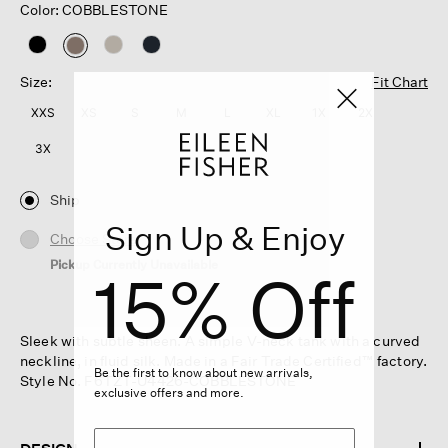
Color: COBBLESTONE
selected
Size:
Fit Chart
XXS
XS
S
M
L
XL
1X
2X
3X
Ship
Sign Up & Enjoy
Choose Store
Pickup Currently Unavailable
15% Off
Sleek with subtle sheen. A simple V-neck tank with a curved
neckline, in fluid silk. Made in a Fair Trade Certified™ factory.
Be the first to know about new arrivals,
Style No. F6TZT-U4426-COBBLESTONE
exclusive offers and more.