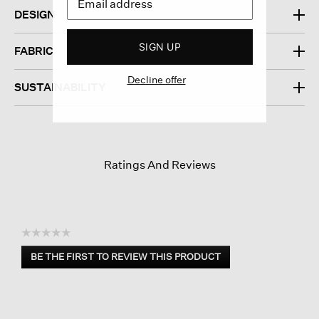
DESIGN
SIGN UP
FABRIC
Decline offer
SUSTAINABILITY
Ratings And Reviews
☆☆☆☆☆
No
BE THE FIRST TO REVIEW THIS PRODUCT
rating
.
value
This
action
will