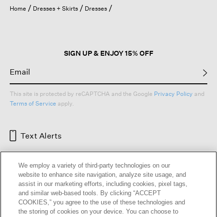
open
Home
Dresses + Skirts
Dresses
a
modal
dialog.
SIGN UP & ENJOY 15% OFF
This site is protected by reCAPTCHA and the Google
Privacy Policy
and
Terms of Service
apply.
Text Alerts
We employ a variety of third-party technologies on our
website to enhance site navigation, analyze site usage, and
assist in our marketing efforts, including cookies, pixel tags,
and similar web-based tools. By clicking “ACCEPT
COOKIES,” you agree to the use of these technologies and
the storing of cookies on your device. You can choose to