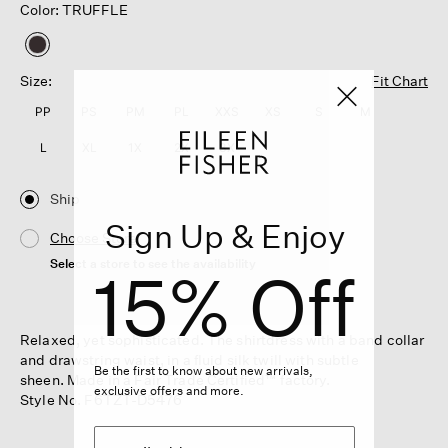
Color: TRUFFLE
selected
Size:
Fit Chart
PP
PS
PM
PL
XXS
XS
S
M
L
XL
1X
2X
3X
Ship
Sign Up & Enjoy
Choose Store
Select a store to see the availability
15% Off
Relaxed, yet sophisticated. The shirtdress with a band collar
and drawstring waist, in a fluid silk twill with subtle
Be the first to know about new arrivals,
sheen. Made in a Fair Trade Certified™ factory.
exclusive offers and more.
Style No. F6TZT-D5476