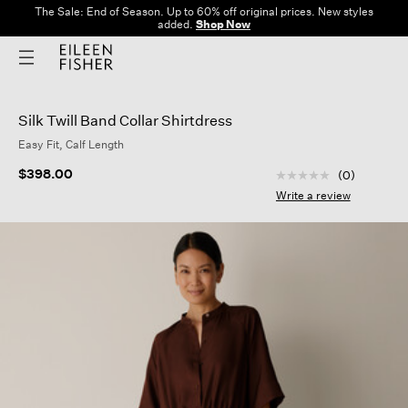
The Sale: End of Season. Up to 60% off original prices. New styles
added.
Shop Now
Silk Twill Band Collar Shirtdress
Easy Fit, Calf Length
5 out of 5 Customer
$398.00
(0)
No
rating
Write a review
value
Same
page
link.