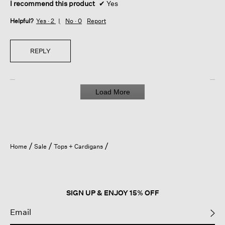
I recommend this product
✔
Yes
Helpful?
Yes ·
2
No ·
0
Report
REPLY
Load More
Home
Sale
Tops + Cardigans
SIGN UP & ENJOY 15% OFF