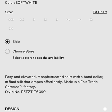
Color: SOFTWHITE
Size:
Fit Chart
XXS
XS
S
M
L
XL
1X
2X
3X
Ship
Choose Store
Select a store to see the availability
Easy and elevated. A sophisticated shirt with a band collar,
in fluid silk that drapes effortlessly. Made in a Fair Trade
Certified™ factory.
Style No. F5TZT-T6090
DESIGN