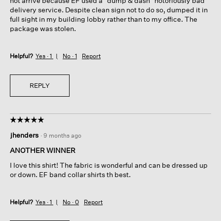
not arrive because EF used a "dump & dash" notoriously bad
delivery service. Despite clean sign not to do so, dumped it in
full sight in my building lobby rather than to my office. The
package was stolen.
Helpful?
Yes ·
1
No ·
1
Report
REPLY
☆☆☆☆☆
☆☆☆☆☆
5
jhenders
·
9 months ago
out
of
ANOTHER WINNER
5
I love this shirt! The fabric is wonderful and can be dressed up
stars.
or down. EF band collar shirts th best.
Helpful?
Yes ·
1
No ·
0
Report