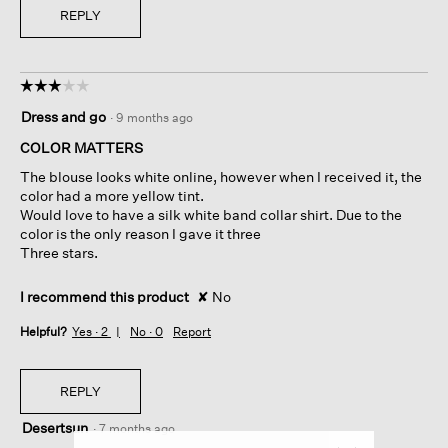
REPLY
☆☆☆☆☆
☆☆☆☆☆
3
Dress and go
·
9 months ago
out
of
COLOR MATTERS
5
The blouse looks white online, however when I received it, the
stars.
color had a more yellow tint.
Would love to have a silk white band collar shirt. Due to the
color is the only reason I gave it three
Three stars.
I recommend this product
✘
No
Helpful?
Yes ·
2
No ·
0
Report
REPLY
Desertsun
·
7 months ago