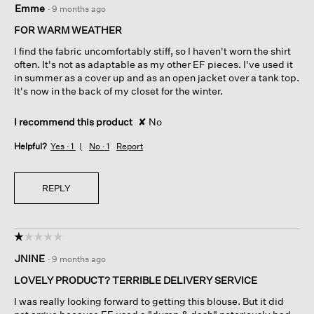
Emme
·
9 months ago
out
of
FOR WARM WEATHER
5
I find the fabric uncomfortably stiff, so I haven't worn the shirt
stars.
often. It's not as adaptable as my other EF pieces. I've used it
in summer as a cover up and as an open jacket over a tank top.
It's now in the back of my closet for the winter.
I recommend this product
✘
No
Helpful?
Yes ·
1
No ·
1
Report
REPLY
☆☆☆☆☆
☆☆☆☆☆
1
JNINE
·
9 months ago
out
of
LOVELY PRODUCT? TERRIBLE DELIVERY SERVICE
5
I was really looking forward to getting this blouse. But it did
stars.