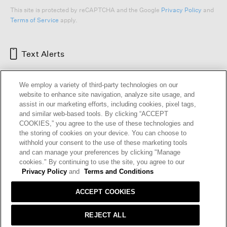
This site is protected by reCAPTCHA and the Google
Privacy Policy
and
Terms of Service
apply.
Text Alerts
We employ a variety of third-party technologies on our
website to enhance site navigation, analyze site usage, and
assist in our marketing efforts, including cookies, pixel tags,
and similar web-based tools. By clicking “ACCEPT
COOKIES,” you agree to the use of these technologies and
the storing of cookies on your device. You can choose to
withhold your consent to the use of these marketing tools
and can manage your preferences by clicking "Manage
HELP
RETURNS
GIFT CARDS
STORE LOCATOR
RENEW
cookies." By continuing to use the site, you agree to our
OUR BRAND
CAREERS
Privacy Policy
and
Terms and Conditions
ACCEPT COOKIES
Terms and Conditions
Cookie Preferences
Privacy Policy
Privacy Information Request
REJECT ALL