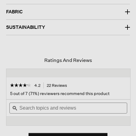
FABRIC
SUSTAINABILITY
Ratings And Reviews
☆☆☆☆☆
☆☆☆☆☆
4.2
22 Reviews
This
action
4.2
5 out of 7 (71%) reviewers recommend this product
out
will
of
Search
navigate
Sear
5
topics
ϙ
to
topi
stars.
and
reviews.
and
Read
reviews
revi
reviews
for
Silk
Twill