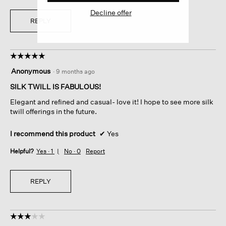
Decline offer
REPLY
☆☆☆☆☆
☆☆☆☆☆
5
Anonymous
·
9 months ago
out
of
SILK TWILL IS FABULOUS!
5
Elegant and refined and casual- love it! I hope to see more silk
stars.
twill offerings in the future.
I recommend this product
✔
Yes
Helpful?
Yes ·
1
No ·
0
Report
REPLY
☆☆☆☆☆
☆☆☆☆☆
3