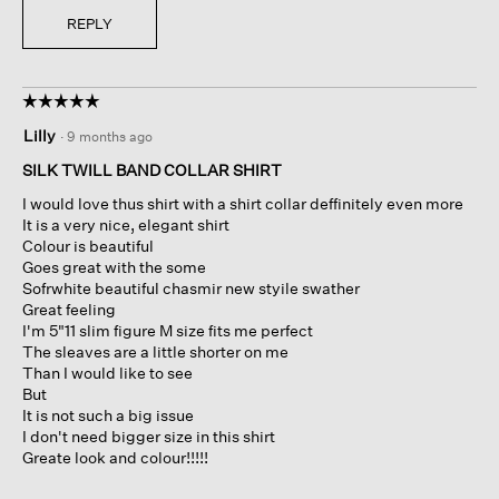
REPLY
☆☆☆☆☆
☆☆☆☆☆
5
Lilly
·
9 months ago
out
of
SILK TWILL BAND COLLAR SHIRT
5
I would love thus shirt with a shirt collar deffinitely even more
stars.
It is a very nice, elegant shirt
Colour is beautiful
Goes great with the some
Sofrwhite beautiful chasmir new styile swather
Great feeling
I'm 5"11 slim figure M size fits me perfect
The sleaves are a little shorter on me
Than I would like to see
But
It is not such a big issue
I don't need bigger size in this shirt
Greate look and colour!!!!!