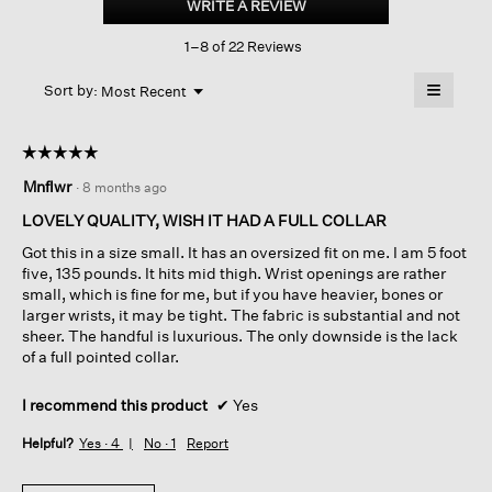
WRITE A REVIEW
.
Band
This
Collar
1–8 of 22 Reviews
action
Shirt
will
≡
Menu
open
Sort by:
Most Recent
▼
a
Clicking
on
modal
the
dialog.
☆☆☆☆☆
☆☆☆☆☆
followin
button
5
Mnflwr
·
8 months ago
will
out
update
of
the
LOVELY QUALITY, WISH IT HAD A FULL COLLAR
content
5
below
Got this in a size small. It has an oversized fit on me. I am 5 foot
stars.
five, 135 pounds. It hits mid thigh. Wrist openings are rather
small, which is fine for me, but if you have heavier, bones or
larger wrists, it may be tight. The fabric is substantial and not
sheer. The handful is luxurious. The only downside is the lack
of a full pointed collar.
I recommend this product
✔
Yes
Helpful?
Yes ·
4
No ·
1
Report