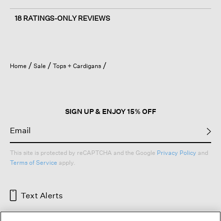
18 RATINGS-ONLY REVIEWS
Home
Sale
Tops + Cardigans
SIGN UP & ENJOY 15% OFF
This site is protected by reCAPTCHA and the Google
Privacy Policy
and
Terms of Service
apply.
Text Alerts