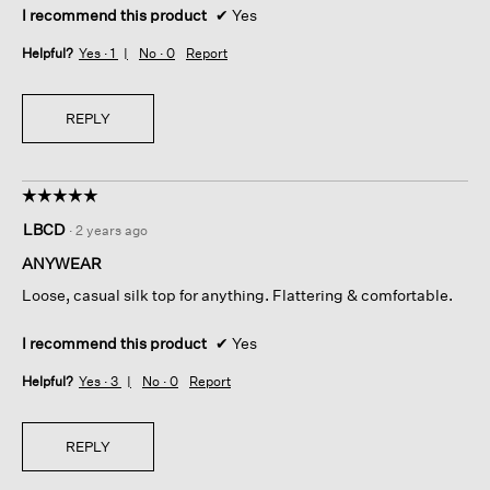
I recommend this product
✔
Yes
Helpful?
Yes ·
1
No ·
0
Report
REPLY
☆☆☆☆☆
☆☆☆☆☆
5
LBCD
·
2 years ago
out
of
ANYWEAR
5
Loose, casual silk top for anything. Flattering & comfortable.
stars.
I recommend this product
✔
Yes
Helpful?
Yes ·
3
No ·
0
Report
REPLY