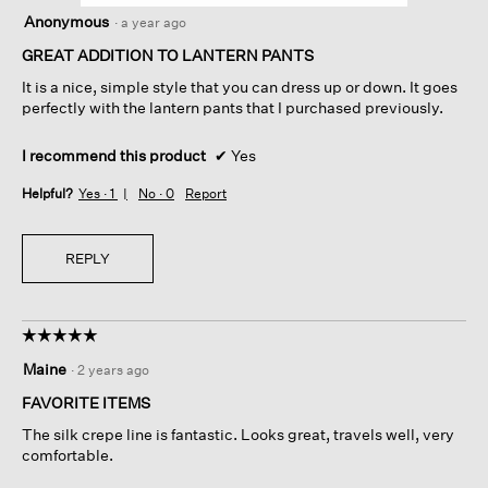
5
Anonymous
·
a year ago
out
of
GREAT ADDITION TO LANTERN PANTS
5
It is a nice, simple style that you can dress up or down. It goes
stars.
perfectly with the lantern pants that I purchased previously.
I recommend this product
✔
Yes
Helpful?
Yes ·
1
No ·
0
Report
REPLY
☆☆☆☆☆
☆☆☆☆☆
5
Maine
·
2 years ago
out
of
FAVORITE ITEMS
5
The silk crepe line is fantastic. Looks great, travels well, very
stars.
comfortable.