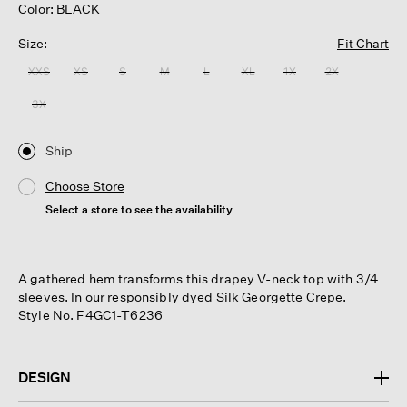
Color: BLACK
Size:
Fit Chart
XXS
XS
S
M
L
XL
1X
2X
3X
Ship
Choose Store
Select a store to see the availability
A gathered hem transforms this drapey V-neck top with 3/4
sleeves. In our responsibly dyed Silk Georgette Crepe.
Style No. F4GC1-T6236
DESIGN