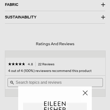
FABRIC
SUSTAINABILITY
Ratings And Reviews
☆☆☆☆☆
☆☆☆☆☆
4.8
22 Reviews
This
action
4.8
4 out of 4 (100%) reviewers recommend this product
out
will
of
Search
navigate
Sear
5
topics
ϙ
to
topi
stars.
and
reviews.
and
Read
reviews
revi
reviews
for
Silk
Georgette
WRITE A REVIEW
.
Crepe