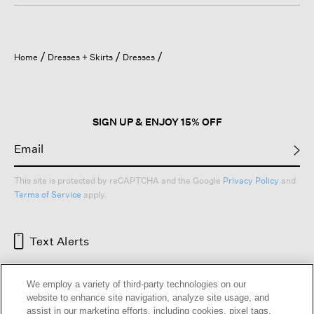
Home
Dresses + Skirts
Dresses
SIGN UP & ENJOY 15% OFF
This site is protected by reCAPTCHA and the Google
Privacy Policy
and
Terms of Service
apply.
Text Alerts
We employ a variety of third-party technologies on our
website to enhance site navigation, analyze site usage, and
assist in our marketing efforts, including cookies, pixel tags,