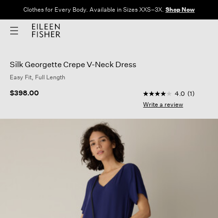
Clothes for Every Body. Available in Sizes XXS–3X.
Shop Now
Silk Georgette Crepe V-Neck Dress
Easy Fit, Full Length
5 out of 5 Customer 
$398.00
4.0
(1)
4.0
out
Write a review
of
5
stars,
average
rating
value.
Read
a
Review.
Same
page
link.