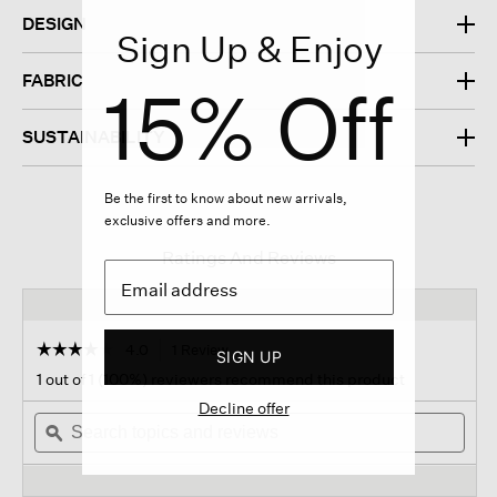
DESIGN
Sign Up & Enjoy
FABRIC
15% Off
SUSTAINABILITY
Be the first to know about new arrivals,
exclusive offers and more.
Ratings And Reviews
☆☆☆☆☆
☆☆☆☆☆
4.0
1 Review
This
SIGN UP
action
4
1 out of 1 (100%) reviewers recommend this product
out
will
of
Decline offer
Search
navigate
Sear
5
topics
ϙ
to
topi
stars.
and
reviews.
and
Read
reviews
revi
reviews
for