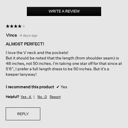
Silk
Georgette
WRITE A REVIEW
.
Crepe
This
V-
action
neck
☆☆☆☆☆
☆☆☆☆☆
Dress
will
4
open
Vinca
·
4 days ago
out
a
of
ALMOST PERFECT!
modal
5
dialog.
I love the V neck and the pockets!
stars.
But it should be noted that the length (from shoulder seam) is
48 inches, not 50 inches. I’m taking one star off for that since at
5’6”, I prefer a full length dress to be 50 inches. But it’s a
keeper lanyway!
I recommend this product
✔
Yes
Helpful?
Yes ·
4
No ·
0
Report
REPLY