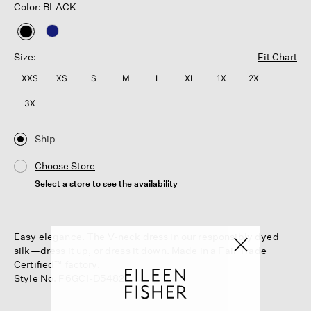
Color: BLACK
selected
Size:
Fit Chart
XXS
XS
S
M
L
XL
1X
2X
3X
Ship
Choose Store
Select a store to see the availability
Easy elegance. The V-neck dress in our responsibly dyed
silk—dress it up, or dress it down. Made in a Fair Trade
Certified™ factory.
Style No. F6GC1-D5482