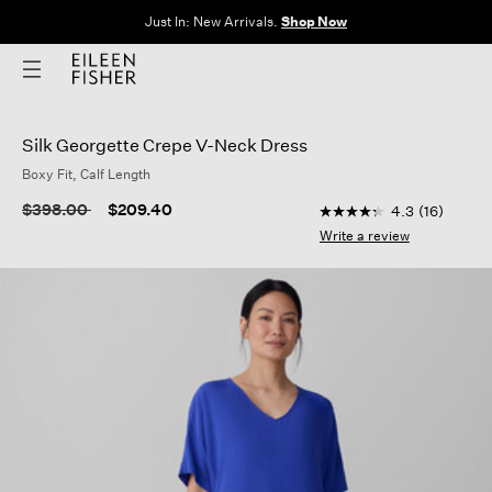
Just In: New Arrivals.
Shop Now
Silk Georgette Crepe V-Neck Dress
Boxy Fit, Calf Length
5 out of 5 Customer 
Price reduced from
to
$398.00
$209.40
4.3
(16)
4.3
out
Write a review
of
5
stars,
average
rating
value.
Read
16
Reviews.
Same
page
link.