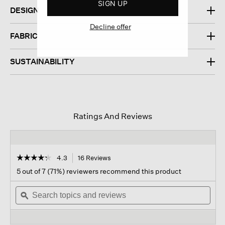
SIGN UP
DESIGN
Decline offer
FABRIC
SUSTAINABILITY
Ratings And Reviews
☆☆☆☆☆
☆☆☆☆☆
4.3
16 Reviews
This
action
4.3
5 out of 7 (71%) reviewers recommend this product
out
will
of
Search
navigate
Sear
5
topics
ϙ
to
topi
stars.
and
reviews.
and
Read
reviews
revi
reviews
for