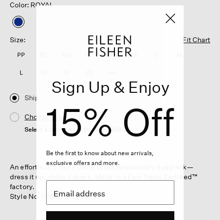
Color: ROYAL
selected
Size:
Fit Chart
PP
PS
PM
PL
XXS
XS
S
M
L
XL
1X
2X
3X
Sign Up & Enjoy
Ship
15% Off
Choose Store
Select a store to see the availability
Be the first to know about new arrivals,
exclusive offers and more.
An effortless V-neck dress in our responsibly dyed silk—
dress it up, dress it down. Made in a Fair Trade Certified™
factory.
Style No. F5GC1-D5387