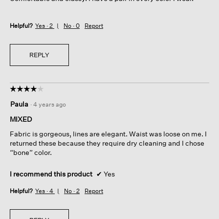
Helpful?
Yes ·
2
No ·
0
Report
REPLY
☆☆☆☆☆
☆☆☆☆☆
4
Paula
·
4 years ago
out
of
MIXED
5
Fabric is gorgeous, lines are elegant. Waist was loose on me. I
stars.
returned these because they require dry cleaning and I chose
“bone” color.
I recommend this product
✔
Yes
Helpful?
Yes ·
4
No ·
2
Report