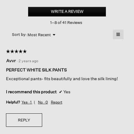
Silk
Georgette
WRITE A REVIEW
.
Crepe
This
Straight
1–8 of 41 Reviews
action
Pant
will
≡
Menu
open
Sort by:
Most Recent
▼
a
Clicking
on
modal
the
dialog.
☆☆☆☆☆
☆☆☆☆☆
followin
button
5
Avvr
·
2 years ago
will
out
update
of
the
PERFECT WHITE SILK PANTS
content
5
below
Exceptional pants- fits beautifully and love the silk lining!
stars.
I recommend this product
✔
Yes
Helpful?
Yes ·
1
No ·
0
Report
REPLY