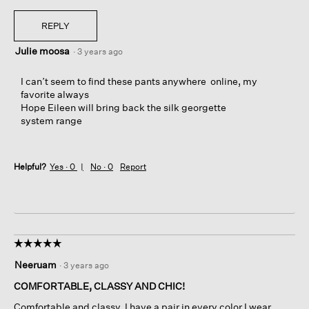
REPLY
Julie moosa
·
3 years ago
I can’t seem to find these pants anywhere online, my
favorite always
Hope Eileen will bring back the silk georgette
system range
Helpful?
Yes ·
0
No ·
0
Report
☆☆☆☆☆
☆☆☆☆☆
5
Neeruam
·
3 years ago
out
of
COMFORTABLE, CLASSY AND CHIC!
5
Comfortable and classy. I have a pair in every color I wear.
stars.