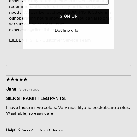
assist with any return questions as well as making
recommendations for other styles that suit your
needs. We can be reached at 800-445-1603 during
SIGN UP
our operating hours shown online. You can also chat
with us online or email us at
.
experience@eileenfisher.com
Decline offer
EILEEN FISHER Customer Service Team
☆☆☆☆☆
☆☆☆☆☆
5
Jane
·
3 years ago
out
of
SILK STRAIGHT LEG PANTS.
5
I have these in two colors. Very nice fit, and pockets are a plus.
stars.
Washable, so easy care.
Helpful?
Yes ·
2
No ·
0
Report