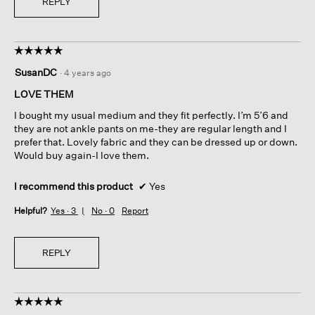
REPLY
☆☆☆☆☆
☆☆☆☆☆
5
SusanDC
·
4 years ago
out
of
LOVE THEM
5
I bought my usual medium and they fit perfectly. I’m 5’6 and
stars.
they are not ankle pants on me-they are regular length and I
prefer that. Lovely fabric and they can be dressed up or down.
Would buy again-I love them.
I recommend this product
✔
Yes
Helpful?
Yes ·
3
No ·
0
Report
REPLY
☆☆☆☆☆
☆☆☆☆☆
5