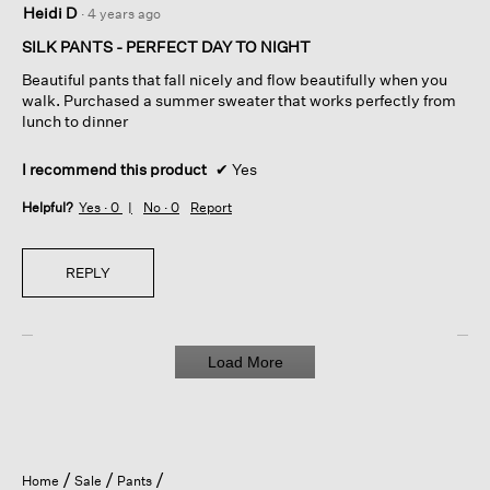
Heidi D
·
4 years ago
out
of
SILK PANTS - PERFECT DAY TO NIGHT
5
Beautiful pants that fall nicely and flow beautifully when you
stars.
walk. Purchased a summer sweater that works perfectly from
lunch to dinner
I recommend this product
✔
Yes
Helpful?
Yes ·
0
No ·
0
Report
REPLY
Load More
Home
Sale
Pants