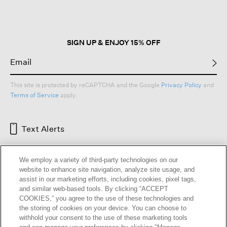
SIGN UP & ENJOY 15% OFF
This site is protected by reCAPTCHA and the Google
Privacy Policy
and
Terms of Service
apply.
Text Alerts
We employ a variety of third-party technologies on our
website to enhance site navigation, analyze site usage, and
assist in our marketing efforts, including cookies, pixel tags,
and similar web-based tools. By clicking “ACCEPT
COOKIES,” you agree to the use of these technologies and
the storing of cookies on your device. You can choose to
withhold your consent to the use of these marketing tools