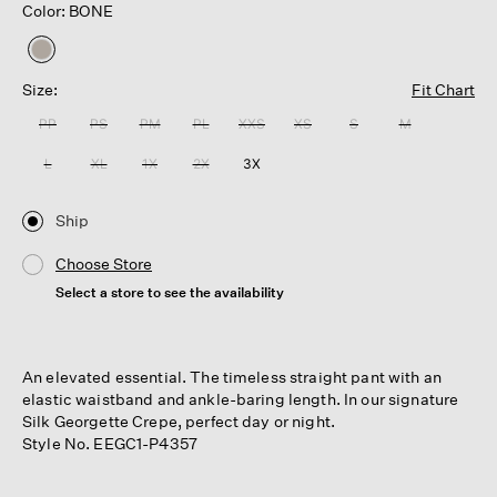
Color: BONE
selected
Size:
Fit Chart
PP
PS
PM
PL
XXS
XS
S
M
L
XL
1X
2X
3X
Ship
Choose Store
Select a store to see the availability
An elevated essential. The timeless straight pant with an
elastic waistband and ankle-baring length. In our signature
Silk Georgette Crepe, perfect day or night.
Style No. EEGC1-P4357