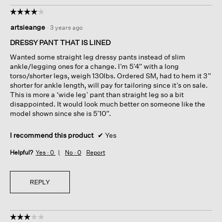
☆☆☆☆☆
☆☆☆☆☆
4
artsieange
·
3 years ago
out
of
DRESSY PANT THAT IS LINED
5
Wanted some straight leg dressy pants instead of slim
stars.
ankle/legging ones for a change. I’m 5’4” with a long
torso/shorter legs, weigh 130lbs. Ordered SM, had to hem it 3”
shorter for ankle length, will pay for tailoring since it’s on sale.
This is more a ‘wide leg’ pant than straight leg so a bit
disappointed. It would look much better on someone like the
model shown since she is 5’10”.
I recommend this product
✔
Yes
Helpful?
Yes ·
0
No ·
0
Report
REPLY
☆☆☆☆☆
☆☆☆☆☆