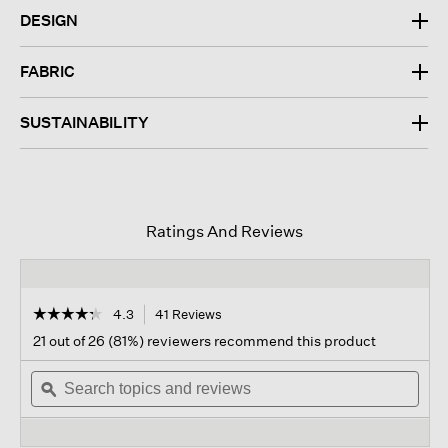
DESIGN
FABRIC
SUSTAINABILITY
Ratings And Reviews
☆☆☆☆☆
☆☆☆☆☆
4.3
41 Reviews
This
action
4.3
21 out of 26 (81%) reviewers recommend this product
out
will
of
Search
navigate
Sear
5
topics
ϙ
to
topi
stars.
and
reviews.
and
Read
reviews
revi
reviews
for