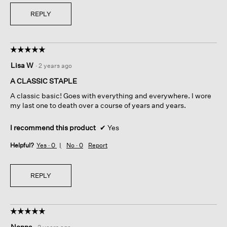
REPLY
☆☆☆☆☆
☆☆☆☆☆
5
Lisa W
·
2 years ago
out
of
A CLASSIC STAPLE
5
A classic basic! Goes with everything and everywhere. I wore
stars.
my last one to death over a course of years and years.
I recommend this product
✔
Yes
Helpful?
Yes ·
0
No ·
0
Report
REPLY
☆☆☆☆☆
☆☆☆☆☆
5
Nonna