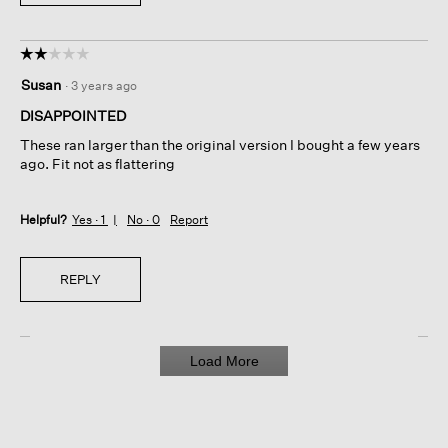
☆☆☆☆☆
☆☆☆☆☆
2
Susan
·
3 years ago
out
of
DISAPPOINTED
5
These ran larger than the original version I bought a few years
stars.
ago. Fit not as flattering
Helpful?
Yes ·
1
No ·
0
Report
REPLY
Load More