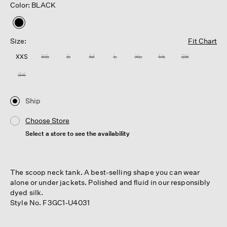
Color: BLACK
selected
Size:
Fit Chart
XXS
XS
S
M
L
XL
1X
2X
3X
Ship
Choose Store
Select a store to see the availability
The scoop neck tank. A best-selling shape you can wear
alone or under jackets. Polished and fluid in our responsibly
dyed silk.
Style No. F3GC1-U4031