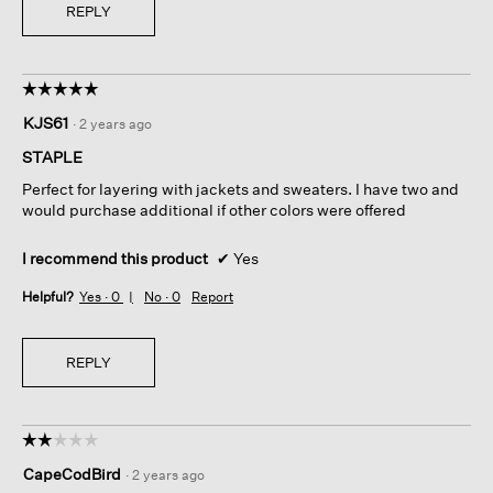
REPLY
☆☆☆☆☆
☆☆☆☆☆
5
KJS61
·
2 years ago
out
of
STAPLE
5
Perfect for layering with jackets and sweaters. I have two and
stars.
would purchase additional if other colors were offered
I recommend this product
✔
Yes
Helpful?
Yes ·
0
No ·
0
Report
REPLY
☆☆☆☆☆
☆☆☆☆☆
2
CapeCodBird
·
2 years ago
out