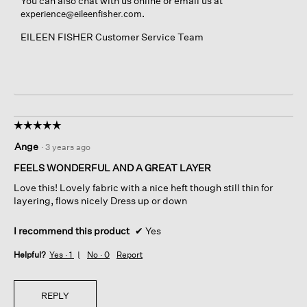
You can also chat with us online or email us at
.
experience@eileenfisher.com
EILEEN FISHER Customer Service Team
☆☆☆☆☆
☆☆☆☆☆
5
Ange
·
3 years ago
out
of
FEELS WONDERFUL AND A GREAT LAYER
5
Love this! Lovely fabric with a nice heft though still thin for
stars.
layering, flows nicely Dress up or down
I recommend this product
✔
Yes
Helpful?
Yes ·
1
No ·
0
Report
REPLY