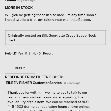
·
3 years ago
out
of
MORE IN STOCK
5
Will you be getting these in size medium any time soon?
stars.
I need two for a trip I am taking next month to Europe.
Originally posted on
Silk Georgette Crepe Scoop Neck
Tank
Helpful?
Yes ·
0
No ·
0
Report
REPLY
RESPONSE FROM EILEEN FISHER:
EILEEN FISHER Customer Service
·
3 years ago
Thank you for writing—we invite you to talk to our
team for personalized assistance regarding the
availability of this item. We can be reached at 800-
445-1603 during our operating hours shown online.