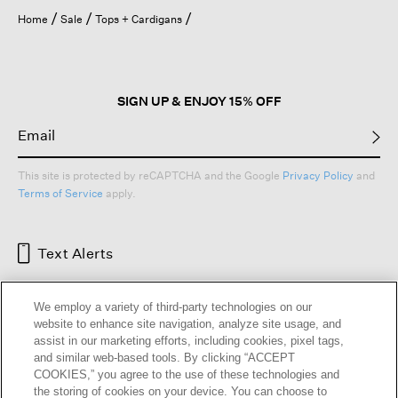
Home
Sale
Tops + Cardigans
SIGN UP & ENJOY 15% OFF
This site is protected by reCAPTCHA and the Google
Privacy Policy
and
Terms of Service
apply.
Text Alerts
We employ a variety of third-party technologies on our
website to enhance site navigation, analyze site usage, and
assist in our marketing efforts, including cookies, pixel tags,
and similar web-based tools. By clicking “ACCEPT
COOKIES,” you agree to the use of these technologies and
the storing of cookies on your device. You can choose to