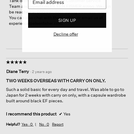
Tank didn’t hit the mark. Our Customer Service
Team are experts on EILEEN FISHER sizing. We can
be reached at 800.445.1603 during business hours.
You can also chat with them online or email us at
SIGN UP
.
experience@eileenfisher.com
Decline offer
☆☆☆☆☆
☆☆☆☆☆
5
Diane Terry
·
2 years ago
out
of
TWO WEEKS OVERSEAS WITH CARRY ON ONLY.
5
Such a solid basic for every day and travel. Was able to go to
stars.
Japan for 2 weeks with carry on only, with a capsule wardrobe
built around black EF pieces.
I recommend this product
✔
Yes
Helpful?
Yes ·
0
No ·
0
Report