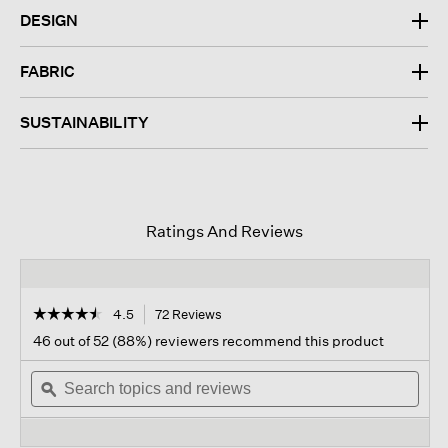
DESIGN
FABRIC
SUSTAINABILITY
Ratings And Reviews
☆☆☆☆☆
☆☆☆☆☆
4.5
72 Reviews
This
action
4.5
46 out of 52 (88%) reviewers recommend this product
out
will
of
Search
navigate
Sear
5
topics
ϙ
to
topi
stars.
and
reviews.
and
Read
reviews
revi
reviews
for