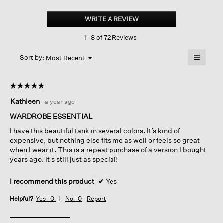
Silk
Georgette
WRITE A REVIEW
.
Crepe
This
Scoop
1–8 of 72 Reviews
action
Neck
Tank
will
≡
Menu
open
Sort by:
Most Recent
▼
a
Clicking
on
modal
the
dialog.
☆☆☆☆☆
☆☆☆☆☆
followin
button
5
Kathleen
·
a year ago
will
out
update
of
the
WARDROBE ESSENTIAL
content
5
below
I have this beautiful tank in several colors. It’s kind of
stars.
expensive, but nothing else fits me as well or feels so great
when I wear it. This is a repeat purchase of a version I bought
years ago. It’s still just as special!
I recommend this product
✔
Yes
Helpful?
Yes ·
0
No ·
0
Report