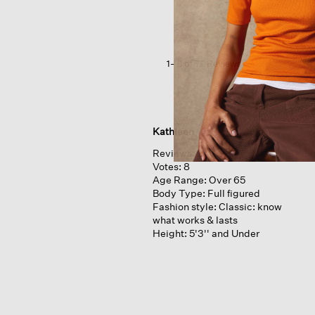
Crepe
Scoop
Neck
Tank
1–8 of 72 Reviews
Kathleen
Reviews:
9
Votes:
8
Age Range:
Over 65
Body Type:
Full figured
Fashion style:
Classic: know
what works & lasts
Height:
5'3'' and Under