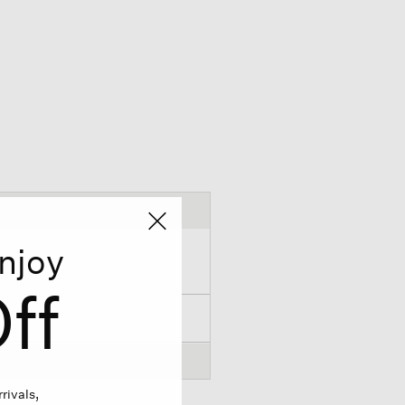
njoy
ff
rivals,