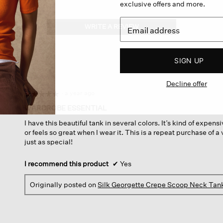
exclusive offers and more.
WRITE A REVIEW
.
This
action
will
SIGN UP
open
a
Decline offer
modal
dialog.
·
a year ago
☆☆☆☆☆
☆☆☆☆☆
5
WARDROBE ESSENTIAL
out
I have this beautiful tank in several colors. It’s kind of expens
of
or feels so great when I wear it. This is a repeat purchase of a v
5
just as special!
stars.
I recommend this product
✔
Yes
Originally posted on
Silk Georgette Crepe Scoop Neck Tan