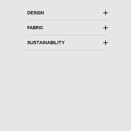
DESIGN
FABRIC
SUSTAINABILITY