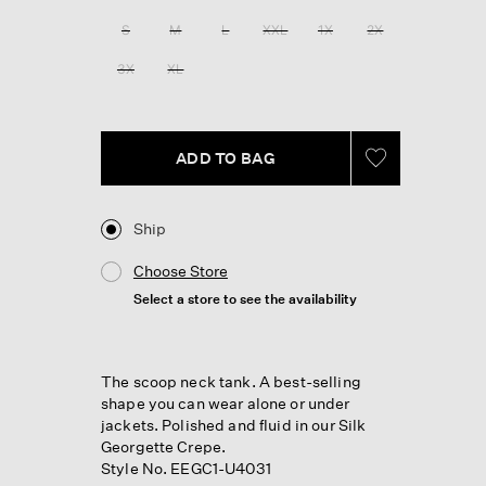
Reviews.
Same
S
M
L
XXL
1X
2X
page
link.
3X
XL
ADD TO BAG
Ship
Choose Store
Select a store to see the availability
The scoop neck tank. A best-selling
shape you can wear alone or under
jackets. Polished and fluid in our Silk
Georgette Crepe.
Style No. EEGC1-U4031