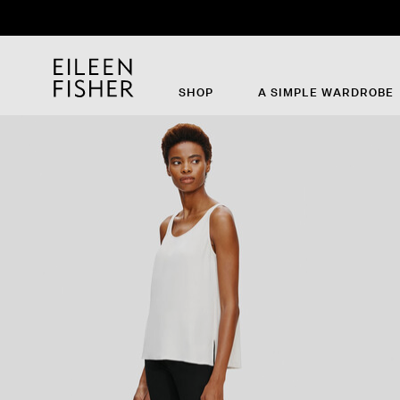
SHOP
A SIMPLE WARDROBE