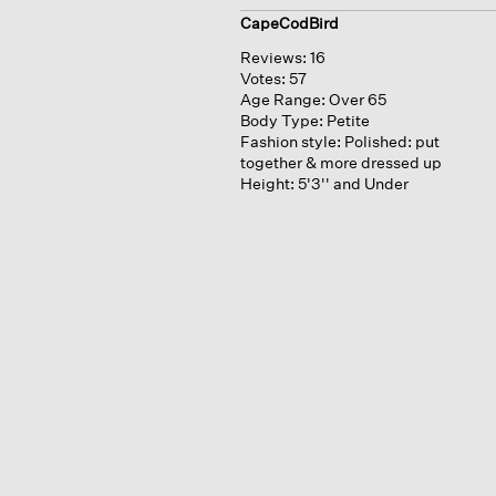
CapeCodBird
Reviews:
16
Votes:
57
Age Range:
Over 65
Body Type:
Petite
Fashion style:
Polished: put
together & more dressed up
Height:
5'3'' and Under