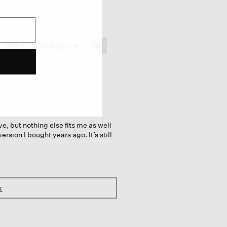
≡
Menu
Sort by:
Most Recent
▼
Clicking
on
the
following
button
will
update
the
content
below
ive, but nothing else fits me as well
ersion I bought years ago. It’s still
k