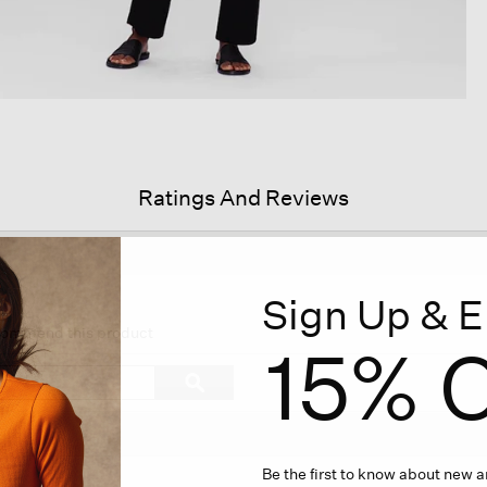
Ratings And Reviews
Sign Up & E
s
ion
ecommend this product
15% O
igate
Search
ϙ
topics
Search
iews.
and
reviews
Be the first to know about new ar