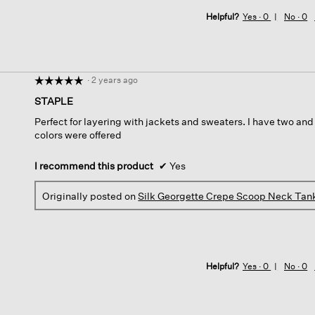
Helpful?
Yes ·
0
No ·
0
·
2 years ago
☆☆☆☆☆
☆☆☆☆☆
5
STAPLE
out
Perfect for layering with jackets and sweaters. I have two and
of
colors were offered
5
stars.
I recommend this product
✔
Yes
Originally posted on
Silk Georgette Crepe Scoop Neck Tan
Helpful?
Yes ·
0
No ·
0