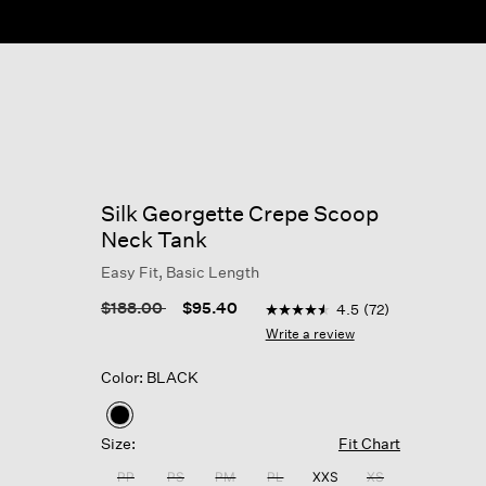
Silk Georgette Crepe Scoop
Neck Tank
Easy Fit, Basic Length
4.6 out of 5 Customer Ratin
Price reduced from
to
$188.00
$95.40
4.5
(72)
4.5
out
Write a review
of
5
Color: BLACK
stars,
average
rating
selected
value.
Size:
Fit Chart
Read
72
PP
PS
PM
PL
XXS
XS