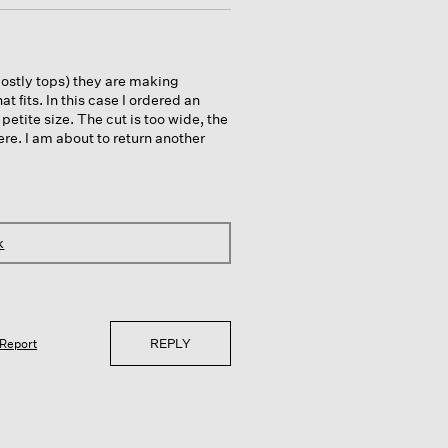
ostly tops) they are making
hat fits. In this case I ordered an
etite size. The cut is too wide, the
re. I am about to return another
k
REPLY
Report