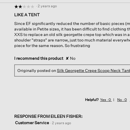
·
2 years ago
☆☆☆☆☆
☆☆☆☆☆
2
LIKE A TENT
out
Since EF significantly reduced the number of basic pieces (m
of
available in Petite sizes, it has been difficult to find clothing t
5
XXS to replace an old silk georgette crepe top which was in a p
stars.
shoulder "straps" are narrow, just too much material everywhe
piece for the same reason. So frustrating
I recommend this product
✘
No
Originally posted on
Silk Georgette Crepe Scoop Neck Tan
Helpful?
Yes ·
0
No ·
0
RESPONSE FROM EILEEN FISHER:
Customer Service
·
2 years ago