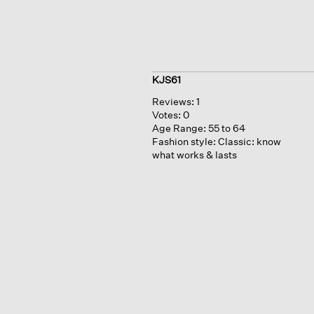
KJS61
Reviews:
1
Votes:
0
Age Range:
55 to 64
Fashion style:
Classic: know
what works & lasts