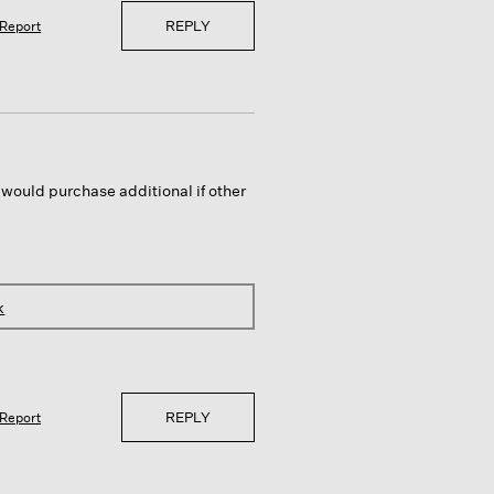
REPLY
Report
 would purchase additional if other
k
REPLY
Report