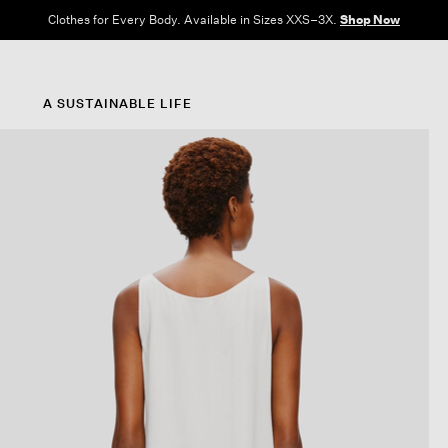
Clothes for Every Body. Available in Sizes XXS–3X.
Shop Now
A SUSTAINABLE LIFE