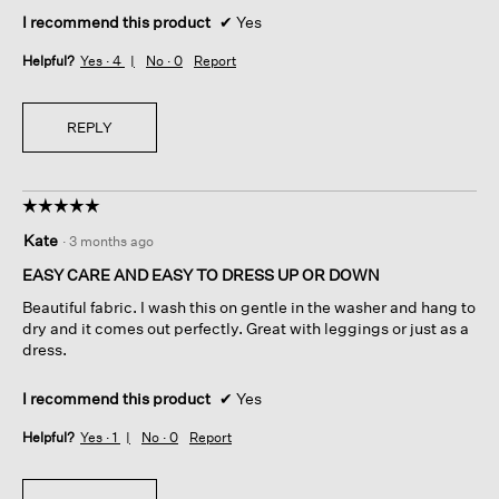
I recommend this product
✔
Yes
Helpful?
Yes ·
4
No ·
0
Report
REPLY
☆☆☆☆☆
☆☆☆☆☆
5
Kate
·
3 months ago
out
of
EASY CARE AND EASY TO DRESS UP OR DOWN
5
Beautiful fabric. I wash this on gentle in the washer and hang to
stars.
dry and it comes out perfectly. Great with leggings or just as a
dress.
I recommend this product
✔
Yes
Helpful?
Yes ·
1
No ·
0
Report