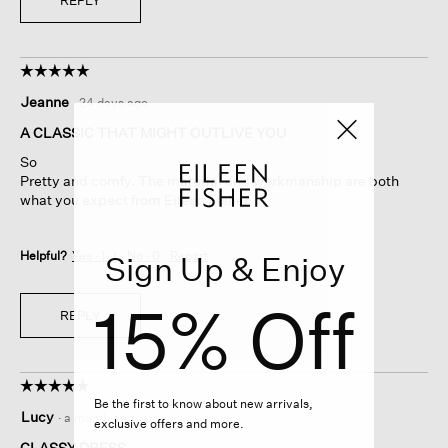
REPLY
☆☆☆☆☆
☆☆☆☆☆
5
Jeanne
·
24 days ago
out
of
A CLASSIC THAT MIGHT OUTLIVE YOU
5
So
stars.
Pretty and comfy. The material and workmanship are both
what you expect from Eileen Fisher.
Helpful?
Yes ·
1
No ·
0
Report
Sign Up & Enjoy
15% Off
REPLY
☆☆☆☆☆
☆☆☆☆☆
Be the first to know about new arrivals,
5
Lucy
·
a month ago
exclusive offers and more.
out
of
CLASSY DRESS