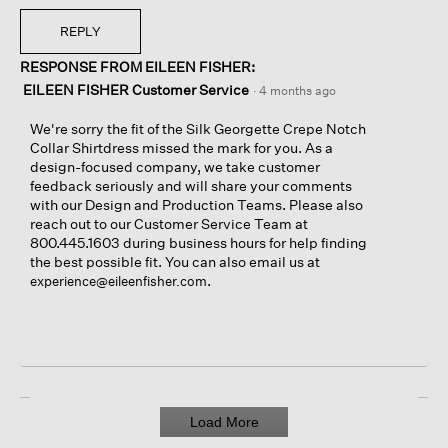
REPLY
RESPONSE FROM EILEEN FISHER:
EILEEN FISHER Customer Service
·
4 months ago
We're sorry the fit of the Silk Georgette Crepe Notch
Collar Shirtdress missed the mark for you. As a
design-focused company, we take customer
feedback seriously and will share your comments
with our Design and Production Teams. Please also
reach out to our Customer Service Team at
800.445.1603 during business hours for help finding
the best possible fit. You can also email us at
.
experience@eileenfisher.com
Load More