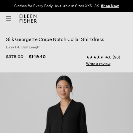
Clothes for Every Body. Available in Sizes XXS–3X.
Shop Now
Silk Georgette Crepe Notch Collar Shirtdress
Easy Fit, Calf Length
3.9 out of 5 Customer
Price reduced from
to
$378.00
$149.40
4.6
(96)
4.6
out
Write a review
of
5
stars,
average
rating
value.
Read
96
Reviews.
Same
page
link.