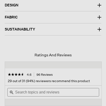
DESIGN
FABRIC
SUSTAINABILITY
Ratings And Reviews
☆☆☆☆☆
☆☆☆☆☆
4.6
96 Reviews
This
action
4.6
29 out of 31 (94%) reviewers recommend this product
out
will
of
Search
navigate
Sear
5
topics
ϙ
to
topi
stars.
and
reviews.
and
Read
reviews
revi
reviews
for