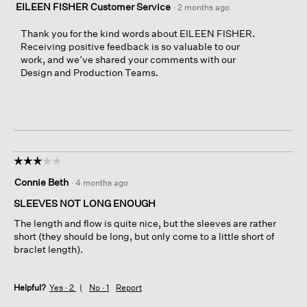
EILEEN FISHER Customer Service
·
2 months ago
Thank you for the kind words about EILEEN FISHER.
Receiving positive feedback is so valuable to our
work, and we’ve shared your comments with our
Design and Production Teams.
☆☆☆☆☆
☆☆☆☆☆
3
Connie Beth
·
4 months ago
out
of
SLEEVES NOT LONG ENOUGH
5
The length and flow is quite nice, but the sleeves are rather
stars.
short (they should be long, but only come to a little short of
braclet length).
Helpful?
Yes ·
2
No ·
1
Report