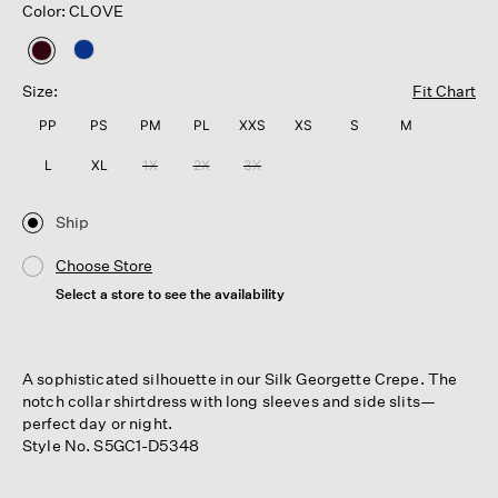
Color: CLOVE
selected
Size:
Fit Chart
PP
PS
PM
PL
XXS
XS
S
M
L
XL
1X
2X
3X
Ship
Choose Store
Select a store to see the availability
A sophisticated silhouette in our Silk Georgette Crepe. The
notch collar shirtdress with long sleeves and side slits—
perfect day or night.
Style No. S5GC1-D5348