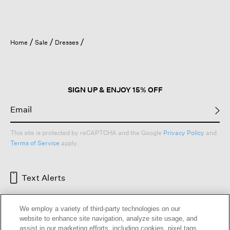
Home
Sale
Dresses
SIGN UP & ENJOY 15% OFF
This site is protected by reCAPTCHA and the Google
Privacy Policy
and
Terms of Service
apply.
Text Alerts
We employ a variety of third-party technologies on our
website to enhance site navigation, analyze site usage, and
assist in our marketing efforts, including cookies, pixel tags,