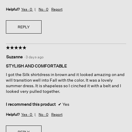
Helpful?
Yes ·
0
No ·
0
Report
REPLY
☆☆☆☆☆
☆☆☆☆☆
5
Suzanne
·
3 days ago
out
of
STYLISH AND COMFORTABLE
5
I got the Silk shirtdress in brown and it looked amazing on and
stars.
will transition well into Fall with the color. It was a lovely
summer dress. It is shapeless so I cinched it with a belt and I
looked very pulled together.
I recommend this product
✔
Yes
Helpful?
Yes ·
0
No ·
0
Report