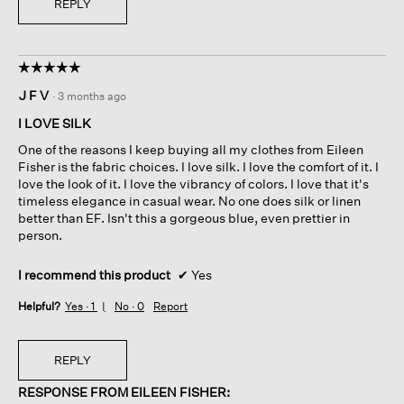
REPLY
☆☆☆☆☆
☆☆☆☆☆
5
J F V
·
3 months ago
out
of
I LOVE SILK
5
One of the reasons I keep buying all my clothes from Eileen
stars.
Fisher is the fabric choices. I love silk. I love the comfort of it. I
love the look of it. I love the vibrancy of colors. I love that it's
timeless elegance in casual wear. No one does silk or linen
better than EF. Isn't this a gorgeous blue, even prettier in
person.
I recommend this product
✔
Yes
Helpful?
Yes ·
1
No ·
0
Report
REPLY
RESPONSE FROM EILEEN FISHER: