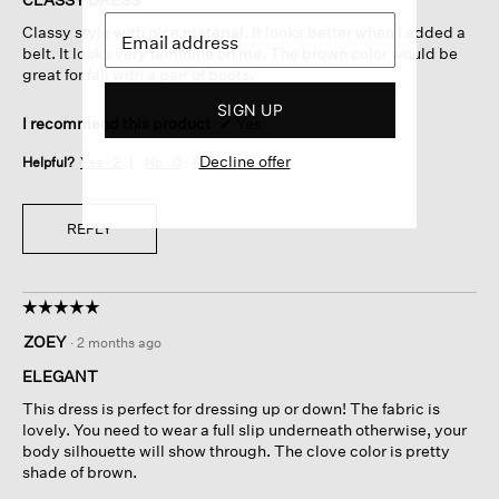
5
Classy style with nice material. It looks better when I added a
stars.
belt. It looks very feminine on me. The brown color would be
great for fall with a pair of boots.
SIGN UP
I recommend this product
✔
Yes
Decline offer
Helpful?
Yes ·
2
No ·
0
Report
REPLY
☆☆☆☆☆
☆☆☆☆☆
5
ZOEY
·
2 months ago
out
of
ELEGANT
5
This dress is perfect for dressing up or down! The fabric is
stars.
lovely. You need to wear a full slip underneath otherwise, your
body silhouette will show through. The clove color is pretty
shade of brown.