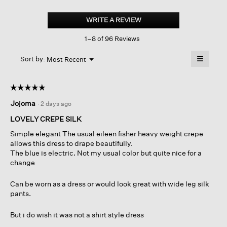
Silk
Georgette
WRITE A REVIEW
.
Crepe
This
Notch
1–8 of 96 Reviews
action
Collar
Shirtdress
will
≡
Menu
open
Sort by:
Most Recent
▼
a
Clicking
on
modal
the
dialog.
☆☆☆☆☆
☆☆☆☆☆
followin
button
5
Jojoma
·
2 days ago
will
out
update
of
the
LOVELY CREPE SILK
content
5
below
Simple elegant The usual eileen fisher heavy weight crepe
stars.
allows this dress to drape beautifully.
The blue is electric. Not my usual color but quite nice for a
change
Can be worn as a dress or would look great with wide leg silk
pants.
But i do wish it was not a shirt style dress