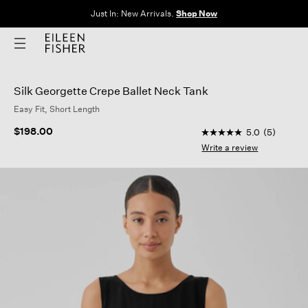
Just In: New Arrivals.
Shop Now
Silk Georgette Crepe Ballet Neck Tank
Easy Fit, Short Length
3.4 out of 5 Custome
$198.00
5.0
(5)
5.0
out
Write a review
of
5
stars,
average
rating
value.
Read
5
Reviews.
Same
page
link.