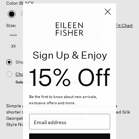
Color: BLACK
selected
Size:
Fit Chart
XXS
XS
S
M
L
XL
1X
2X
3X
Sign Up & Enjoy
Ship
15% Off
Choose Store
Select a store to see the availability
Be the first to know about new arrivals,
exclusive offers and more.
Simple and sophisticated. The ballet neck tank with a
shorter silhouette and side slits. In our responsibly dyed Silk
Georgette Crepe—wear it day or night.
Style No. S4GC1-U4393