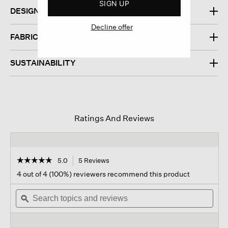
SIGN UP
DESIGN
Decline offer
FABRIC
SUSTAINABILITY
Ratings And Reviews
☆☆☆☆☆
☆☆☆☆☆
5.0
5 Reviews
This
action
5
4 out of 4 (100%) reviewers recommend this product
out
will
of
Search
navigate
Sear
5
topics
ϙ
to
topi
stars.
and
reviews.
and
Read
reviews
revi
reviews
for