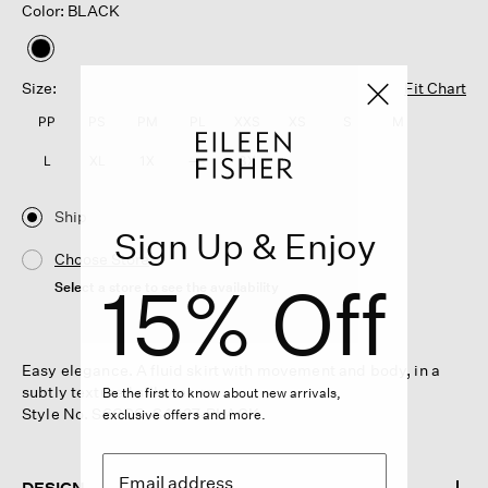
Color: BLACK
selected
Size:
Fit Chart
PP
PS
PM
PL
XXS
XS
S
M
L
XL
1X
2X
3X
Ship
Sign Up & Enjoy
Choose Store
15% Off
Select a store to see the availability
Easy elegance. A fluid skirt with movement and body, in a
subtly textured silk weave.
Be the first to know about new arrivals,
Style No. S6CDQ-S4427-BLACK
exclusive offers and more.