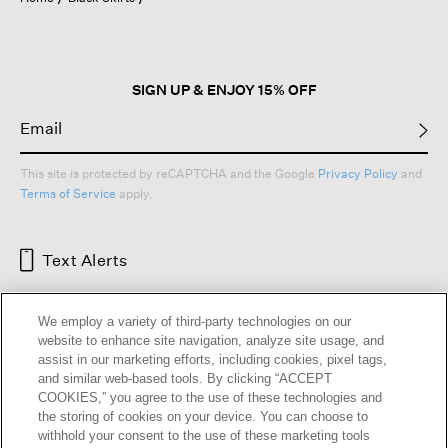
a
modal
dialog.
SIGN UP & ENJOY 15% OFF
This site is protected by reCAPTCHA and the Google
Privacy Policy
and
Terms of Service
apply.
Text Alerts
We employ a variety of third-party technologies on our
website to enhance site navigation, analyze site usage, and
assist in our marketing efforts, including cookies, pixel tags,
and similar web-based tools. By clicking “ACCEPT
COOKIES,” you agree to the use of these technologies and
the storing of cookies on your device. You can choose to
withhold your consent to the use of these marketing tools