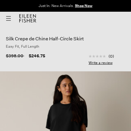
Just In: New Arrivals.
Shop Now
Silk Crepe de Chine Half-Circle Skirt
Easy Fit, Full Length
4.5 out of 5 Custom
Price reduced from
to
$398.00
$246.75
(0)
No
rating
Write a review
value
Same
page
link.