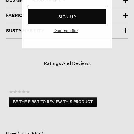
DESIGN
FABRIC
SIGN UP
SUSTAINABILITY
Decline offer
Ratings And Reviews
☆☆☆☆☆
No
BE THE FIRST TO REVIEW THIS PRODUCT
rating
.
value
This
action
will
open
Home
Black Skirts