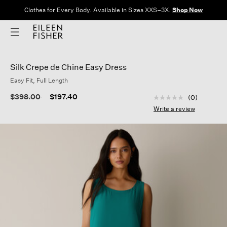
Clothes for Every Body. Available in Sizes XXS–3X.
Shop Now
Silk Crepe de Chine Easy Dress
Easy Fit, Full Length
5 out of 5 Customer
Price reduced from
to
$398.00
$197.40
(0)
No
rating
Write a review
value
Same
page
link.