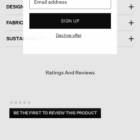
DESIGN
SIGN UP
FABRIC
Decline offer
SUSTAINABILITY
Ratings And Reviews
☆☆☆☆☆
No
BE THE FIRST TO REVIEW THIS PRODUCT
rating
.
value
This
action
will