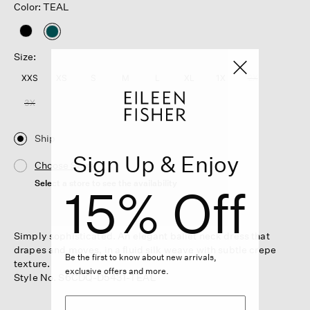
Color: TEAL
selected
Size:
XXS
XS
S
M
L
XL
1X
2X
3X
Ship
Sign Up & Enjoy
Choose Store
Select a store to see the availability
15% Off
Simply sophisticated. An elegant ballet neck dress that
drapes and moves, in a fluid silk weave with subtle crepe
Be the first to know about new arrivals,
texture.
exclusive offers and more.
Style No. S6CDQ-D5431-TEAL