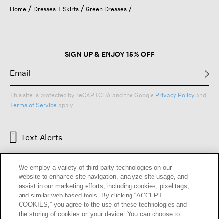
open
Home
Dresses + Skirts
Green Dresses
a
modal
dialog.
SIGN UP & ENJOY 15% OFF
This site is protected by reCAPTCHA and the Google
Privacy Policy
and
Terms of Service
apply.
Text Alerts
We employ a variety of third-party technologies on our
website to enhance site navigation, analyze site usage, and
assist in our marketing efforts, including cookies, pixel tags,
and similar web-based tools. By clicking “ACCEPT
COOKIES,” you agree to the use of these technologies and
the storing of cookies on your device. You can choose to