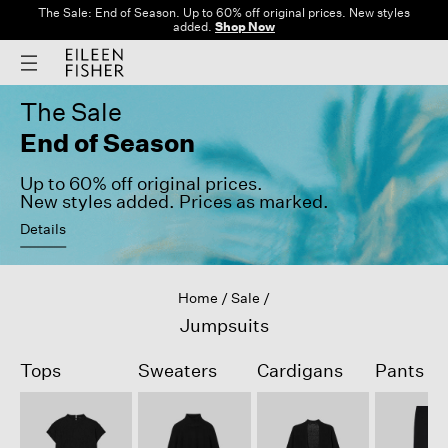
The Sale: End of Season. Up to 60% off original prices. New styles
added.
Shop Now
The Sale
End of Season
Up to 60% off original prices.
New styles added. Prices as marked.
Details
Home
Sale
Jumpsuits
Tops
Sweaters
Cardigans
Pants