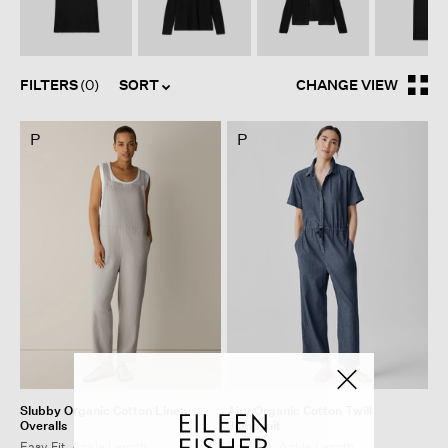
FILTERS
(0)
SORT
CHANGE VIEW
P
P
Slubby Organic Cotton Linen
Airy Organic Cotton Twill
Overalls
Jumpsuit
Easy Fit, Ankle Length
Easy Fit, Ankle Length