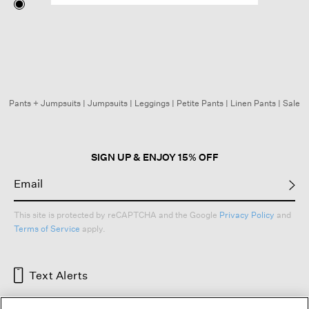
Pants + Jumpsuits
|
Jumpsuits
|
Leggings
|
Petite Pants
|
Linen Pants
|
Sale
SIGN UP & ENJOY 15% OFF
This site is protected by reCAPTCHA and the Google
Privacy Policy
and
Terms of Service
apply.
Text Alerts