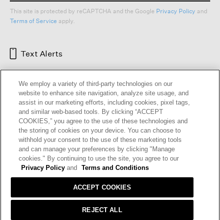
This site is protected by reCAPTCHA and the Google
Privacy Policy
and
Terms of Service
apply.
Text Alerts
We employ a variety of third-party technologies on our
website to enhance site navigation, analyze site usage, and
assist in our marketing efforts, including cookies, pixel tags,
and similar web-based tools. By clicking “ACCEPT
COOKIES,” you agree to the use of these technologies and
the storing of cookies on your device. You can choose to
withhold your consent to the use of these marketing tools
and can manage your preferences by clicking "Manage
HELP
RETURNS
GIFT CARDS
STORE LOCATOR
RENEW
cookies." By continuing to use the site, you agree to our
OUR BRAND
CAREERS
Privacy Policy
and
Terms and Conditions
ACCEPT COOKIES
Terms and Conditions
Cookie Preferences
Privacy Policy
Privacy Information Request
REJECT ALL