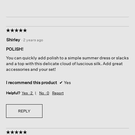
☆☆☆☆☆
☆☆☆☆☆
5
Shirley
·
2 years ago
out
of
POLISH!
5
You can quickly add polish to a simple summer dress or slacks
stars.
and a top with this delicate cloud of luscious silk. Add great
accessories and your set!
I recommend this product
✔
Yes
Helpful?
Yes ·
2
No ·
0
Report
REPLY
☆☆☆☆☆
☆☆☆☆☆