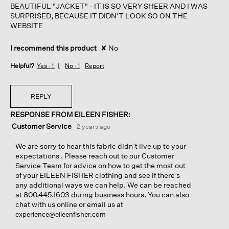
BEAUTIFUL "JACKET" - IT IS SO VERY SHEER AND I WAS
SURPRISED, BECAUSE IT DIDN'T LOOK SO ON THE
WEBSITE
I recommend this product
✘
No
Helpful?
Yes ·
1
No ·
1
Report
REPLY
RESPONSE FROM EILEEN FISHER:
Customer Service
·
2 years ago
We are sorry to hear this fabric didn’t live up to your
expectations . Please reach out to our Customer
Service Team for advice on how to get the most out
of your EILEEN FISHER clothing and see if there’s
any additional ways we can help. We can be reached
at 800.445.1603 during business hours. You can also
chat with us online or email us at
experience@eileenfisher.com