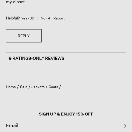
my closet.
Helpful?
Yes ·
30
No ·
4
Report
REPLY
9 RATINGS-ONLY REVIEWS
Home
Sale
Jackets + Coats
SIGN UP & ENJOY 15% OFF