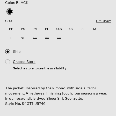
Color: BLACK
selected
Size:
Fit Chart
PP
PS
PM
PL
XXS
XS
S
M
L
XL
1X
2X
3X
Ship
Choose Store
Select a store to see the availability
The jacket. Inspired by the kimono, with side slits for
movement. An ethereal finishing touch, four seasons a year.
In our responsibly dyed Sheer Silk Georgette.
Style No. S4GT1-J5746