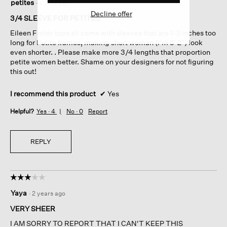
petites
·
a year ago
out
Decline offer
of
3/4 SLEEVE FOR PETITES
5
Eileen Fisher tops all come with sleeves that are 1-3 inches too
stars.
long for Petite frames, making short woman (I'm 5' 2") look
even shorter. . Please make more 3/4 lengths that proportion
petite women better. Shame on your designers for not figuring
this out!
I recommend this product
✔
Yes
Helpful?
Yes ·
4
No ·
0
Report
REPLY
☆☆☆☆☆
☆☆☆☆☆
3
Yaya
·
2 years ago
out
of
VERY SHEER
5
I AM SORRY TO REPORT THAT I CAN'T KEEP THIS
stars.