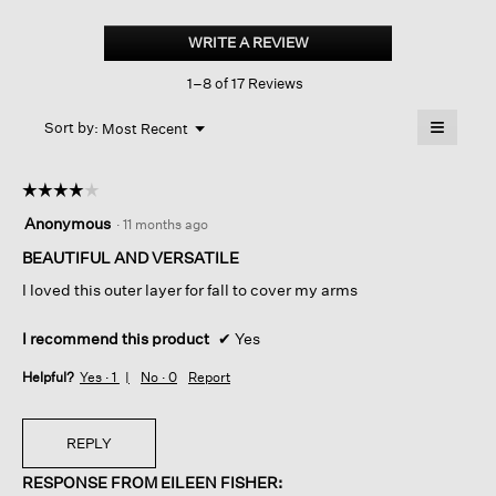
Sheer
Silk
WRITE A REVIEW
.
Georgette
This
High
1–8 of 17 Reviews
action
Collar
Jacket
will
≡
Menu
open
Sort by:
Most Recent
▼
a
Clicking
on
modal
the
dialog.
☆☆☆☆☆
☆☆☆☆☆
followin
button
4
Anonymous
·
11 months ago
will
out
update
of
BEAUTIFUL AND VERSATILE
the
content
5
below
I loved this outer layer for fall to cover my arms
stars.
I recommend this product
✔
Yes
Helpful?
Yes ·
1
No ·
0
Report
REPLY
RESPONSE FROM EILEEN FISHER: