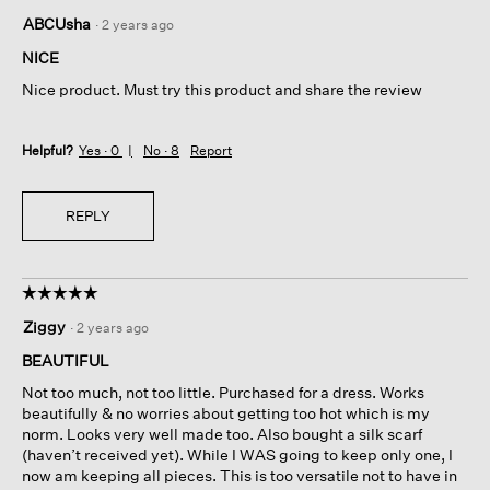
5
ABCUsha
·
2 years ago
out
of
NICE
5
Nice product. Must try this product and share the review
stars.
Helpful?
Yes ·
0
No ·
8
Report
REPLY
☆☆☆☆☆
☆☆☆☆☆
5
Ziggy
·
2 years ago
out
of
BEAUTIFUL
5
Not too much, not too little. Purchased for a dress. Works
stars.
beautifully & no worries about getting too hot which is my
norm. Looks very well made too. Also bought a silk scarf
(haven’t received yet). While I WAS going to keep only one, I
now am keeping all pieces. This is too versatile not to have in