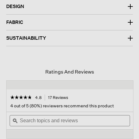
DESIGN
FABRIC
SUSTAINABILITY
Ratings And Reviews
☆☆☆☆☆
☆☆☆☆☆
4.8
17 Reviews
This
action
4.8
4 out of 5 (80%) reviewers recommend this product
out
will
of
Search
navigate
Sear
5
topics
ϙ
to
topi
stars.
and
reviews.
and
Read
reviews
revi
reviews
for