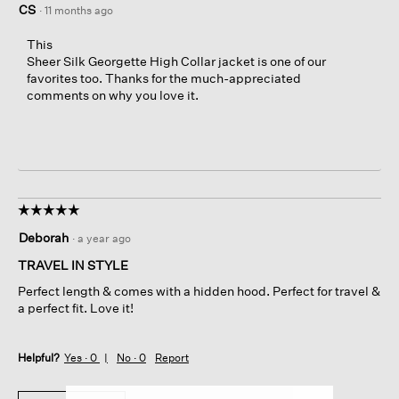
CS
·
11 months ago
This
Sheer Silk Georgette High Collar jacket is one of our
favorites too. Thanks for the much-appreciated
comments on why you love it.
☆☆☆☆☆
☆☆☆☆☆
5
Deborah
·
a year ago
out
of
TRAVEL IN STYLE
5
Perfect length & comes with a hidden hood. Perfect for travel &
stars.
a perfect fit. Love it!
Helpful?
Yes ·
0
No ·
0
Report