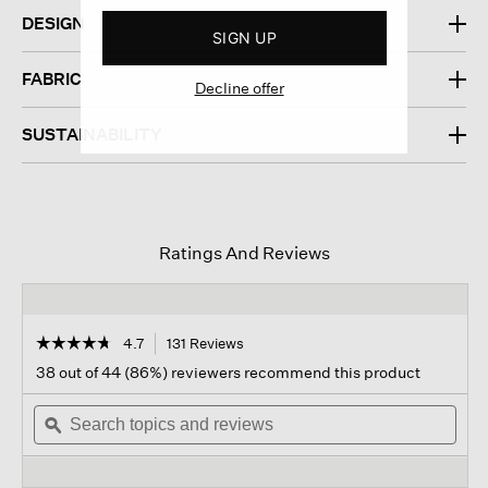
DESIGN
SIGN UP
FABRIC
Decline offer
SUSTAINABILITY
Ratings And Reviews
☆☆☆☆☆
☆☆☆☆☆
4.7
131 Reviews
This
action
4.7
38 out of 44 (86%) reviewers recommend this product
out
will
of
Search
navigate
Sear
5
topics
ϙ
to
topi
stars.
and
reviews.
and
Read
reviews
revi
reviews
for