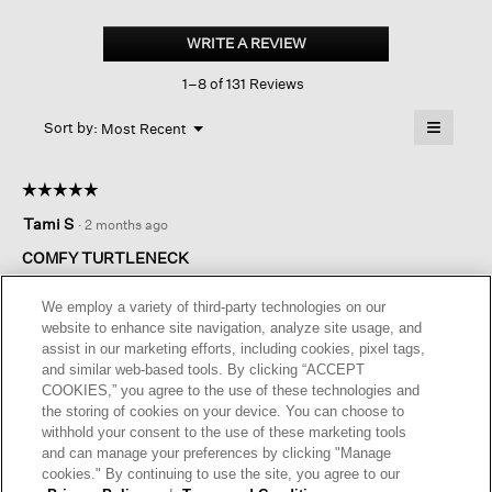
Sheer
Cotton
WRITE A REVIEW
.
Blend
This
Knit
1–8 of 131 Reviews
action
Turtleneck
Top
will
≡
Menu
open
Sort by:
Most Recent
▼
a
Clicking
on
modal
the
dialog.
☆☆☆☆☆
☆☆☆☆☆
followin
button
5
Tami S
·
2 months ago
will
out
update
of
the
COMFY TURTLENECK
content
5
below
Perfect light weight comfy turtleneck . I have this in four colors,
stars.
We employ a variety of third-party technologies on our
black , charcoal, cassis, green. Made well I can wear alone or
website to enhance site navigation, analyze site usage, and
under a vest or cardigan.
assist in our marketing efforts, including cookies, pixel tags,
and similar web-based tools. By clicking “ACCEPT
I recommend this product
✔
Yes
COOKIES,” you agree to the use of these technologies and
the storing of cookies on your device. You can choose to
Helpful?
Yes ·
0
No ·
0
Report
withhold your consent to the use of these marketing tools
and can manage your preferences by clicking "Manage
cookies." By continuing to use the site, you agree to our
REPLY