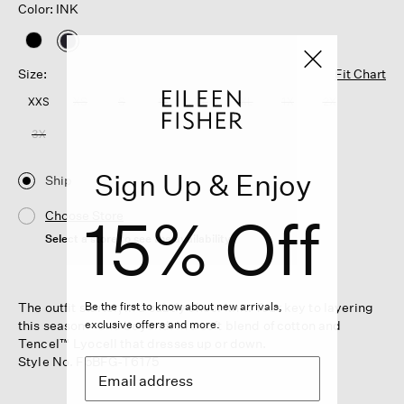
Color: INK
selected
Size:
Fit Chart
XXS
XS
S
M
L
XL
1X
2X
3X
Sign Up & Enjoy
Ship
15% Off
Choose Store
Select a store to see the availability
The outfit starter, in a subtly sheer knit. Your key to layering
Be the first to know about new arrivals,
this season—and beyond. In a soft blend of cotton and
exclusive offers and more.
Tencel™ Lyocell that dresses up or down.
Style No. F5BFG-T6175