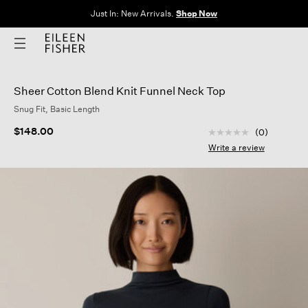
The Sale: End of Season. Up to 60% off original prices. New styles
added.
Shop Now
Sheer Cotton Blend Knit Funnel Neck Top
Snug Fit, Basic Length
5 out of 5 Customer
$148.00
(0)
No
rating
Write a review
value
Same
page
link.