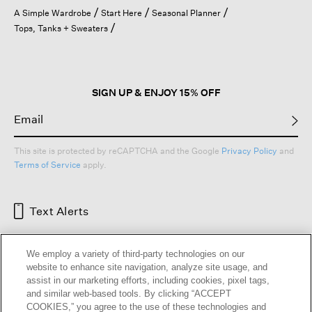
open
A Simple Wardrobe
Start Here
Seasonal Planner
a
Tops, Tanks + Sweaters
modal
dialog.
SIGN UP & ENJOY 15% OFF
This site is protected by reCAPTCHA and the Google
Privacy Policy
and
Terms of Service
apply.
Text Alerts
We employ a variety of third-party technologies on our
website to enhance site navigation, analyze site usage, and
assist in our marketing efforts, including cookies, pixel tags,
and similar web-based tools. By clicking “ACCEPT
COOKIES,” you agree to the use of these technologies and