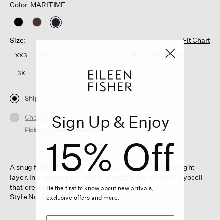
Color: MARITIME
selected
Size:
Fit Chart
XXS
XS
S
M
L
XL
1X
2X
3X
Ship
Sign Up & Enjoy
Choose Store
Pickup Currently Unavailable
15% Off
A snug funnel neck top—wear it alone or as a lightweight
layer. In a subtly sheer blend of cotton and Tencel™ Lyocell
that dresses up or down.
Be the first to know about new arrivals,
Style No. F6BFG-T6544
exclusive offers and more.