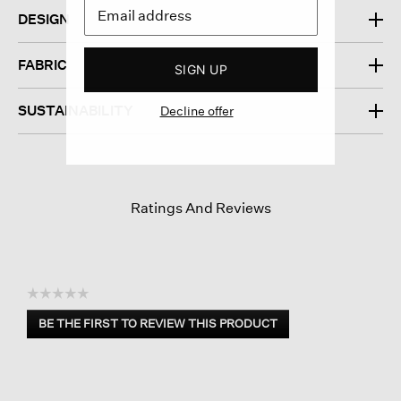
DESIGN
FABRIC
SIGN UP
SUSTAINABILITY
Decline offer
Ratings And Reviews
☆☆☆☆☆
No
BE THE FIRST TO REVIEW THIS PRODUCT
rating
.
value
This
action
will