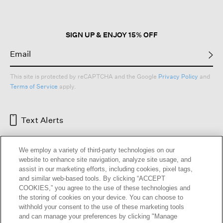
SIGN UP & ENJOY 15% OFF
This site is protected by reCAPTCHA and the Google
Privacy Policy
and
Terms of Service
apply.
Text Alerts
We employ a variety of third-party technologies on our
website to enhance site navigation, analyze site usage, and
assist in our marketing efforts, including cookies, pixel tags,
and similar web-based tools. By clicking “ACCEPT
COOKIES,” you agree to the use of these technologies and
the storing of cookies on your device. You can choose to
withhold your consent to the use of these marketing tools
and can manage your preferences by clicking "Manage
HELP
RETURNS
GIFT CARDS
STORE LOCATOR
RENEW