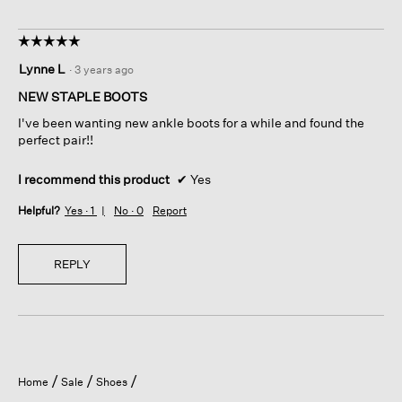
☆☆☆☆☆
☆☆☆☆☆
5
Lynne L
·
3 years ago
out
of
NEW STAPLE BOOTS
5
I've been wanting new ankle boots for a while and found the
stars.
perfect pair!!
I recommend this product
✔
Yes
Helpful?
Yes ·
1
No ·
0
Report
REPLY
Home
Sale
Shoes