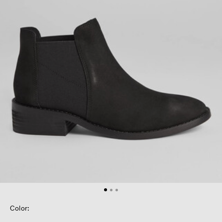
Color: