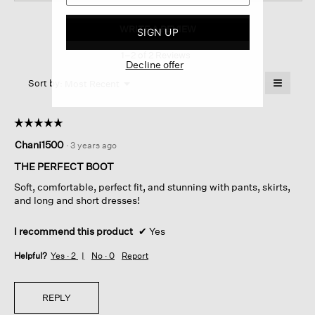
Roy
Tumbled
WRITE A REVIEW
.
SIGN UP
Nubuck
This
Leather bootie
1–2 of 2 Reviews
action
Decline offer
will
≡
Menu
open
Sort by:
Most Recent
▼
a
Clicking
on
modal
the
dialog.
☆☆☆☆☆
☆☆☆☆☆
followin
button
5
Chani1500
·
3 years ago
will
out
update
of
the
THE PERFECT BOOT
content
5
below
Soft, comfortable, perfect fit, and stunning with pants, skirts,
stars.
and long and short dresses!
I recommend this product
✔
Yes
Helpful?
Yes ·
2
No ·
0
Report
REPLY