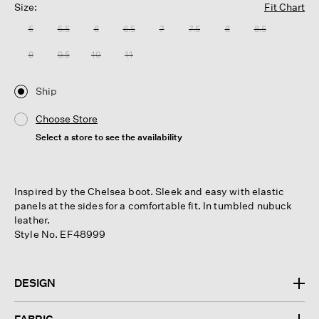
Size:
Fit Chart
5
5.5
6
6.5
7
7.5
8
8.5
9
9.5
10
11
Ship
Choose Store
Select a store to see the availability
Inspired by the Chelsea boot. Sleek and easy with elastic
panels at the sides for a comfortable fit. In tumbled nubuck
leather.
Style No. EF48999
DESIGN