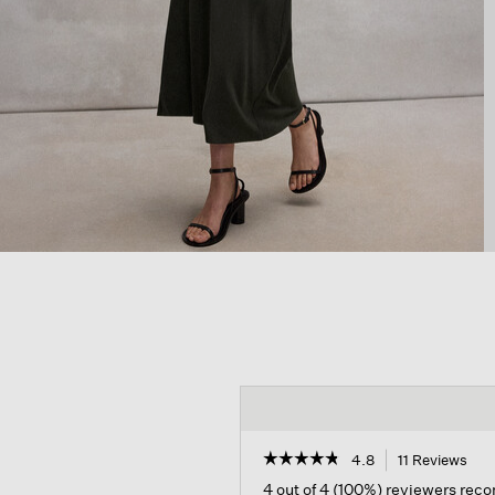
☆☆☆☆☆
☆☆☆☆☆
4.8
11 Reviews
Thi
act
4.8
4 out of 4 (100%) reviewers re