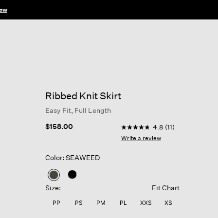
ow
Ribbed Knit Skirt
Easy Fit, Full Length
3.6 out of 5 Customer Rati
$158.00
4.8
(11)
4.8
out
Write a review
of
5
Color: SEAWEED
stars,
average
rating
selected
value.
Size:
Fit Chart
Read
11
PP
PS
PM
PL
XXS
XS
Reviews.
Same