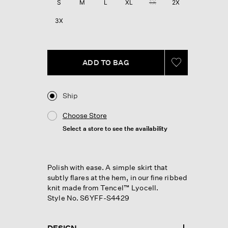
S
M
L
XL
1X
2X
page
link.
3X
ADD TO BAG
Ship
Choose Store
Select a store to see the availability
Polish with ease. A simple skirt that
subtly flares at the hem, in our fine ribbed
knit made from Tencel™ Lyocell.
Style No. S6YFF-S4429