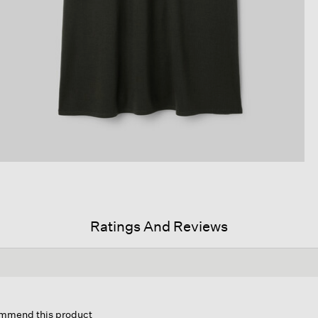
Ratings And Reviews
s
ion
commend this product