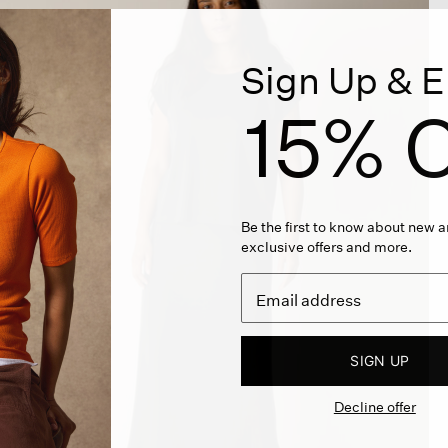
Sign Up & E
15% O
Be the first to know about new ar
exclusive offers and more.
SIGN UP
Decline offer