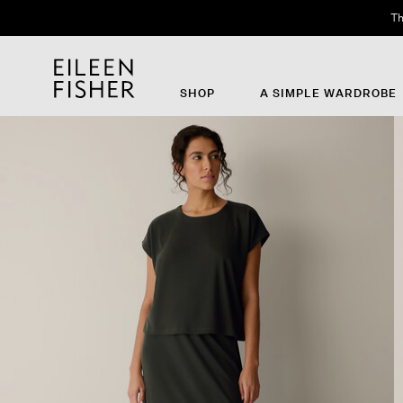
Th
SHOP
A SIMPLE WARDROBE