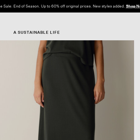
e Sale: End of Season. Up to 60% off original prices. New styles added.
Shop N
A SUSTAINABLE LIFE