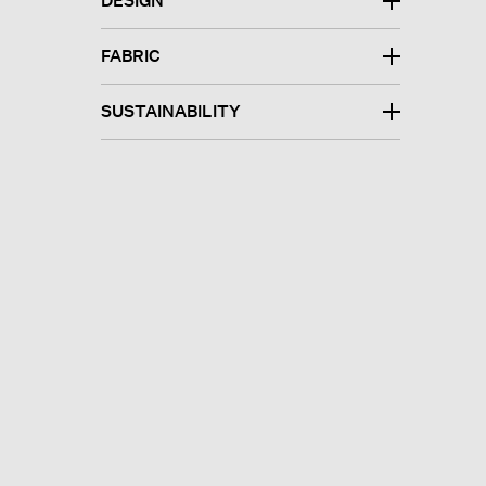
DESIGN
FABRIC
SUSTAINABILITY