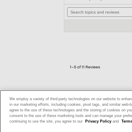
out
will
of
Search
nav
5
topics
to
stars.
and
revi
Read
reviews
reviews
for
Ribbed
Knit
Skirt
1–5 of 11 Reviews
Bay Area
We employ a variety of third-party technologies on our website to enhan
Reviews:
343
in our marketing efforts, including cookies, pixel tags, and similar w
Votes:
597
agree to the use of these technologies and the storing of cookies on yo
Age Range:
Over 65
consent to the use of these marketing tools and can manage your pref
Body Type:
Curvy
continuing to use the site, you agree to our
Privacy Policy
and
Terms
Fashion style:
Eclectic: create