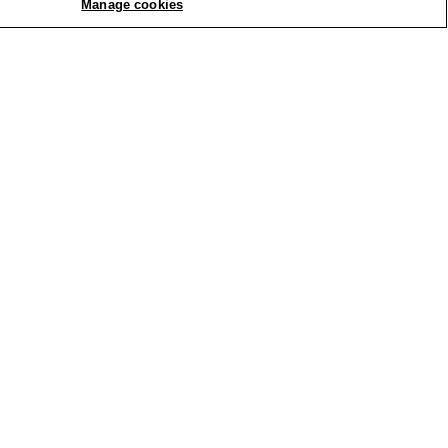
Manage cookies
REPLY
Report
 ribbed fabric and was delighted
. This piece will definitely be a
REPLY
Report