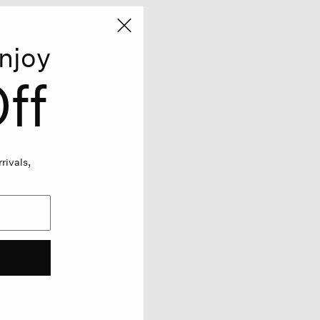
njoy
ff
rivals,