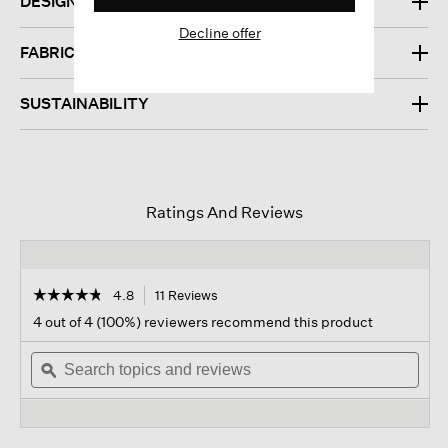
DESIGN
Decline offer
FABRIC
SUSTAINABILITY
Ratings And Reviews
☆☆☆☆☆
☆☆☆☆☆
4.8
11 Reviews
This
action
4.8
4 out of 4 (100%) reviewers recommend this product
out
will
of
Search
navigate
Sear
5
topics
ϙ
to
topi
stars.
and
reviews.
and
Read
reviews
revi
reviews
for
Ribbed