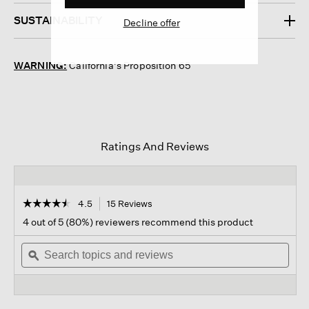
SUSTAINABILITY
Decline offer
WARNING:
California's Proposition 65
Ratings And Reviews
☆☆☆☆☆
☆☆☆☆☆
4.5
15 Reviews
This
action
4.5
4 out of 5 (80%) reviewers recommend this product
out
will
of
Search
navigate
Sear
5
topics
ϙ
to
topi
stars.
and
reviews.
and
Read
reviews
revi
reviews
for
Rib