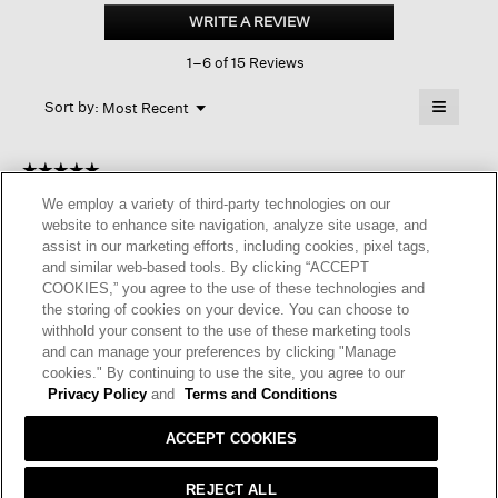
Short
WRITE A REVIEW
.
Crew
This
Sock
1–6 of 15 Reviews
action
will
≡
Menu
open
Sort by:
Most Recent
▼
a
Clicking
on
modal
the
dialog.
☆☆☆☆☆
☆☆☆☆☆
followin
button
5
Anonymous
·
10 months ago
We employ a variety of third-party technologies on our
will
out
update
website to enhance site navigation, analyze site usage, and
of
GREAT SOCKS
the
assist in our marketing efforts, including cookies, pixel tags,
content
5
and similar web-based tools. By clicking “ACCEPT
below
Very comfy socks that stay put. I enjoy wearing them.
stars.
COOKIES,” you agree to the use of these technologies and
the storing of cookies on your device. You can choose to
I recommend this product
✔
Yes
withhold your consent to the use of these marketing tools
and can manage your preferences by clicking "Manage
Helpful?
Yes ·
0
No ·
0
Report
cookies." By continuing to use the site, you agree to our
Privacy Policy
and
Terms and Conditions
REPLY
ACCEPT COOKIES
REJECT ALL