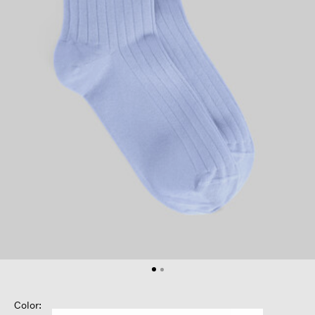
Color: