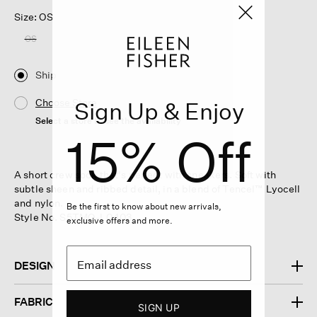
Size: OS
OS
Ship
Choose Store
Sign Up & Enjoy
Select a store to see the availability
15% Off
A short crew sock that's perfect with sneakers. Soft with
subtle sheen and ribbed detail, in a blend of Tencel™ Lyocell
and nylon.
Be the first to know about new arrivals,
Style No. S5TMO-L0403
exclusive offers and more.
DESIGN
FABRIC
SIGN UP