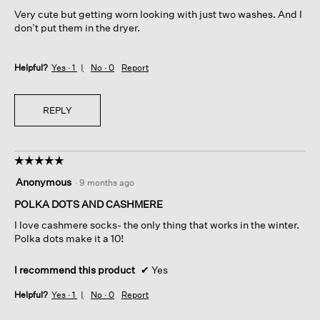
5
Very cute but getting worn looking with just two washes. And I
stars.
don’t put them in the dryer.
Helpful?
Yes ·
1
No ·
0
Report
REPLY
☆☆☆☆☆
☆☆☆☆☆
5
Anonymous
·
9 months ago
out
of
POLKA DOTS AND CASHMERE
5
I love cashmere socks- the only thing that works in the winter.
stars.
Polka dots make it a 10!
I recommend this product
✔
Yes
Helpful?
Yes ·
1
No ·
0
Report