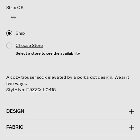
Size: OS
OS
Ship
Choose Store
Select a store to see the availability
A cozy trouser sock elevated by a polka dot design. Wear it
two ways.
Style No. F5ZZQ-L0415
DESIGN
FABRIC