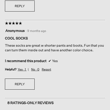
REPLY
☆☆☆☆☆
☆☆☆☆☆
5
Anonymous
·
9 months ago
out
of
COOL SOCKS
5
These socks are great w shorter pants and boots. Fun that you
stars.
can turn them inside out and have another color choice.
I recommend this product
✔
Yes
Helpful?
Yes ·
1
No ·
0
Report
REPLY
8 RATINGS-ONLY REVIEWS