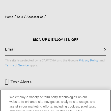
Home
Sale
Accessories
SIGN UP & ENJOY 15% OFF
This site is protected by reCAPTCHA and the Google
Privacy Policy
and
Terms of Service
apply.
Text Alerts
We employ a variety of third-party technologies on our
website to enhance site navigation, analyze site usage, and
assist in our marketing efforts, including cookies, pixel tags,