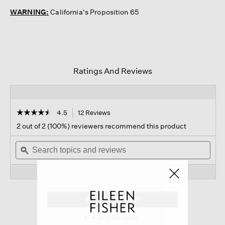
WARNING:
California's Proposition 65
Ratings And Reviews
☆☆☆☆☆
☆☆☆☆☆
4.5
12 Reviews
This
action
4.5
2 out of 2 (100%) reviewers recommend this product
out
will
of
Search
navigate
Sear
5
topics
ϙ
to
topi
stars.
and
reviews.
and
Read
reviews
revi
reviews
for
Reversible
Magic
WRITE A REVIEW
.
Dot
This
Sock
1–4 of 12 Reviews
action