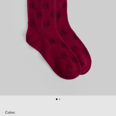
Color: