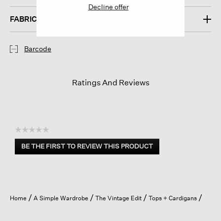
Decline offer
FABRIC
Barcode
Ratings And Reviews
☆☆☆☆☆
No
BE THE FIRST TO REVIEW THIS PRODUCT
rating
.
value
This
action
will
open
Home
A Simple Wardrobe
The Vintage Edit
Tops + Cardigans
a
modal