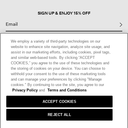
dialog.
SIGN UP & ENJOY 15% OFF
This site is protected by reCAPTCHA and the Google
Privacy Policy
and
We employ a variety of third-party technologies on our
Terms of Service
apply.
website to enhance site navigation, analyze site usage, and
assist in our marketing efforts, including cookies, pixel tags,
and similar web-based tools. By clicking “ACCEPT
Text Alerts
COOKIES,” you agree to the use of these technologies and
the storing of cookies on your device. You can choose to
withhold your consent to the use of these marketing tools
and can manage your preferences by clicking "Manage
cookies." By continuing to use the site, you agree to our
Privacy Policy
and
Terms and Conditions
ACCEPT COOKIES
REJECT ALL
HELP
RETURNS
GIFT CARDS
STORE LOCATOR
RENEW
OUR BRAND
CAREERS