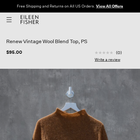
Free Shipping and Returns on All US Orders.
View All Offers
Renew Vintage Wool Blend Top, PS
4.7 out of 5 Custom
$95.00
(0)
No
rating
Write a review
value
Same
page
link.