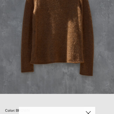
Color: BROWN