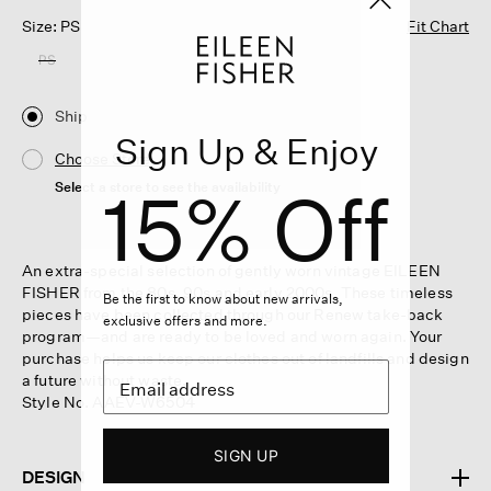
Size: PS
Fit Chart
PS
Ship
Sign Up & Enjoy
Choose Store
15% Off
Select a store to see the availability
An extra-special selection of gently worn vintage EILEEN
FISHER from the 80s, 90s and early 2000s. These timeless
Be the first to know about new arrivals,
pieces have been collected through our Renew take-back
exclusive offers and more.
program—and are ready to be loved and worn again. Your
purchase helps us keep our clothes out of landfills and design
a future without waste.
Style No. AAEV-W6504
SIGN UP
DESIGN