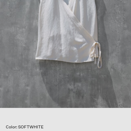
Color: SOFTWHITE