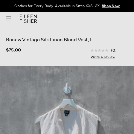
Clothes for Every Body. Available in Sizes XXS–3X.
Shop Now
Renew Vintage Silk Linen Blend Vest, L
3.7 out of 5 Custom
$75.00
(0)
No
rating
Write a review
value
Same
page
link.