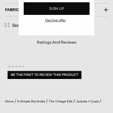
SIGN UP
FABRIC
Decline offer
Barcode
Ratings And Reviews
☆☆☆☆☆
No
BE THE FIRST TO REVIEW THIS PRODUCT
rating
.
value
This
action
will
open
Home
A Simple Wardrobe
The Vintage Edit
Jackets + Coats
a
modal