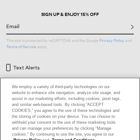
dialog.
SIGN UP & ENJOY 15% OFF
This site is protected by reCAPTCHA and the Google
Privacy Policy
and
Terms of Service
apply.
Text Alerts
We employ a variety of third-party technologies on our
website to enhance site navigation, analyze site usage, and
assist in our marketing efforts, including cookies, pixel tags,
and similar web-based tools. By clicking “ACCEPT
COOKIES,” you agree to the use of these technologies and
the storing of cookies on your device. You can choose to
withhold your consent to the use of these marketing tools
and can manage your preferences by clicking "Manage
HELP
RETURNS
GIFT CARDS
STORE LOCATOR
RENEW
cookies." By continuing to use the site, you agree to our
OUR BRAND
CAREERS