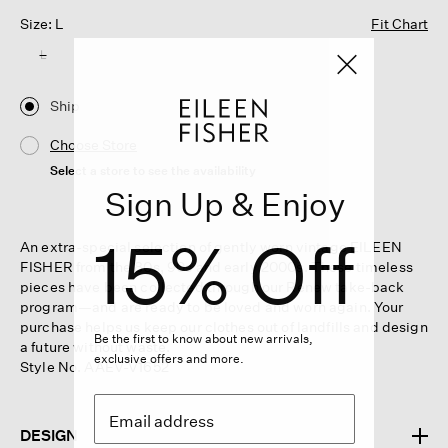
Size: L
Fit Chart
L
Ship
Choose Store
Select a store to see the availability
Sign Up & Enjoy
15% Off
An extra-special selection of gently worn vintage EILEEN
FISHER from the 80s, 90s and early 2000s. These timeless
pieces have been collected through our Renew take-back
program—and are ready to be loved and worn again. Your
purchase helps us keep our clothes out of landfills and design
Be the first to know about new arrivals,
a future without waste.
exclusive offers and more.
Style No. AAEV-V1652
DESIGN